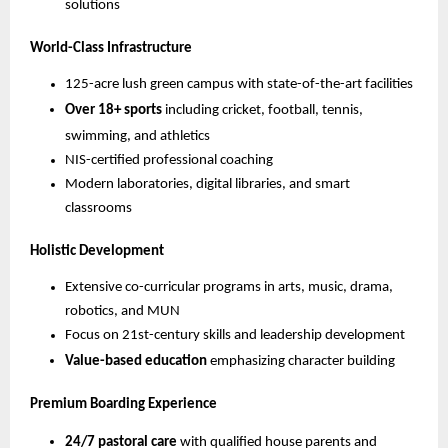
solutions
World-Class Infrastructure
125-acre lush green campus with state-of-the-art facilities
Over 18+ sports
including cricket, football, tennis,
swimming, and athletics
NIS-certified professional coaching
Modern laboratories, digital libraries, and smart
classrooms
Holistic Development
Extensive co-curricular programs in arts, music, drama,
robotics, and MUN
Focus on 21st-century skills and leadership development
Value-based education
emphasizing character building
Premium Boarding Experience
24/7 pastoral care
with qualified house parents and