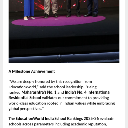
A Milestone Achievement
“We are deeply honored by this recognition from
EducationWorld,” said the school leadership. “Being
ranked
Maharashtra’s No. 1
and
India’s No. 4 International
Residential School
validates our commitment to providing
world-class education rooted in Indian values while embracing
global perspectives.”
The
EducationWorld India School Rankings 2025-26
evaluate
schools across parameters including academic reputation,