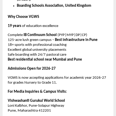
Boarding Schools Association, United Kingdom
Why Choose VGWS
19 years
of education excellence
Complete
IB Continuum School
(PYP|MYP|DP|CP)
125-acre lush green campus –
Best infrastructure in Pune
18+ sports with professional coaching
Excellent global university placements
Safe boarding with 24/7 pastoral care
Best residential school near Mumbai and Pune
Admissions Open for 2026-27
VGWS is now accepting applications for academic year 2026-27
for grades Nursery to Grade 11.
For Media Inquiries & Campus Visits:
Vishwashanti Gurukul World School
Loni Kalbhor, Pune-Solapur Highway
Pune, Maharashtra 412201