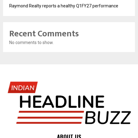
Raymond Realty reports a healthy Q1FY27 performance
Recent Comments
No comments to show.
ABOUT US