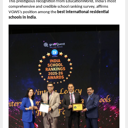
This prestigious recognition from EducationWorld, India’s most
comprehensive and credible school ranking survey, affirms
VGWS’s position among the
best international residential
schools in India
.