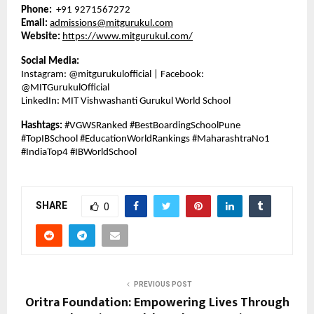
Phone:
+91 9271567272
Email:
admissions@mitgurukul.com
Website:
https://www.mitgurukul.com/
Social Media:
Instagram: @mitgurukulofficial | Facebook:
@MITGurukulOfficial
LinkedIn: MIT Vishwashanti Gurukul World School
Hashtags:
#VGWSRanked #BestBoardingSchoolPune
#TopIBSchool #EducationWorldRankings #MaharashtraNo1
#IndiaTop4 #IBWorldSchool
SHARE
0
PREVIOUS POST
Oritra Foundation: Empowering Lives Through