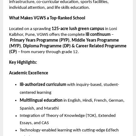
infrastructure, co-curricular education, sports facilities,
individual attention, and life skills education.
What Makes VGWS a Top-Ranked School
Located on a sprawling
125-acre lush green campus
in Loni
Kalbhor, Pune, VGWS offers the complete
IB continuum
–
Primary Years Programme (PYP)
,
Middle Years Programme
(MYP)
,
Diploma Programme (DP) & Career Related Programme
(CP)
– from nursery through grade 12.
Key Highlights:
Academic Excellence
IB-authorized curriculum
with inquiry-based, student-
centered learning
Multilingual education
in English, Hindi, French, German,
Spanish, and Marathi
Integration of Theory of Knowledge (TOK), Extended
Essays, and CAS
Technology-enabled learning with cutting-edge EdTech