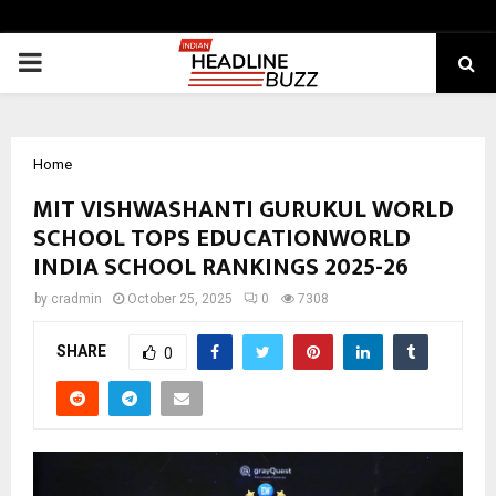
PRIMARY
MENU
Home
MIT VISHWASHANTI GURUKUL WORLD
SCHOOL TOPS EDUCATIONWORLD
INDIA SCHOOL RANKINGS 2025-26
by
cradmin
October 25, 2025
0
7308
SHARE
0