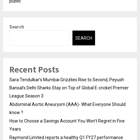
public
Search
SEARCH
Recent Posts
Sara Tendulkar’s Mumbai Grizzlies Rise to Second, Peyush
Bansal’s Delhi Sharks Stay on Top of Global E-cricket Premier
League Season 3
Abdominal Aortic Aneurysm (AAA)- What Everyone Should
know ?
How to Choose a Savings Account You Won’t Regret in Five
Years
Raymond Limited reports a healthy Q1 FY27 performance