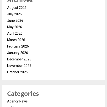
Archives
August 2026
July 2026
June 2026
May 2026
April 2026
March 2026
February 2026
January 2026
December 2025
November 2025
October 2025
Categories
Agency News