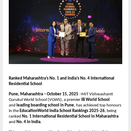
Ranked Maharashtra’s No. 1 and India’s No. 4 International
Residential School
Pune, Maharashtra – October 15, 2025
–MIT Vishwashanti
Gurukul World School (VGWS), a premier
IB World School
and
leading boarding school in Pune
, has achieved top honours
in the
EducationWorld India School Rankings 2025-26
, being
ranked
No. 1 International Residential School in Maharashtra
and
No. 4 in India
.