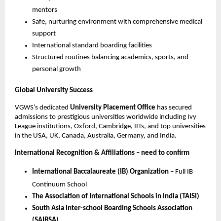
mentors
Safe, nurturing environment with comprehensive medical
support
International standard boarding facilities
Structured routines balancing academics, sports, and
personal growth
Global University Success
VGWS’s dedicated
University Placement Office
has secured
admissions to prestigious universities worldwide including Ivy
League institutions, Oxford, Cambridge, IITs, and top universities
in the USA, UK, Canada, Australia, Germany, and India.
International Recognition & Affiliations – need to confirm
International Baccalaureate (IB) Organization
– Full IB
Continuum School
The Association of International Schools in India (TAISI)
South Asia Inter-school Boarding Schools Association
(SAIBSA)