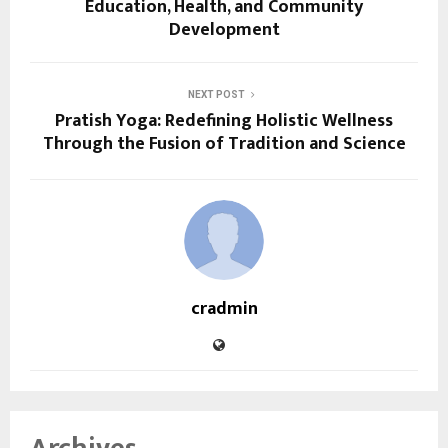
Education, Health, and Community
Development
NEXT POST
Pratish Yoga: Redefining Holistic Wellness
Through the Fusion of Tradition and Science
cradmin