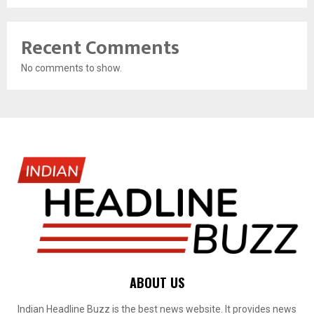
Recent Comments
No comments to show.
ABOUT US
Indian Headline Buzz is the best news website. It provides news