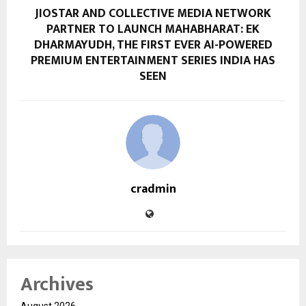
JIOSTAR AND COLLECTIVE MEDIA NETWORK
PARTNER TO LAUNCH MAHABHARAT: EK
DHARMAYUDH, THE FIRST EVER AI-POWERED
PREMIUM ENTERTAINMENT SERIES INDIA HAS
SEEN
cradmin
Archives
August 2026