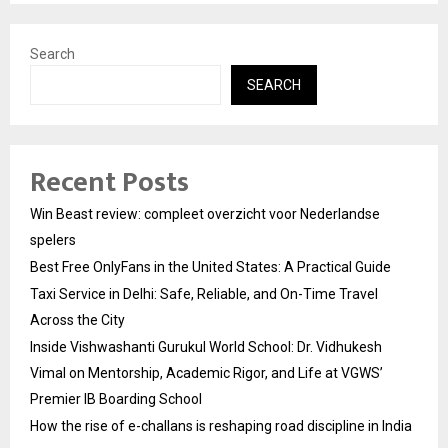
Search
SEARCH
Recent Posts
Win Beast review: compleet overzicht voor Nederlandse
spelers
Best Free OnlyFans in the United States: A Practical Guide
Taxi Service in Delhi: Safe, Reliable, and On-Time Travel
Across the City
Inside Vishwashanti Gurukul World School: Dr. Vidhukesh
Vimal on Mentorship, Academic Rigor, and Life at VGWS’
Premier IB Boarding School
How the rise of e-challans is reshaping road discipline in India