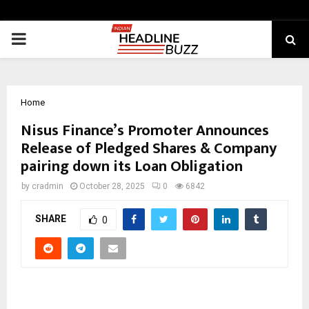
PRIMARY
MENU
Home
Nisus Finance’s Promoter Announces
Release of Pledged Shares & Company
pairing down its Loan Obligation
by
cradmin
October 28, 2025
0
6842
SHARE
0