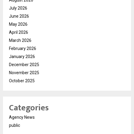
July 2026
June 2026
May 2026
April 2026
March 2026
February 2026
January 2026
December 2025
November 2025
October 2025
Categories
Agency News
public