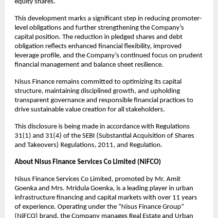
equity shares.
This development marks a significant step in reducing promoter-
level obligations and further strengthening the Company’s
capital position. The reduction in pledged shares and debt
obligation reflects enhanced financial flexibility, improved
leverage profile, and the Company’s continued focus on prudent
financial management and balance sheet resilience.
Nisus Finance remains committed to optimizing its capital
structure, maintaining disciplined growth, and upholding
transparent governance and responsible financial practices to
drive sustainable value creation for all stakeholders.
This disclosure is being made in accordance with Regulations
31(1) and 31(4) of the SEBI (Substantial Acquisition of Shares
and Takeovers) Regulations, 2011, and Regulation.
About Nisus Finance Services Co Limited (NiFCO)
Nisus Finance Services Co Limited, promoted by Mr. Amit
Goenka and Mrs. Mridula Goenka, is a leading player in urban
infrastructure financing and capital markets with over 11 years
of experience. Operating under the “Nisus Finance Group”
(NiFCO) brand, the Company manages Real Estate and Urban