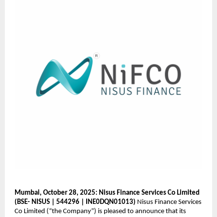
Mumbai, October 28, 2025: Nisus Finance Services Co Limited
(BSE- NISUS | 544296 | INE0DQN01013)
Nisus Finance Services
Co Limited (“the Company”) is pleased to announce that its