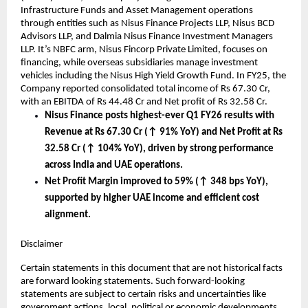
Infrastructure Funds and Asset Management operations
through entities such as Nisus Finance Projects LLP, Nisus BCD
Advisors LLP, and Dalmia Nisus Finance Investment Managers
LLP. It’s NBFC arm, Nisus Fincorp Private Limited, focuses on
financing, while overseas subsidiaries manage investment
vehicles including the Nisus High Yield Growth Fund. In FY25, the
Company reported consolidated total income of Rs 67.30 Cr,
with an EBITDA of Rs 44.48 Cr and Net profit of Rs 32.58 Cr.
Nisus Finance posts highest-ever Q1 FY26 results with
Revenue at Rs 67.30 Cr (↑ 91% YoY) and Net Profit at Rs
32.58 Cr (↑ 104% YoY), driven by strong performance
across India and UAE operations.
Net Profit Margin improved to 59% (↑ 348 bps YoY),
supported by higher UAE income and efficient cost
alignment.
Disclaimer
Certain statements in this document that are not historical facts
are forward looking statements. Such forward-looking
statements are subject to certain risks and uncertainties like
government actions, local, political or economic developments,