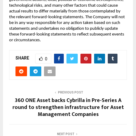
technological risks, and many other factors that could cause
actual results to differ materially from those contemplated by
the relevant forward-looking statements. The Company will not
be in any way responsible for any action taken based on such
statements and undertakes no obligation to publicly update
these forward-looking statements to reflect subsequent events
or circumstances.
SHARE
0
PREVIOUS POST
360 ONE Asset backs Cybrilla in Pre-Series A
round to strengthen infrastructure for Asset
Management Companies
NEXT POST