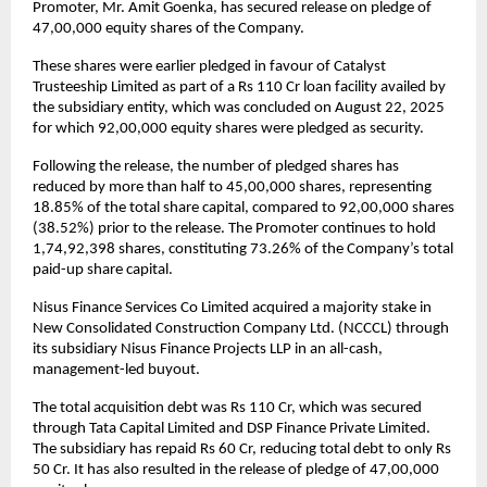
Promoter, Mr. Amit Goenka, has secured release on pledge of
47,00,000 equity shares of the Company.
These shares were earlier pledged in favour of Catalyst
Trusteeship Limited as part of a Rs 110 Cr loan facility availed by
the subsidiary entity, which was concluded on August 22, 2025
for which 92,00,000 equity shares were pledged as security.
Following the release, the number of pledged shares has
reduced by more than half to 45,00,000 shares, representing
18.85% of the total share capital, compared to 92,00,000 shares
(38.52%) prior to the release. The Promoter continues to hold
1,74,92,398 shares, constituting 73.26% of the Company’s total
paid-up share capital.
Nisus Finance Services Co Limited acquired a majority stake in
New Consolidated Construction Company Ltd. (NCCCL) through
its subsidiary Nisus Finance Projects LLP in an all-cash,
management-led buyout.
The total acquisition debt was Rs 110 Cr, which was secured
through Tata Capital Limited and DSP Finance Private Limited.
The subsidiary has repaid Rs 60 Cr, reducing total debt to only Rs
50 Cr. It has also resulted in the release of pledge of 47,00,000