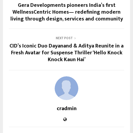
Gera Developments pioneers India’s first
WellnessCentric Homes— redefining modern
living through design, services and community
NEXT POST
CID’s Iconic Duo Dayanand & Aditya Reunite in a
Fresh Avatar for Suspense Thriller ‘Hello Knock
Knock Kaun Hai’
cradmin