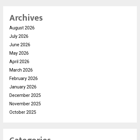
Archives
August 2026
July 2026
June 2026
May 2026
April 2026
March 2026
February 2026
January 2026
December 2025
November 2025
October 2025