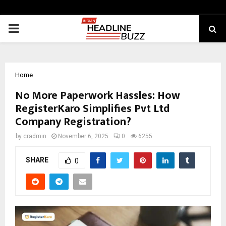
PRIMARY
MENU
Home
No More Paperwork Hassles: How
RegisterKaro Simplifies Pvt Ltd
Company Registration?
by
cradmin
November 6, 2025
0
6255
SHARE
0