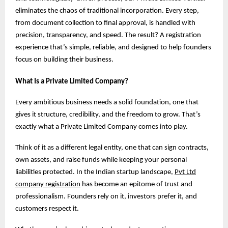
eliminates the chaos of traditional incorporation. Every step,
from document collection to final approval, is handled with
precision, transparency, and speed. The result? A registration
experience that’s simple, reliable, and designed to help founders
focus on building their business.
What Is a Private Limited Company?
Every ambitious business needs a solid foundation, one that
gives it structure, credibility, and the freedom to grow. That’s
exactly what a Private Limited Company comes into play.
Think of it as a different legal entity, one that can sign contracts,
own assets, and raise funds while keeping your personal
liabilities protected. In the Indian startup landscape,
Pvt Ltd
company registration
has become an epitome of trust and
professionalism. Founders rely on it, investors prefer it, and
customers respect it.