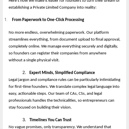
Here’s how we make it easier for founders to turn their dream of
establishing a Private Limited Company into reality:
From Paperwork to One-Click Processing
No more endless, overwhelming paperwork. Our platform
streamlines everything, from document upload to final approval,
completely online. We manage everything securely and digitally,
so founders can register their companies from anywhere
without a single physical visit.
2.
Expert Minds, Simplified Compliance
Legal jargon and compliance rules can be particularly intimidating
for first-time founders. We translate complex legal language into
easy, actionable steps. Our team of CAs, CSs, and legal
professionals handles the technicalities, so entrepreneurs can
stay focused on building their vision.
3.
Timelines You Can Trust
No vague promises, only transparency. We understand that