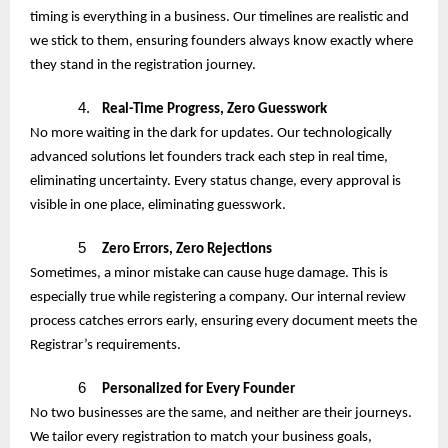
timing is everything in a business. Our timelines are realistic and
we stick to them, ensuring founders always know exactly where
they stand in the registration journey.
4.
Real-Time Progress, Zero Guesswork
No more waiting in the dark for updates. Our technologically
advanced solutions let founders track each step in real time,
eliminating uncertainty. Every status change, every approval is
visible in one place, eliminating guesswork.
5
Zero Errors, Zero Rejections
Sometimes, a minor mistake can cause huge damage. This is
especially true while registering a company. Our internal review
process catches errors early, ensuring every document meets the
Registrar’s requirements.
6
Personalized for Every Founder
No two businesses are the same, and neither are their journeys.
We tailor every registration to match your business goals,