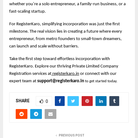
whether you’re a solo entrepreneur, a family-run business, or a
fast-scaling startup.
For RegisterKaro, simplifying incorporation was just the first
milestone. The real vision lies in creating a future where every
entrepreneur, from metro founders to small-town dreamers,
can launch and scale without barriers.
Take the first step toward effortless incorporation with
RegisterKaro. Explore our thriving Private Limited Company
Registration services at
registerkaro.in
or connect with our
expert team at
support@registerkaro.in
to get started today.
SHARE
0
PREVIOUS POST