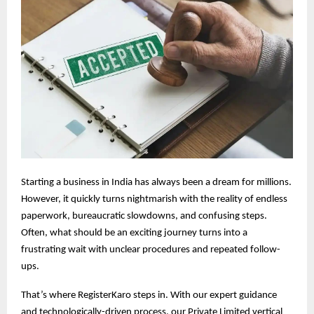
Starting a business in India has always been a dream for millions.
However, it quickly turns nightmarish with the reality of endless
paperwork, bureaucratic slowdowns, and confusing steps.
Often, what should be an exciting journey turns into a
frustrating wait with unclear procedures and repeated follow-
ups.
That’s where RegisterKaro steps in. With our expert guidance
and technologically-driven process, our Private Limited vertical