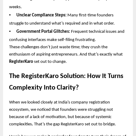
weeks.
•
Unclear Compliance Steps:
Many first-time founders
struggle to understand what’s required and in what order.
•
Government Portal Glitches:
Frequent technical issues and
confusing interfaces make self-filing frustrating.
These challenges don’t just waste time; they crush the
enthusiasm of aspiring entrepreneurs. And that’s exactly what
RegisterKaro
set out to change.
The RegisterKaro Solution: How It Turns
Complexity Into Clarity?
When we looked closely at India’s company registration
ecosystem, we noticed that founders were struggling not
because of a lack of motivation, but because of systemic
complexities
.
That’s the gap RegisterKaro set out to bridge.