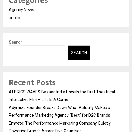
Categories
Agency News
public
Search
SEARCH
Recent Posts
At BRICS WAVES Bazaar, India Unveils the First Theatrical
Interactive Film – Life Is A Game
Adymize Founder Breaks Down What Actually Makes a
Performance Marketing Agency “Best” for D2C Brands
Emveto: The Performance Marketing Company Quietly
Powering Brands Across Five Countries