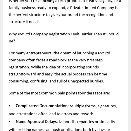
Whether you’re launching a tech product, a creative agency, or a
family business ready to expand, a Private Limited Company is
the perfect structure to give your brand the recognition and
structure it needs.
Why Pvt Ltd Company Registration Feels Harder Than It Should
Be?
For many entrepreneurs, the dream of launching a Pvt Ltd
company often faces a roadblock at the very first step-
registration. While the idea of incorporating sounds
straightforward and easy, the actual process can be time-
consuming, confusing, and full of unexpected hurdles.
Some of the most common pain points founders face are:
•
Complicated Documentation:
Multiple forms, signatures,
and attestations often lead to errors and rework.
•
Name Approval Delays:
Minor discrepancies or similarity
with existing names can push applications back by days or