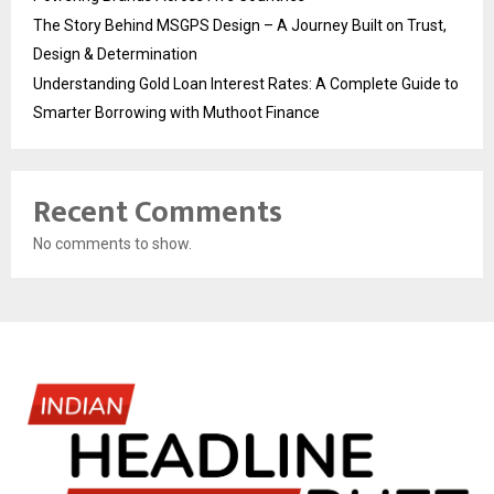
The Story Behind MSGPS Design – A Journey Built on Trust,
Design & Determination
Understanding Gold Loan Interest Rates: A Complete Guide to
Smarter Borrowing with Muthoot Finance
Recent Comments
No comments to show.