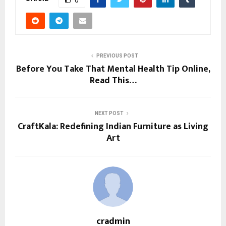
PREVIOUS POST
Before You Take That Mental Health Tip Online,
Read This…
NEXT POST
CraftKala: Redefining Indian Furniture as Living
Art
cradmin