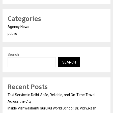
Categories
Agency News
public
Search
SEARCH
Recent Posts
Taxi Service in Delhi: Safe, Reliable, and On-Time Travel
Across the City
Inside Vishwashanti Gurukul World School: Dr. Vidhukesh