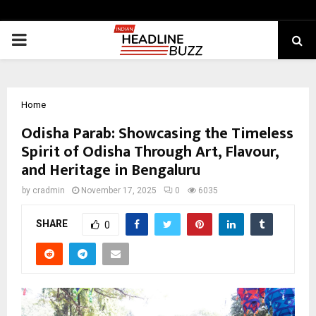
PRIMARY
MENU
Home
Odisha Parab: Showcasing the Timeless
Spirit of Odisha Through Art, Flavour,
and Heritage in Bengaluru
by
cradmin
November 17, 2025
0
6035
SHARE
0