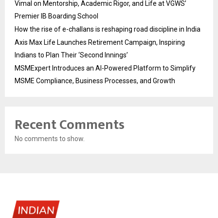
Vimal on Mentorship, Academic Rigor, and Life at VGWS’
Premier IB Boarding School
How the rise of e-challans is reshaping road discipline in India
Axis Max Life Launches Retirement Campaign, Inspiring
Indians to Plan Their ‘Second Innings’
MSMExpert Introduces an AI-Powered Platform to Simplify
MSME Compliance, Business Processes, and Growth
Recent Comments
No comments to show.