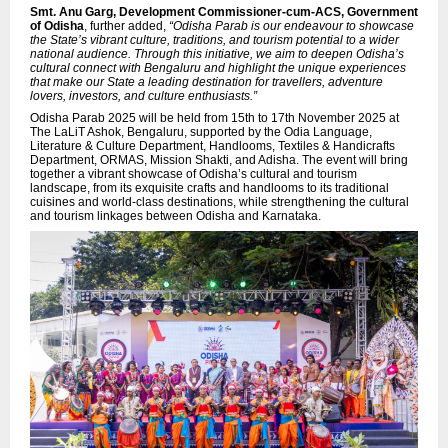
Smt. Anu Garg, Development Commissioner-cum-ACS, Government
of Odisha
, further added,
“Odisha Parab is our endeavour to showcase
the State’s vibrant culture, traditions, and tourism potential to a wider
national audience. Through this initiative, we aim to deepen Odisha’s
cultural connect with Bengaluru and highlight the unique experiences
that make our State a leading destination for travellers, adventure
lovers, investors, and culture enthusiasts.”
Odisha Parab 2025 will be held from 15th to 17th November 2025 at
The LaLiT Ashok, Bengaluru, supported by the Odia Language,
Literature & Culture Department, Handlooms, Textiles & Handicrafts
Department, ORMAS, Mission Shakti, and Adisha. The event will bring
together a vibrant showcase of Odisha’s cultural and tourism
landscape, from its exquisite crafts and handlooms to its traditional
cuisines and world-class destinations, while strengthening the cultural
and tourism linkages between Odisha and Karnataka.