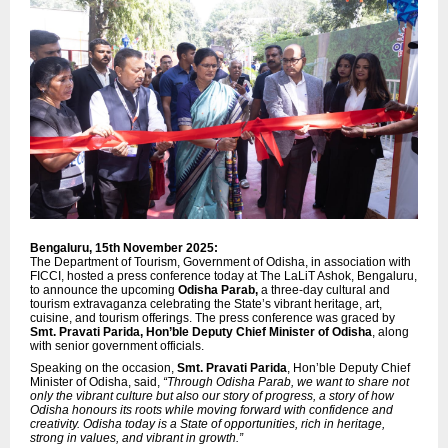
Bengaluru, 15th November 2025:
The Department of Tourism, Government of Odisha, in association with
FICCI, hosted a press conference today at The LaLiT Ashok, Bengaluru,
to announce the upcoming
Odisha Parab,
a three-day cultural and
tourism extravaganza celebrating the State’s vibrant heritage, art,
cuisine, and tourism offerings. The press conference was graced by
Smt. Pravati Parida, Hon’ble Deputy Chief Minister of Odisha
, along
with senior government officials.
Speaking on the occasion,
Smt. Pravati Parida
, Hon’ble Deputy Chief
Minister of Odisha, said,
“Through Odisha Parab, we want to share not
only the vibrant culture but also our story of progress, a story of how
Odisha honours its roots while moving forward with confidence and
creativity. Odisha today is a State of opportunities, rich in heritage,
strong in values, and vibrant in growth.”