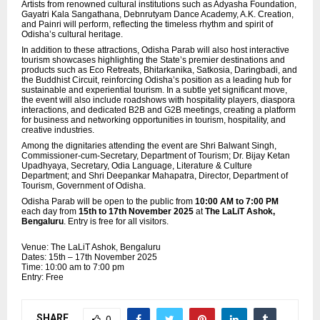
Artists from renowned cultural institutions such as Adyasha Foundation,
Gayatri Kala Sangathana, Debnrutyam Dance Academy, A.K. Creation,
and Painri will perform, reflecting the timeless rhythm and spirit of
Odisha’s cultural heritage.
In addition to these attractions, Odisha Parab will also host interactive
tourism showcases highlighting the State’s premier destinations and
products such as Eco Retreats, Bhitarkanika, Satkosia, Daringbadi, and
the Buddhist Circuit, reinforcing Odisha’s position as a leading hub for
sustainable and experiential tourism. In a subtle yet significant move,
the event will also include roadshows with hospitality players,
diaspora
interactions, and dedicated B2B and G2B meetings, creating a platform
for business and networking opportunities in tourism, hospitality, and
creative industries.
Among the dignitaries attending the event are Shri Balwant Singh,
Commissioner-cum-Secretary, Department of Tourism; Dr. Bijay Ketan
Upadhyaya, Secretary, Odia Language, Literature & Culture
Department; and Shri Deepankar Mahapatra, Director, Department of
Tourism, Government of Odisha.
Odisha Parab will be open to the public from
10:00 AM to 7:00 PM
each day from
15th to 17th November 2025
at
The LaLiT Ashok,
Bengaluru
. Entry is free for all visitors.
Venue: The LaLiT Ashok, Bengaluru
Dates: 15th – 17th November 2025
Time: 10:00 am to 7:00 pm
Entry: Free
SHARE
0