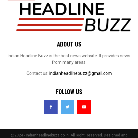
ABOUT US
Indian Headline Buzz is the best news website. It provides news
from many areas.
Contact us:
indianheadlinebuzz@gmail.com
FOLLOW US
@2024 - indianheadlinebuzz.co.in. All Right Reserved. Designed and