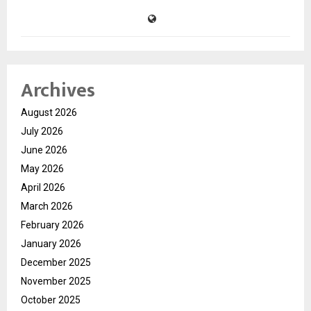
Archives
August 2026
July 2026
June 2026
May 2026
April 2026
March 2026
February 2026
January 2026
December 2025
November 2025
October 2025