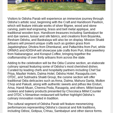
Visitors to Odisha Parab will experience an immersive journey through
Odisha’s artistic soul, beginning with the Craft and Handloom Pavilion,
which will feature intricate works of silver filigree, wood and stone
carving, palm leaf engraving, brass and bell metal applique, and
traditional wooden toys. Handloom treasures including Sambalpuri tie
and dye sarees, tussar and silk fabrics, and creations from Boyanika,
Resham Odisha, and Bastralaya will also be on display. Mission Shakti
artisans will present unique crafts such as golden grass from
Jagatsinghpur, Dhokra from Dhenkanal, and Pattachitra from Puri, while
ORMAS and ADISHA will showcase jute crafts from Puri, tribal jewellery
from Nabarangpur, and Koraput Coffee, bringing together the
craftsmanship of over thirty artisans from across the state.
Adding to the celebration will be the Odia Cuisine section, an elaborate
culinary spread featuring some of Odisha’s most cherished dishes.
Curated by leading chefs and hospitality partners including Chef Sai
Priya, Mayfair Hotels, Dalma Hotel, Odisha Hotel, Rasagulla.com,
OTDC, and Subhadra Shakti Group, the cuisine section will offer
traditional Odia delicacies such as Anna, Dalma, Mahura Ganta, Mutton
Chop and Pakudi, along with authentic sweets and pithas like Enduri,
Arisa, Handi Muan, Chenna Poda, Rasagola, and others. Millet-based
cookies and bakery products presented by Chocolaca Millet Counter
and OTDC’s Nimantran restaurant will further highlight Odisha’s
culinary innovation rooted in tradition.
The cultural segment of Odisha Parab will feature mesmerizing
performances representing Odisha’s classical and folk traditions,
including Odissi, Gotipua, Chhau, Sambalpuri and other dance forms.