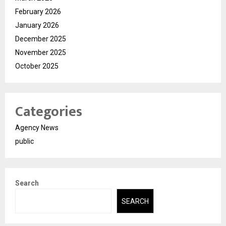
February 2026
January 2026
December 2025
November 2025
October 2025
Categories
Agency News
public
Search
SEARCH