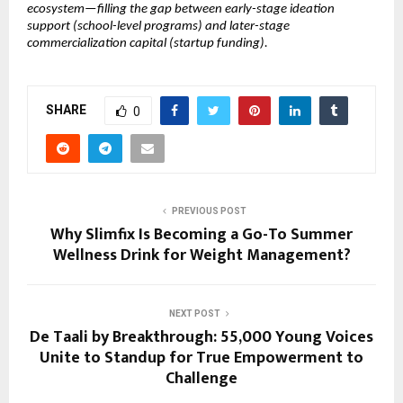
ecosystem—filling the gap between early-stage ideation 
support (school-level programs) and later-stage 
commercialization capital (startup funding).
SHARE
0
PREVIOUS POST
Why Slimfix Is Becoming a Go-To Summer
Wellness Drink for Weight Management?
NEXT POST
De Taali by Breakthrough: 55,000 Young Voices
Unite to Standup for True Empowerment to
Challenge