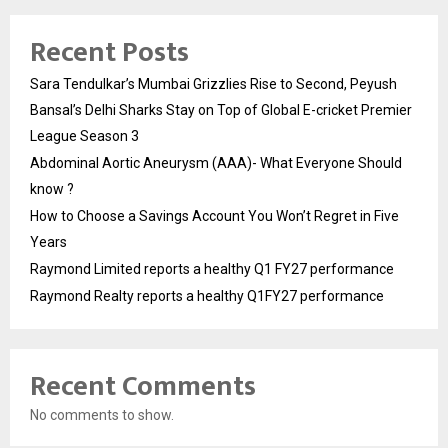
Recent Posts
Sara Tendulkar’s Mumbai Grizzlies Rise to Second, Peyush
Bansal’s Delhi Sharks Stay on Top of Global E-cricket Premier
League Season 3
Abdominal Aortic Aneurysm (AAA)- What Everyone Should
know ?
How to Choose a Savings Account You Won’t Regret in Five
Years
Raymond Limited reports a healthy Q1 FY27 performance
Raymond Realty reports a healthy Q1FY27 performance
Recent Comments
No comments to show.