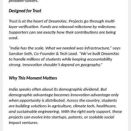
problem‑solvers.”
Designed for Trust
Trust is at the heart of DreamXec. Projects go through multi-
layer verification. Funds are released milestone by milestone. 
Supporters can see exactly how their contributions are being 
used.
“India has the scale. What we needed was infrastructure,” says 
Sanskar Seth, Co-Founder & Tech Lead. “We’ve built DreamXec 
to handle millions of students while keeping accountability 
strong. Innovation shouldn’t depend on geography.”
Why This Moment Matters
India speaks often about its demographic dividend. But 
demographic advantage becomes innovation advantage only 
when opportunity is distributed. Across the country, students 
are building solutions in agriculture, climate tech, healthcare, 
and sustainable engineering. With the right early support, these 
projects can evolve into startups, patents, or scalable social 
impact ventures.