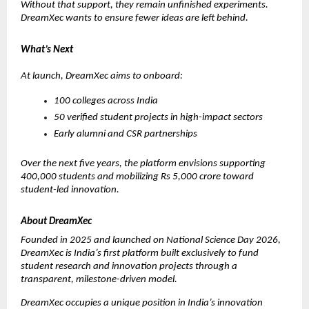
Without that support, they remain unfinished experiments. 
DreamXec wants to ensure fewer ideas are left behind.
What’s Next
At launch, DreamXec aims to onboard:
100 colleges across India
50 verified student projects in high-impact sectors
Early alumni and CSR partnerships
Over the next five years, the platform envisions supporting 
400,000 students and mobilizing Rs 5,000 crore toward 
student-led innovation.
About DreamXec
Founded in 2025 and launched on National Science Day 2026, 
DreamXec is India’s first platform built exclusively to fund 
student research and innovation projects through a 
transparent, milestone-driven model.
DreamXec occupies a unique position in India’s innovation 