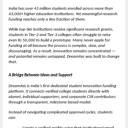
India has over 43 million students enrolled across more than 
43,000+ higher education institutions. Yet meaningful research 
funding reaches only a tiny fraction of them.
While top-tier institutions receive significant research grants, 
students in Tier-2 and Tier-3 colleges often struggle to raise 
even Rs 50,000 to build a prototype. Many never apply for 
funding at all because the process is complex, slow, and 
discouraging. As a result, innovation remains concentrated — 
and potential remains untapped. DreamXec was built to change 
that.
A Bridge Between Ideas and Support
DreamXec is India’s first dedicated student innovation funding 
platform. It connects verified college students directly with 
alumni, individual supporters, and corporate CSR contributors 
through a transparent, milestone-based model.
Instead of navigating complicated approval cycles, students 
can: