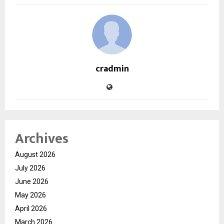
cradmin
Archives
August 2026
July 2026
June 2026
May 2026
April 2026
March 2026