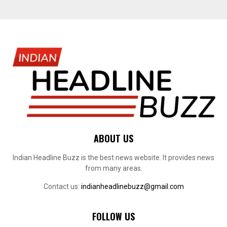
ABOUT US
Indian Headline Buzz is the best news website. It provides news
from many areas.
Contact us:
indianheadlinebuzz@gmail.com
FOLLOW US