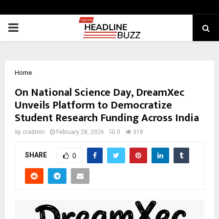
PRIMARY
MENU
Home
On National Science Day, DreamXec
Unveils Platform to Democratize
Student Research Funding Across India
by
cradmin
February 28, 2026
0
318
SHARE
0