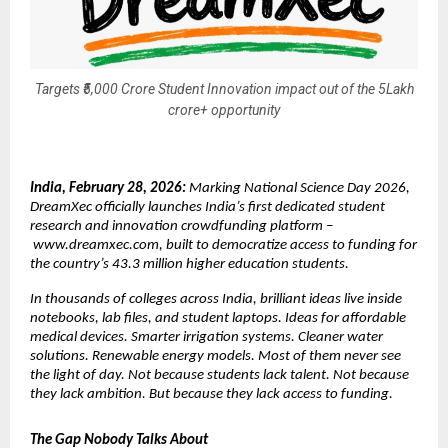
Targets ₹5,000 Crore Student Innovation impact out of the 5Lakh
crore+ opportunity
India, February 28, 2026: 
Marking National Science Day 2026, 
DreamXec officially launches India’s first dedicated student 
research and innovation crowdfunding platform –
www.dreamxec.com
, built to democratize access to funding for 
the country’s 43.3 million higher education students.
In thousands of colleges across India, brilliant ideas live inside 
notebooks, lab files, and student laptops. Ideas for affordable 
medical devices. Smarter irrigation systems. Cleaner water 
solutions. Renewable energy models. Most of them never see 
the light of day. Not because students lack talent. Not because 
they lack ambition. But because they lack access to funding.
The Gap Nobody Talks About