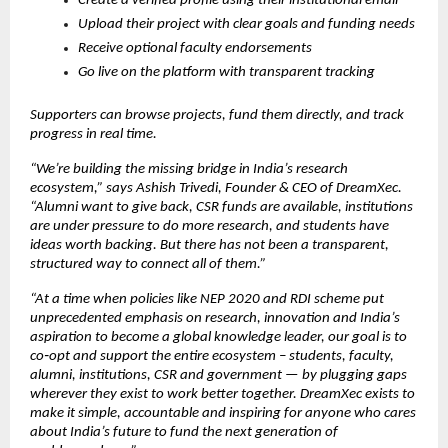
Create a verified profile using their institutional email
Upload their project with clear goals and funding needs
Receive optional faculty endorsements
Go live on the platform with transparent tracking
Supporters can browse projects, fund them directly, and track 
progress in real time.
“We’re building the missing bridge in India’s research 
ecosystem,” says Ashish Trivedi, Founder & CEO of DreamXec. 
“Alumni want to give back, CSR funds are available, institutions 
are under pressure to do more research, and students have 
ideas worth backing. But there has not been a transparent, 
structured way to connect all of them.”
“At a time when policies like NEP 2020 and RDI scheme put 
unprecedented emphasis on research, innovation and India’s 
aspiration to become a global knowledge leader, our goal is to 
co‑opt and support the entire ecosystem – students, faculty, 
alumni, institutions, CSR and government — by plugging gaps 
wherever they exist to work better together. DreamXec exists to 
make it simple, accountable and inspiring for anyone who cares 
about India’s future to fund the next generation of 