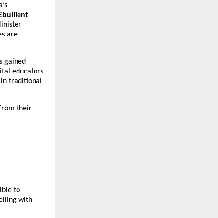
a’s
Ebullient
inister
es are
as gained
ital educators
n traditional
from their
ible to
lling with