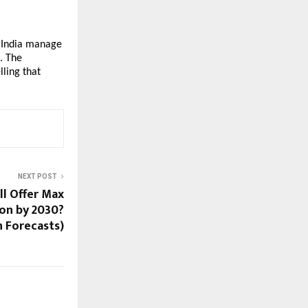
 India manage
. The
ling that
NEXT POST
ll Offer Max
on by 2030?
n Forecasts)