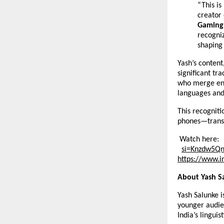
“This is
creator
Gaming 
recogni
shaping 
Yash’s content
significant tr
who merge ent
languages an
This recogniti
phones—transf
Watch here:
si=Knzdw5Q
https://
www.i
About Yash S
Yash Salunke i
younger audie
India’s linguist