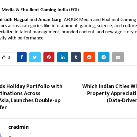
Media & Ebullient Gaming India (EGI)
nirudh Nagpal
and
Aman Garg
, AFOUR Media and Ebullient Gaming
ors across categories like infotainment, gaming, science, and culture
cialize in talent management, branded content, and new-age storytel
vity with performance.
0
ds Holiday Portfolio with
Which Indian Cities Wi
tinations Across
Property Appreciati
Asia, Launches Double-up
(Data-Drive
fer
cradmin