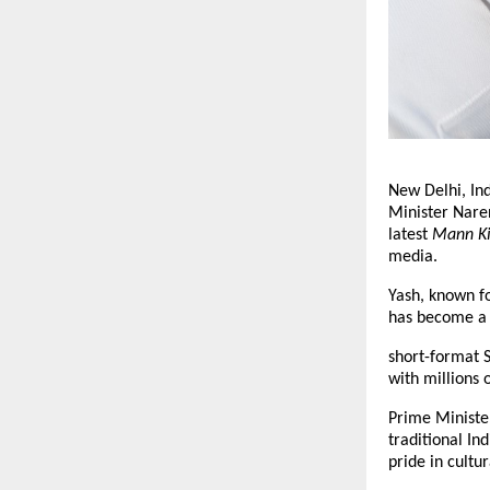
New Delhi, In
Minister Nare
latest
Mann K
media.
Yash, known fo
has become a G
short-format S
with millions 
Prime Minister
traditional In
pride in cultur