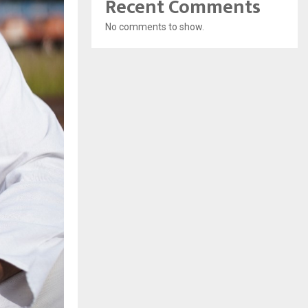
Recent Comments
No comments to show.