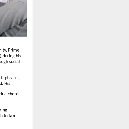
ity, Prime
 during his
ough social
rit phrases,
d. His
ck a chord
ring
h to take