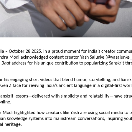
dia – October 28 2025: In a proud moment for India’s creator commun
ndra Modi acknowledged content creator Yash Salunke (@yasalunke_)
i Baat
address for his unique contribution to popularizing Sanskrit thr
r his engaging short videos that blend humor, storytelling, and Sansk
en Z face for reviving India’s ancient language in a digital-first worl
anskrit lessons—delivered with simplicity and relatability—have stru
online.
 Modi highlighted how creators like Yash are using social media to b
dian knowledge systems into mainstream conversations, inspiring yout
al heritage.