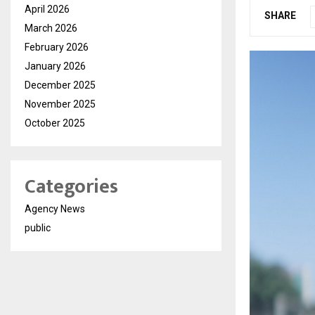
April 2026
SHARE
March 2026
February 2026
January 2026
December 2025
November 2025
October 2025
Categories
Agency News
public