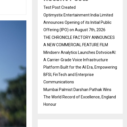
Test Post Created
Optimystix Entertainment India Limited
Announces Opening of its Initial Public
Offering (IPO) on August 7th, 2026
THE CHRONICLE FACTORY ANNOUNCES
A NEW COMMERCIAL FEATURE FILM
Mindserv Analytics Launches DotvoiceAI:
A Carrier-Grade Voice Infrastructure
Platform Built for the AI Era, Empowering
BFSI, FinTech and Enterprise
Communications
Mumbai Palmist Darshan Pathak Wins
The World Record of Excellence, England
Honour