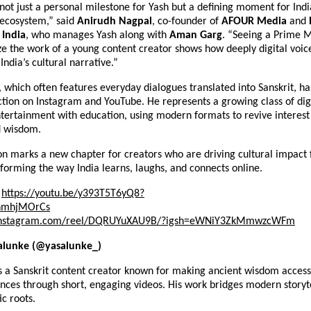
 not just a personal milestone for Yash but a defining moment for Indi
 ecosystem,” said
Anirudh Nagpal
, co-founder of
AFOUR Media
and
India
, who manages Yash along with
Aman Garg
. “Seeing a Prime M
ze the work of a young content creator shows how deeply digital voic
India’s cultural narrative.”
, which often features everyday dialogues translated into Sanskrit, h
action on Instagram and YouTube. He represents a growing class of dig
ertainment with education, using modern formats to revive interest i
d wisdom.
on marks a new chapter for creators who are driving cultural impact 
orming the way India learns, laughs, and connects online.
https://youtu.be/y393T5T6yQ8?
nmhjMOrCs
nstagram.com/reel/DQRUYuXAU9B/?igsh=eWNiY3ZkMmwzcWFm
alunke (@yasalunke_)
s a Sanskrit content creator known for making ancient wisdom access
nces through short, engaging videos. His work bridges modern storyte
ic roots.