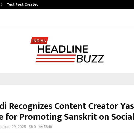
Test Post Created
i Recognizes Content Creator Ya
e for Promoting Sanskrit on Socia
ctober 29, 2025
0
5840