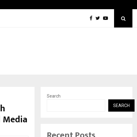
Optimystix Entertainment India Limited Announces Opening of
Search
sh
SEARCH
l Media
Recent Posts