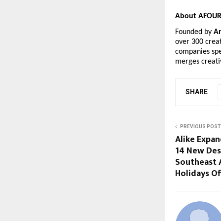
About AFOUR 
Founded by
A
over 300 creat
companies spe
merges creati
SHARE
PREVIOUS POST
Alike Expan
14 New Des
Southeast 
Holidays Of