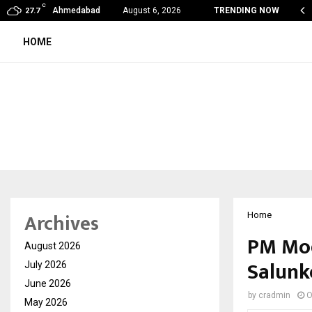
C
oon Fever Season in Jaipur: Dengue, Malaria…
Ahmedabad
August 6, 2026
TRENDING NOW
27.7
HOME
Archives
Home
PM Mod
August 2026
Salunk
July 2026
June 2026
by
cradmin
O
May 2026