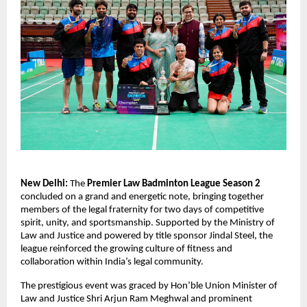
New Delhi:
 The 
Premier Law Badminton League Season 2
concluded on a grand and energetic note, bringing together 
members of the legal fraternity for two days of competitive 
spirit, unity, and sportsmanship. Supported by the Ministry of 
Law and Justice and powered by title sponsor Jindal Steel, the 
league reinforced the growing culture of fitness and 
collaboration within India’s legal community.
The prestigious event was graced by Hon’ble Union Minister of 
Law and Justice Shri Arjun Ram Meghwal and prominent 