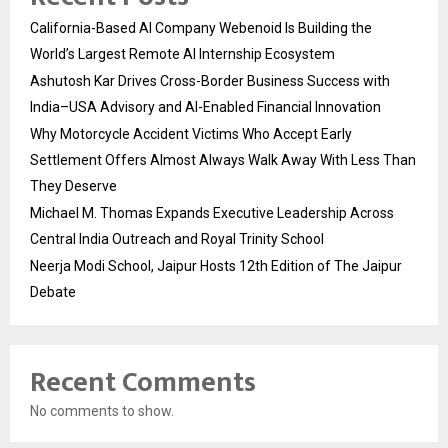
California-Based AI Company Webenoid Is Building the
World’s Largest Remote AI Internship Ecosystem
Ashutosh Kar Drives Cross-Border Business Success with
India–USA Advisory and AI-Enabled Financial Innovation
Why Motorcycle Accident Victims Who Accept Early
Settlement Offers Almost Always Walk Away With Less Than
They Deserve
Michael M. Thomas Expands Executive Leadership Across
Central India Outreach and Royal Trinity School
Neerja Modi School, Jaipur Hosts 12th Edition of The Jaipur
Debate
Recent Comments
No comments to show.