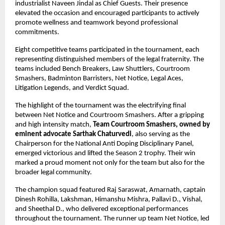
industrialist Naveen Jindal as Chief Guests. Their presence 
elevated the occasion and encouraged participants to actively 
promote wellness and teamwork beyond professional 
commitments.
Eight competitive teams participated in the tournament, each 
representing distinguished members of the legal fraternity. The 
teams included Bench Breakers, Law Shuttlers, Courtroom 
Smashers, Badminton Barristers, Net Notice, Legal Aces, 
Litigation Legends, and Verdict Squad.
The highlight of the tournament was the electrifying final 
between Net Notice and Courtroom Smashers. After a gripping 
and high intensity match, 
Team Courtroom Smashers, owned by 
eminent advocate Sarthak Chaturvedi
, also serving as the 
Chairperson for the National Anti Doping Disciplinary Panel, 
emerged victorious and lifted the Season 2 trophy. Their win 
marked a proud moment not only for the team but also for the 
broader legal community.
The champion squad featured Raj Saraswat, Amarnath, captain 
Dinesh Rohilla, Lakshman, Himanshu Mishra, Pallavi D., Vishal, 
and Sheethal D., who delivered exceptional performances 
throughout the tournament. The runner up team Net Notice, led 