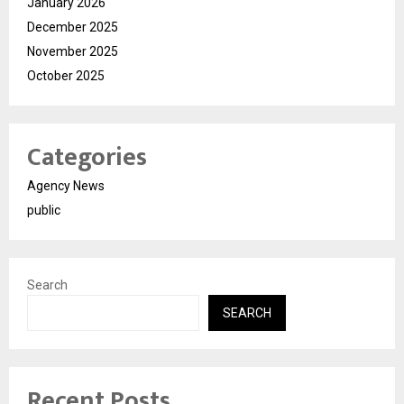
January 2026
December 2025
November 2025
October 2025
Categories
Agency News
public
Search
SEARCH
Recent Posts