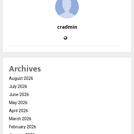
cradmin
Archives
August 2026
July 2026
June 2026
May 2026
April 2026
March 2026
February 2026