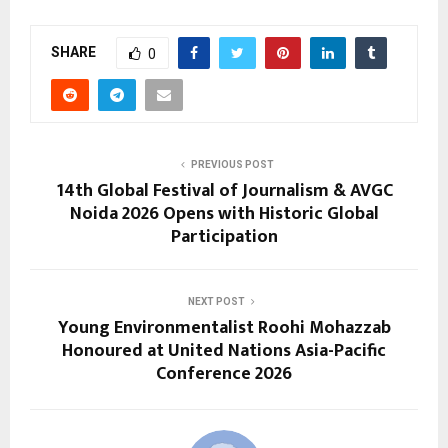
SHARE
0
PREVIOUS POST
14th Global Festival of Journalism & AVGC
Noida 2026 Opens with Historic Global
Participation
NEXT POST
Young Environmentalist Roohi Mohazzab
Honoured at United Nations Asia-Pacific
Conference 2026