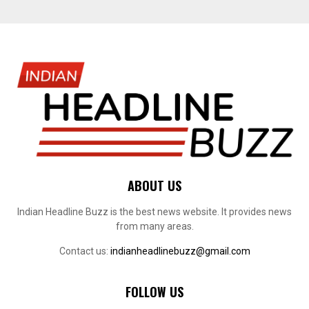
ABOUT US
Indian Headline Buzz is the best news website. It provides news
from many areas.
Contact us:
indianheadlinebuzz@gmail.com
FOLLOW US