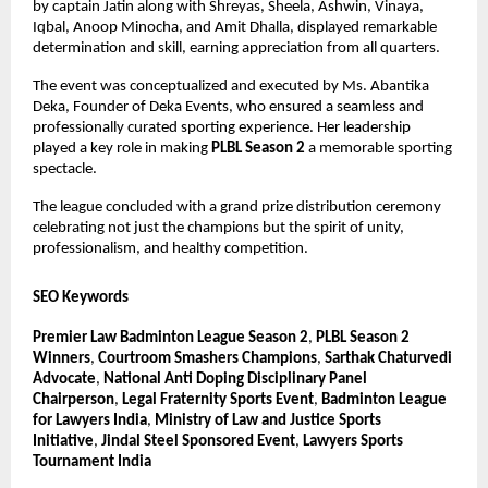
by captain Jatin along with Shreyas, Sheela, Ashwin, Vinaya, 
Iqbal, Anoop Minocha, and Amit Dhalla, displayed remarkable 
determination and skill, earning appreciation from all quarters.
The event was conceptualized and executed by Ms. Abantika 
Deka, Founder of Deka Events, who ensured a seamless and 
professionally curated sporting experience. Her leadership 
played a key role in making 
PLBL Season 2
 a memorable sporting 
spectacle.
The league concluded with a grand prize distribution ceremony 
celebrating not just the champions but the spirit of unity, 
professionalism, and healthy competition.
SEO Keywords
Premier Law Badminton League Season 2
, 
PLBL Season 2 
Winners
, 
Courtroom Smashers Champions
, 
Sarthak Chaturvedi 
Advocate
, 
National Anti Doping Disciplinary Panel 
Chairperson
, 
Legal Fraternity Sports Event
, 
Badminton League 
for Lawyers India
, 
Ministry of Law and Justice Sports 
Initiative
, 
Jindal Steel Sponsored Event
, 
Lawyers Sports 
Tournament India