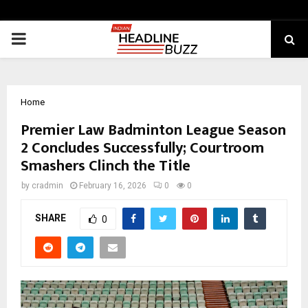
PRIMARY
MENU
Home
Premier Law Badminton League Season
2 Concludes Successfully; Courtroom
Smashers Clinch the Title
by
cradmin
February 16, 2026
0
0
SHARE
0