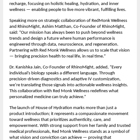
recharge, focusing on holistic healing, hydration, and inner
wellness — enabling people to live more vibrant, fulfilling lives.
Speaking more on strategic collaboration of RedMonk Wellness
and RhinoMight, Ashim Matthan, Co-Founder of RhinoMight,
said: “Our mission has always been to push beyond wellness
trends and design a future where human performance is
engineered through data, neuroscience, and regeneration.
Partnering with Red Monk Wellness allows us to scale that vision
— bringing precision health to real life, in real time.”
Dr. Kanishka Jain, Co-Founder of RhinoMight, added, “Every
individual’s biology speaks a different language. Through
precision-driven diagnostics and adaptive IV customization,
we’re translating those signals into actionable wellness insights.
This collaboration with Red Monk Wellness redefines what
personalized medicine can truly achieve.”
The launch of House of Hydration marks more than just a
product introduction; it represents a compassionate movement
toward wellness that prioritizes authenticity, care, and
empowerment. With strong support from her family and trusted
medical professionals, Red Monk Wellness stands as a symbol of
what vision and conviction can achieve — proving that