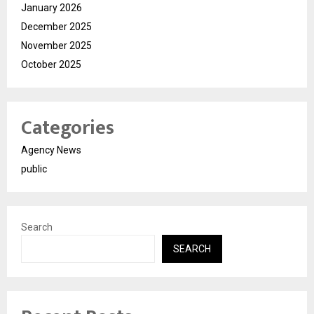
January 2026
December 2025
November 2025
October 2025
Categories
Agency News
public
Search
SEARCH