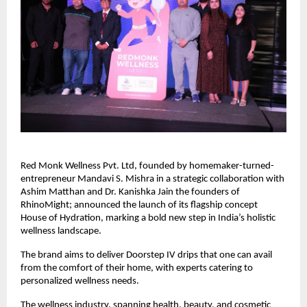
Red Monk Wellness Pvt. Ltd, founded by homemaker-turned-
entrepreneur Mandavi S. Mishra in a strategic collaboration with
Ashim Matthan and Dr. Kanishka Jain the founders of
RhinoMight; announced the launch of its flagship concept
House of Hydration, marking a bold new step in India’s holistic
wellness landscape.
The brand aims to deliver Doorstep IV drips that one can avail
from the comfort of their home, with experts catering to
personalized wellness needs.
The wellness industry, spanning health, beauty, and cosmetic