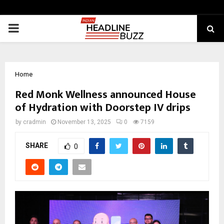
PRIMARY
MENU
Home
Red Monk Wellness announced House
of Hydration​ with Doorstep IV drips
by
cradmin
November 13, 2025
0
7159
SHARE
0