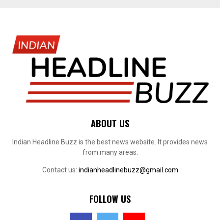
ABOUT US
Indian Headline Buzz is the best news website. It provides news
from many areas.
Contact us:
indianheadlinebuzz@gmail.com
FOLLOW US