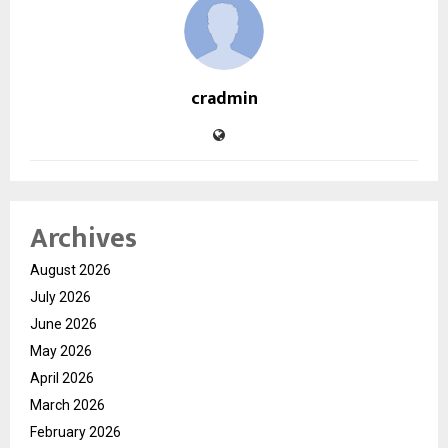
cradmin
Archives
August 2026
July 2026
June 2026
May 2026
April 2026
March 2026
February 2026