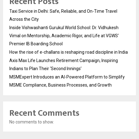
Recent Posts
Taxi Service in Delhi: Safe, Reliable, and On-Time Travel
Across the City
Inside Vishwashanti Gurukul World School: Dr. Vidhukesh
Vimal on Mentorship, Academic Rigor, and Life at VGWS’
Premier IB Boarding School
How the rise of e-challans is reshaping road discipline in India
Axis Max Life Launches Retirement Campaign, Inspiring
Indians to Plan Their ‘Second Innings’
MSMExpert Introduces an AI-Powered Platform to Simplify
MSME Compliance, Business Processes, and Growth
Recent Comments
No comments to show.