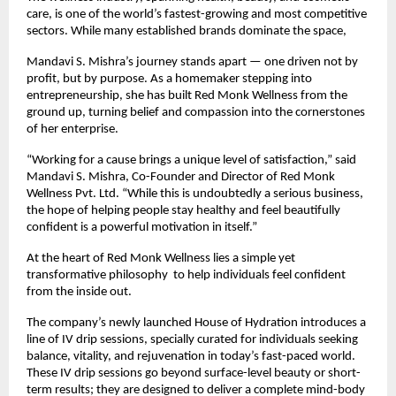
care, is one of the world’s fastest-growing and most competitive
sectors. While many established brands dominate the space,
Mandavi S. Mishra’s journey stands apart — one driven not by
profit, but by purpose. As a homemaker stepping into
entrepreneurship, she has built Red Monk Wellness from the
ground up, turning belief and compassion into the cornerstones
of her enterprise.
“Working for a cause brings a unique level of satisfaction,” said
Mandavi S. Mishra, Co-Founder and Director of Red Monk
Wellness Pvt. Ltd. “While this is undoubtedly a serious business,
the hope of helping people stay healthy and feel beautifully
confident is a powerful motivation in itself.”
At the heart of Red Monk Wellness lies a simple yet
transformative philosophy to help individuals feel confident
from the inside out.
The company’s newly launched House of Hydration introduces a
line of IV drip sessions, specially curated for individuals seeking
balance, vitality, and rejuvenation in today’s fast-paced world.
These IV drip sessions go beyond surface-level beauty or short-
term results; they are designed to deliver a complete mind-body