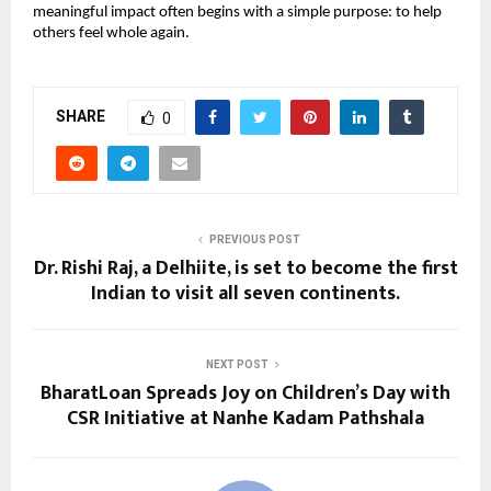
meaningful impact often begins with a simple purpose: to help
others feel whole again.
SHARE
0
PREVIOUS POST
Dr. Rishi Raj, a Delhiite, is set to become the first
Indian to visit all seven continents.
NEXT POST
BharatLoan Spreads Joy on Children’s Day with
CSR Initiative at Nanhe Kadam Pathshala