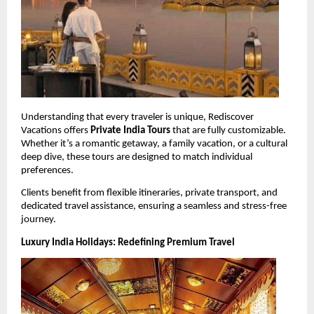
Understanding that every traveler is unique, Rediscover 
Vacations offers 
Private India Tours
 that are fully customizable. 
Whether it’s a romantic getaway, a family vacation, or a cultural 
deep dive, these tours are designed to match individual 
preferences.
Clients benefit from flexible itineraries, private transport, and 
dedicated travel assistance, ensuring a seamless and stress-free 
journey.
Luxury India Holidays: Redefining Premium Travel