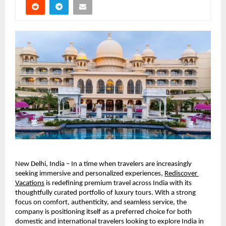
New Delhi, India – In a time when travelers are increasingly 
seeking immersive and personalized experiences, 
Rediscover 
Vacations
 is redefining premium travel across India with its 
thoughtfully curated portfolio of luxury tours. With a strong 
focus on comfort, authenticity, and seamless service, the 
company is positioning itself as a preferred choice for both 
domestic and international travelers looking to explore India in 