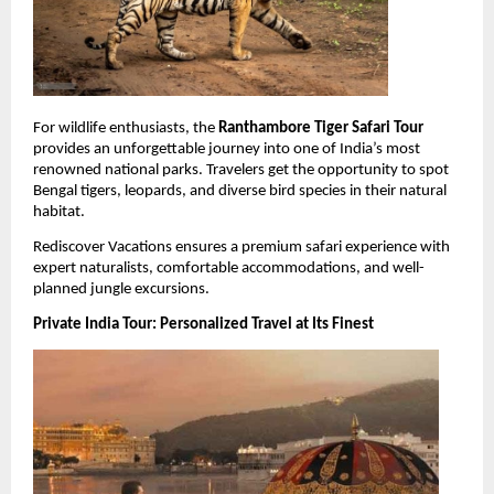
For wildlife enthusiasts, the 
Ranthambore Tiger Safari Tour
provides an unforgettable journey into one of India’s most 
renowned national parks. Travelers get the opportunity to spot 
Bengal tigers, leopards, and diverse bird species in their natural 
habitat.
Rediscover Vacations ensures a premium safari experience with 
expert naturalists, comfortable accommodations, and well-
planned jungle excursions.
Private India Tour: Personalized Travel at Its Finest