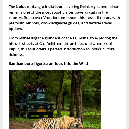
The 
Golden Triangle India Tour
, covering Delhi, Agra, and Jaipur, 
remains one of the most sought-after travel circuits in the 
country. Rediscover Vacations enhances this classic itinerary with 
premium services, knowledgeable guides, and flexible travel 
options.
From witnessing the grandeur of the Taj Mahal to exploring the 
historic streets of Old Delhi and the architectural wonders of 
Jaipur, this tour offers a perfect introduction to India’s cultural 
richness.
Ranthambore Tiger Safari Tour: Into the Wild