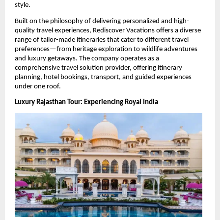
style.
Built on the philosophy of delivering personalized and high-
quality travel experiences, Rediscover Vacations offers a diverse 
range of tailor-made itineraries that cater to different travel 
preferences—from heritage exploration to wildlife adventures 
and luxury getaways. The company operates as a 
comprehensive travel solution provider, offering itinerary 
planning, hotel bookings, transport, and guided experiences 
under one roof. 
Luxury Rajasthan Tour: Experiencing Royal India