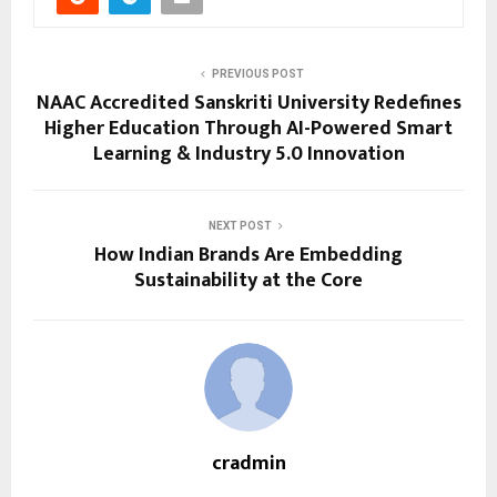
PREVIOUS POST
NAAC Accredited Sanskriti University Redefines
Higher Education Through AI-Powered Smart
Learning & Industry 5.0 Innovation
NEXT POST
How Indian Brands Are Embedding
Sustainability at the Core
cradmin