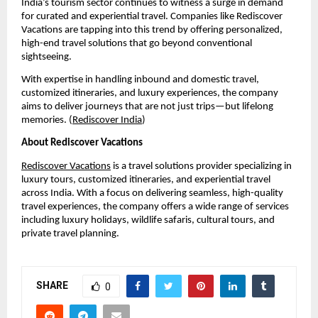
India’s tourism sector continues to witness a surge in demand 
for curated and experiential travel. Companies like Rediscover 
Vacations are tapping into this trend by offering personalized, 
high-end travel solutions that go beyond conventional 
sightseeing.
With expertise in handling inbound and domestic travel, 
customized itineraries, and luxury experiences, the company 
aims to deliver journeys that are not just trips—but lifelong 
memories. (
Rediscover India
)
About Rediscover Vacations
Rediscover Vacations
 is a travel solutions provider specializing in 
luxury tours, customized itineraries, and experiential travel 
across India. With a focus on delivering seamless, high-quality 
travel experiences, the company offers a wide range of services 
including luxury holidays, wildlife safaris, cultural tours, and 
private travel planning.
SHARE
0