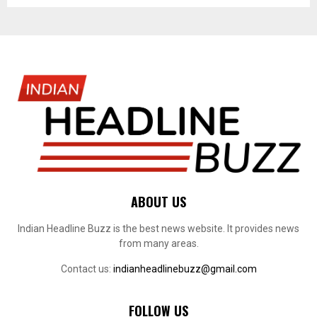
ABOUT US
Indian Headline Buzz is the best news website. It provides news
from many areas.
Contact us:
indianheadlinebuzz@gmail.com
FOLLOW US