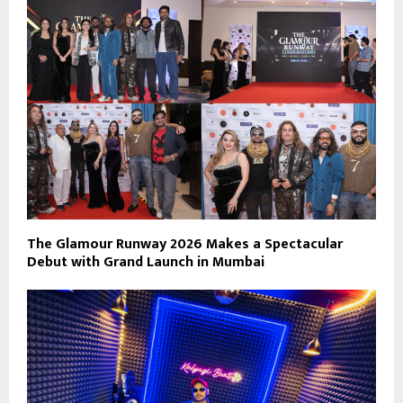
The Glamour Runway 2026 Makes a Spectacular
Debut with Grand Launch in Mumbai