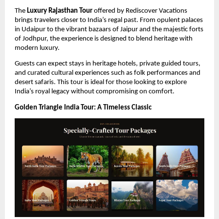
The 
Luxury Rajasthan Tour
 offered by Rediscover Vacations 
brings travelers closer to India’s regal past. From opulent palaces 
in Udaipur to the vibrant bazaars of Jaipur and the majestic forts 
of Jodhpur, the experience is designed to blend heritage with 
modern luxury.
Guests can expect stays in heritage hotels, private guided tours, 
and curated cultural experiences such as folk performances and 
desert safaris. This tour is ideal for those looking to explore 
India’s royal legacy without compromising on comfort.
Golden Triangle India Tour: A Timeless Classic