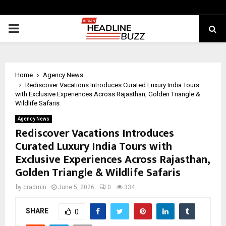
PRIMARY
MENU
Home
Agency News
Rediscover Vacations Introduces Curated Luxury India Tours
with Exclusive Experiences Across Rajasthan, Golden Triangle &
Wildlife Safaris
Agency News
Rediscover Vacations Introduces
Curated Luxury India Tours with
Exclusive Experiences Across Rajasthan,
Golden Triangle & Wildlife Safaris
by
cradmin
June 5, 2026
0
334
SHARE
0