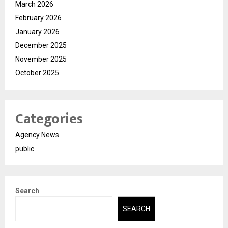
March 2026
February 2026
January 2026
December 2025
November 2025
October 2025
Categories
Agency News
public
Search
SEARCH