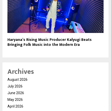
Haryana’s Rising Music Producer Kalyugi Beats
Bringing Folk Music into the Modern Era
Archives
August 2026
July 2026
June 2026
May 2026
April 2026