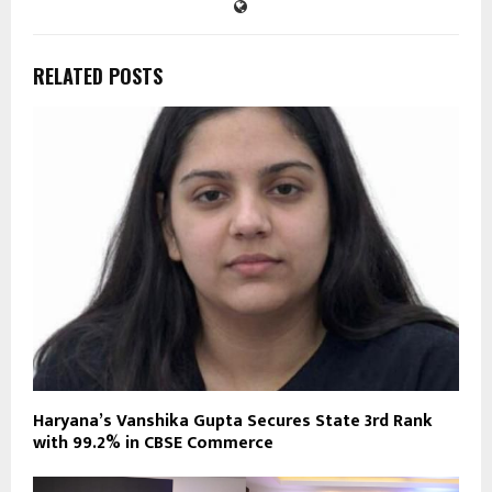
RELATED POSTS
Haryana’s Vanshika Gupta Secures State 3rd Rank
with 99.2% in CBSE Commerce