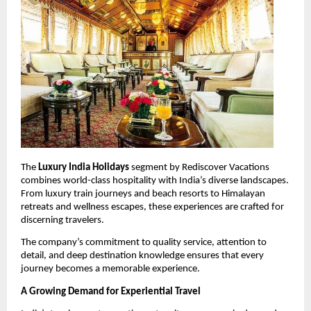
The 
Luxury India Holidays
 segment by Rediscover Vacations 
combines world-class hospitality with India’s diverse landscapes. 
From luxury train journeys and beach resorts to Himalayan 
retreats and wellness escapes, these experiences are crafted for 
discerning travelers.
The company’s commitment to quality service, attention to 
detail, and deep destination knowledge ensures that every 
journey becomes a memorable experience.
A Growing Demand for Experiential Travel