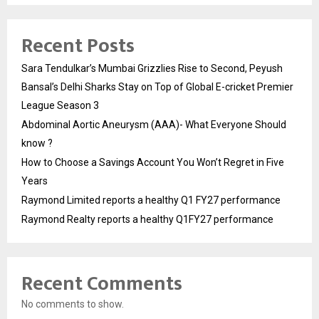
Recent Posts
Sara Tendulkar’s Mumbai Grizzlies Rise to Second, Peyush
Bansal’s Delhi Sharks Stay on Top of Global E-cricket Premier
League Season 3
Abdominal Aortic Aneurysm (AAA)- What Everyone Should
know ?
How to Choose a Savings Account You Won’t Regret in Five
Years
Raymond Limited reports a healthy Q1 FY27 performance
Raymond Realty reports a healthy Q1FY27 performance
Recent Comments
No comments to show.