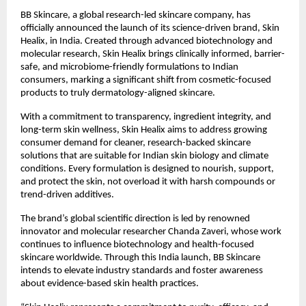
BB Skincare, a global research-led skincare company, has
officially announced the launch of its science-driven brand, Skin
Healix, in India. Created through advanced biotechnology and
molecular research, Skin Healix brings clinically informed, barrier-
safe, and microbiome-friendly formulations to Indian
consumers, marking a significant shift from cosmetic-focused
products to truly dermatology-aligned skincare.
With a commitment to transparency, ingredient integrity, and
long-term skin wellness, Skin Healix aims to address growing
consumer demand for cleaner, research-backed skincare
solutions that are suitable for Indian skin biology and climate
conditions. Every formulation is designed to nourish, support,
and protect the skin, not overload it with harsh compounds or
trend-driven additives.
The brand’s global scientific direction is led by renowned
innovator and molecular researcher Chanda Zaveri, whose work
continues to influence biotechnology and health-focused
skincare worldwide. Through this India launch, BB Skincare
intends to elevate industry standards and foster awareness
about evidence-based skin health practices.