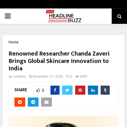
PRIMARY
MENU
Home
Renowned Researcher Chanda Zaveri
Brings Global Skincare Innovation to
India
by
cradmin
November 17, 2025
0
5587
SHARE
0