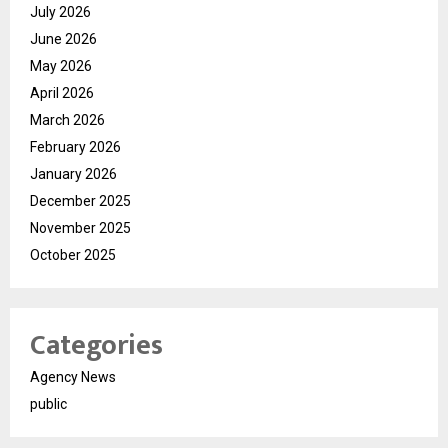
July 2026
June 2026
May 2026
April 2026
March 2026
February 2026
January 2026
December 2025
November 2025
October 2025
Categories
Agency News
public