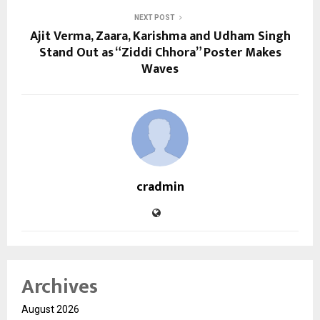
NEXT POST
Ajit Verma, Zaara, Karishma and Udham Singh
Stand Out as “Ziddi Chhora” Poster Makes
Waves
cradmin
Archives
August 2026