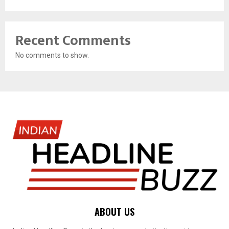
Recent Comments
No comments to show.
ABOUT US