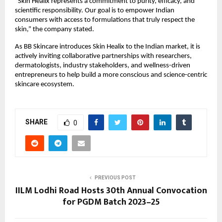
“Skin Healix represents a commitment to purity, efficacy, and
scientific responsibility. Our goal is to empower Indian
consumers with access to formulations that truly respect the
skin,” the company stated.
As BB Skincare introduces Skin Healix to the Indian market, it is
actively inviting collaborative partnerships with researchers,
dermatologists, industry stakeholders, and wellness-driven
entrepreneurs to help build a more conscious and science-centric
skincare ecosystem.
SHARE
0
PREVIOUS POST
IILM Lodhi Road Hosts 30th Annual Convocation
for PGDM Batch 2023–25