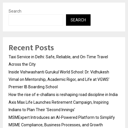
Search
SEARCH
Recent Posts
Taxi Service in Delhi: Safe, Reliable, and On-Time Travel
Across the City
Inside Vishwashanti Gurukul World School: Dr. Vidhukesh
Vimal on Mentorship, Academic Rigor, and Life at VGWS’
Premier IB Boarding School
How the rise of e-challans is reshaping road discipline in India
Axis Max Life Launches Retirement Campaign, Inspiring
Indians to Plan Their ‘Second Innings’
MSMExpert Introduces an AI-Powered Platform to Simplify
MSME Compliance, Business Processes, and Growth