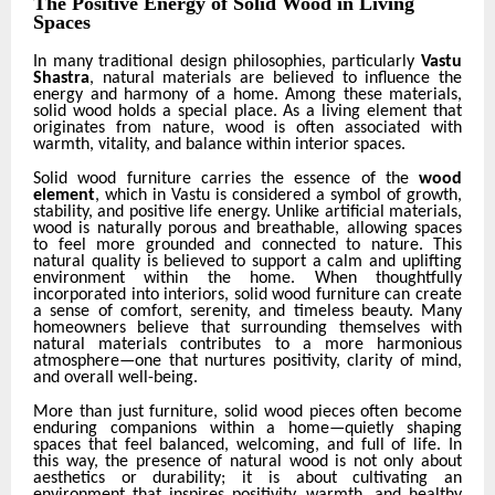
The Positive Energy of Solid Wood in Living
Spaces
In many traditional design philosophies, particularly
Vastu
Shastra
, natural materials are believed to influence the
energy and harmony of a home. Among these materials,
solid wood holds a special place. As a living element that
originates from nature, wood is often associated with
warmth, vitality, and balance within interior spaces.
Solid wood furniture carries the essence of the
wood
element
, which in Vastu is considered a symbol of growth,
stability, and positive life energy. Unlike artificial materials,
wood is naturally porous and breathable, allowing spaces
to feel more grounded and connected to nature. This
natural quality is believed to support a calm and uplifting
environment within the home. When thoughtfully
incorporated into interiors, solid wood furniture can create
a sense of comfort, serenity, and timeless beauty. Many
homeowners believe that surrounding themselves with
natural materials contributes to a more harmonious
atmosphere—one that nurtures positivity, clarity of mind,
and overall well-being.
More than just furniture, solid wood pieces often become
enduring companions within a home—quietly shaping
spaces that feel balanced, welcoming, and full of life. In
this way, the presence of natural wood is not only about
aesthetics or durability; it is about cultivating an
environment that inspires positivity, warmth, and healthy