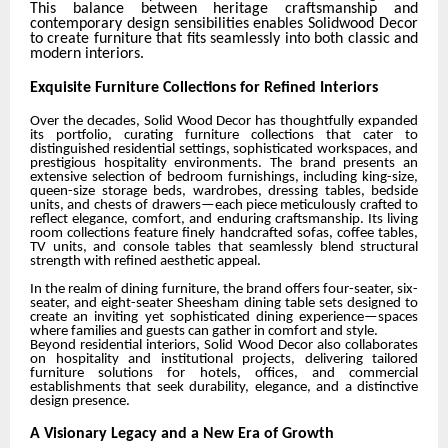
This balance between heritage craftsmanship and
contemporary design sensibilities enables Solidwood Decor
to create furniture that fits seamlessly into both classic and
modern interiors.
Exquisite Furniture Collections for Refined Interiors
Over the decades, Solid Wood Decor has thoughtfully expanded
its portfolio, curating furniture collections that cater to
distinguished residential settings, sophisticated workspaces, and
prestigious hospitality environments. The brand presents an
extensive selection of bedroom furnishings, including king-size,
queen-size storage beds, wardrobes, dressing tables, bedside
units, and chests of drawers—each piece meticulously crafted to
reflect elegance, comfort, and enduring craftsmanship. Its living
room collections feature finely handcrafted sofas, coffee tables,
TV units, and console tables that seamlessly blend structural
strength with refined aesthetic appeal.
In the realm of dining furniture, the brand offers four-seater, six-
seater, and eight-seater Sheesham dining table sets designed to
create an inviting yet sophisticated dining experience—spaces
where families and guests can gather in comfort and style.
Beyond residential interiors, Solid Wood Decor also collaborates
on hospitality and institutional projects, delivering tailored
furniture solutions for hotels, offices, and commercial
establishments that seek durability, elegance, and a distinctive
design presence.
A Visionary Legacy and a New Era of Growth