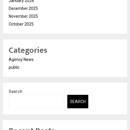
January 2026
December 2025
November 2025
October 2025
Categories
Agency News
public
Search
SEARCH