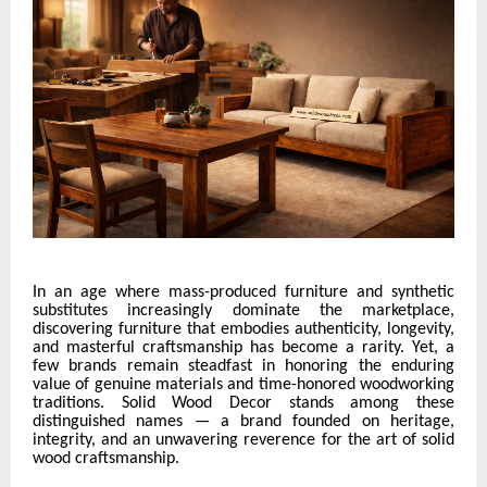
In an age where mass-produced furniture and synthetic
substitutes increasingly dominate the marketplace,
discovering furniture that embodies authenticity, longevity,
and masterful craftsmanship has become a rarity. Yet, a
few brands remain steadfast in honoring the enduring
value of genuine materials and time-honored woodworking
traditions. Solid Wood Decor stands among these
distinguished names — a brand founded on heritage,
integrity, and an unwavering reverence for the art of solid
wood craftsmanship.