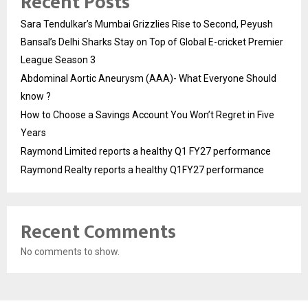
Recent Posts
Sara Tendulkar’s Mumbai Grizzlies Rise to Second, Peyush
Bansal’s Delhi Sharks Stay on Top of Global E-cricket Premier
League Season 3
Abdominal Aortic Aneurysm (AAA)- What Everyone Should
know ?
How to Choose a Savings Account You Won’t Regret in Five
Years
Raymond Limited reports a healthy Q1 FY27 performance
Raymond Realty reports a healthy Q1FY27 performance
Recent Comments
No comments to show.