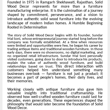
Founded in 1975 in Ramgarh Shekhawati, Rajasthan, Solid
Wood Decor represents far more than a furniture
manufacturing enterprise. It is the culmination of a journey
shaped by commitment, perseverance, and a vision to
introduce authentic solid wood furniture into the evolving
landscape of modern Indian homes.
A Humble Beginning
Rooted in Determination
The story of Solid Wood Decor begins with its founder,
Sundar
Mal Soni
, whose entrepreneurial journey started long before the
company was formally established. At a time when resources
were limited and opportunities were few, he began his career by
trading antique items and traditional wooden furniture. In those
early days, there were no showrooms, no digital marketing, and
no organized retail infrastructure. Sundar Mal Soni personally
visited customers, going door to door to introduce his products,
explain the value of authentic wood furniture, and build
This direct interaction with
relationships based on trust.
customers helped him understand something many
businesses overlook — furniture is not just a product; it
becomes a part of people’s homes, their daily lives, and
their memories.
Working closely with antique furniture also gave him
valuable insights into traditional craftsmanship. He
observed how well-crafted wooden furniture could last for
decades, even generations. These experiences shaped the
philosophy that would later become the foundation of Solid
Wood Decor.