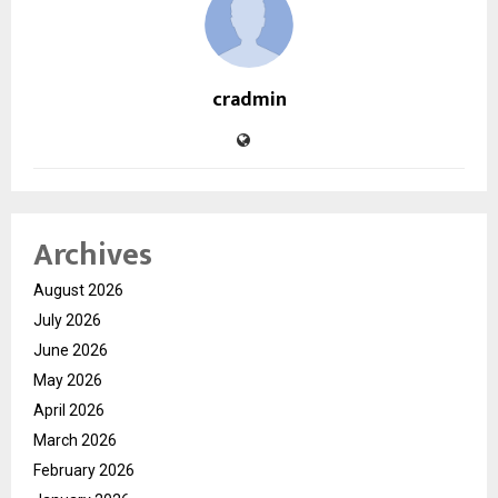
cradmin
Archives
August 2026
July 2026
June 2026
May 2026
April 2026
March 2026
February 2026