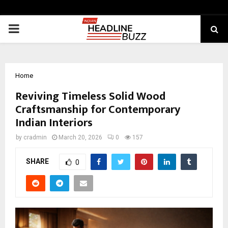
PRIMARY
MENU
Home
Reviving Timeless Solid Wood
Craftsmanship for Contemporary
Indian Interiors
by
cradmin
March 20, 2026
0
157
SHARE
0