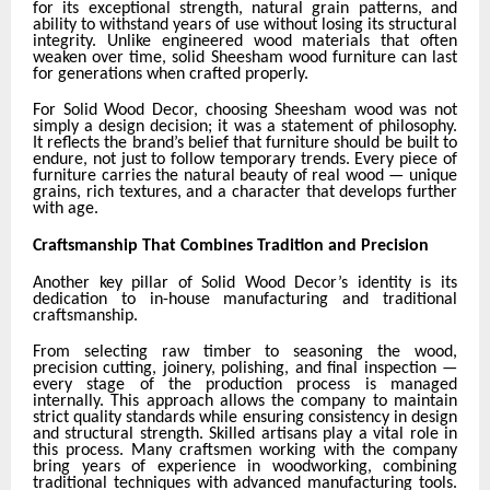
for its exceptional strength, natural grain patterns, and
ability to withstand years of use without losing its structural
integrity. Unlike engineered wood materials that often
weaken over time, solid Sheesham wood furniture can last
for generations when crafted properly.
For Solid Wood Decor, choosing Sheesham wood was not
simply a design decision; it was a statement of philosophy.
It reflects the brand’s belief that furniture should be built to
endure, not just to follow temporary trends. Every piece of
furniture carries the natural beauty of real wood — unique
grains, rich textures, and a character that develops further
with age.
Craftsmanship That Combines Tradition and Precision
Another key pillar of Solid Wood Decor’s identity is its
dedication to in-house manufacturing and traditional
craftsmanship.
From selecting raw timber to seasoning the wood,
precision cutting, joinery, polishing, and final inspection —
every stage of the production process is managed
internally. This approach allows the company to maintain
strict quality standards while ensuring consistency in design
and structural strength. Skilled artisans play a vital role in
this process. Many craftsmen working with the company
bring years of experience in woodworking, combining
traditional techniques with advanced manufacturing tools.