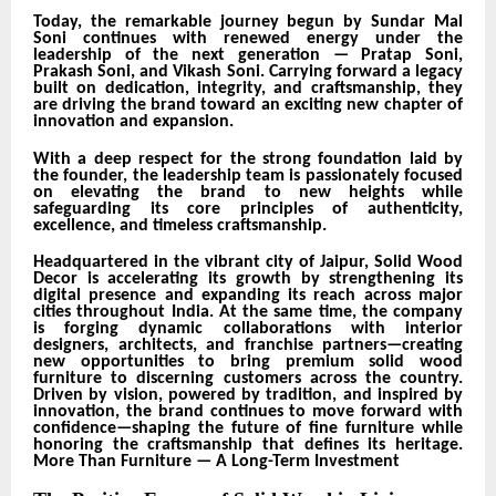
Today, the remarkable journey begun by Sundar Mal
Soni continues with renewed energy under the
leadership of the next generation — Pratap Soni,
Prakash Soni, and Vikash Soni. Carrying forward a legacy
built on dedication, integrity, and craftsmanship, they
are driving the brand toward an exciting new chapter of
innovation and expansion.
With a deep respect for the strong foundation laid by
the founder, the leadership team is passionately focused
on elevating the brand to new heights while
safeguarding its core principles of authenticity,
excellence, and timeless craftsmanship.
Headquartered in the vibrant city of Jaipur, Solid Wood
Decor is accelerating its growth by strengthening its
digital presence and expanding its reach across major
cities throughout India. At the same time, the company
is forging dynamic collaborations with interior
designers, architects, and franchise partners—creating
new opportunities to bring premium solid wood
furniture to discerning customers across the country.
Driven by vision, powered by tradition, and inspired by
innovation, the brand continues to move forward with
confidence—shaping the future of fine furniture while
honoring the craftsmanship that defines its heritage.
More Than Furniture — A Long-Term Investment