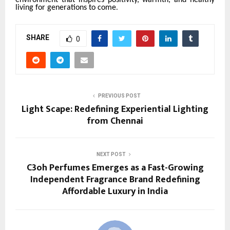
living for generations to come
.
SHARE
0
PREVIOUS POST
Light Scape: Redefining Experiential Lighting
from Chennai
NEXT POST
C3oh Perfumes Emerges as a Fast-Growing
Independent Fragrance Brand Redefining
Affordable Luxury in India