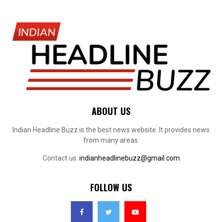
ABOUT US
Indian Headline Buzz is the best news website. It provides news
from many areas.
Contact us:
indianheadlinebuzz@gmail.com
FOLLOW US