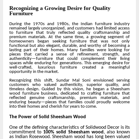
Recognizing a Growing Desire for Quality
Furniture
During the 1970s and 1980s, the Indian furniture industry
remained largely unorganized, and customers had limited access
to furniture that truly reflected quality craftsmanship and
premium materials. At the same time, a growing segment of
homeowners began seeking furniture that was not only
functional but also elegant, durable, and worthy of becoming a
lasting part of their homes. Many families were looking for
pieces that carried a sense of refinement, strength, and
authenticity—furniture that could complement their living
spaces while enduring for generations. This emerging desire for
well-crafted, luxurious furniture created a meaningful
opportunity in the market.
Recognizing this shift,
Sundar Mal Soni
envisioned serving
customers who valued authenticity, superior quality, and
timeless design. Guided by this vision, he
began a Sheesham
wood furniture business
, dedicated to crafting furniture that
reflected genuine craftsmanship, premium materials, and
enduring beauty—pieces that families could proudly welcome
into their homes and cherish for years to come.
The Power of Solid Sheesham Wood
One of the defining characteristics of Solidwood Decor is its
commitment to
100% solid Sheesham wood
, also known
as Indian Rosewood. Sheesham wood has long been valued