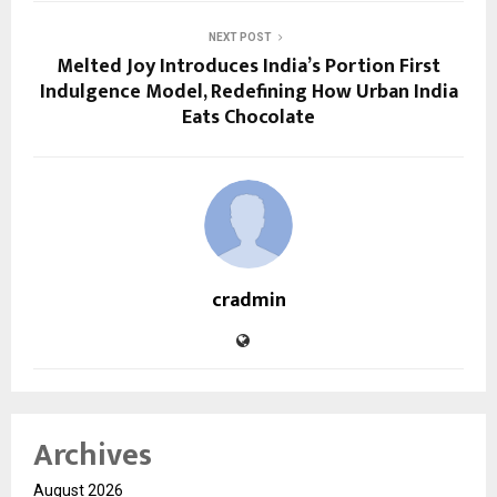
NEXT POST
Melted Joy Introduces India’s Portion First
Indulgence Model, Redefining How Urban India
Eats Chocolate
cradmin
Archives
August 2026