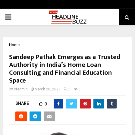
PRIMARY
MENU
Home
Sandeep Pathak Emerges as a Trusted
Authority in India’s Home Loan
Consulting and Financial Education
Space
by
cradmin
March 20, 2026
0
0
SHARE
0