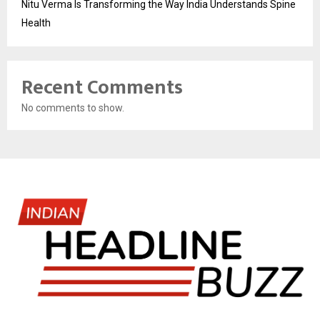
Nitu Verma Is Transforming the Way India Understands Spine
Health
Recent Comments
No comments to show.