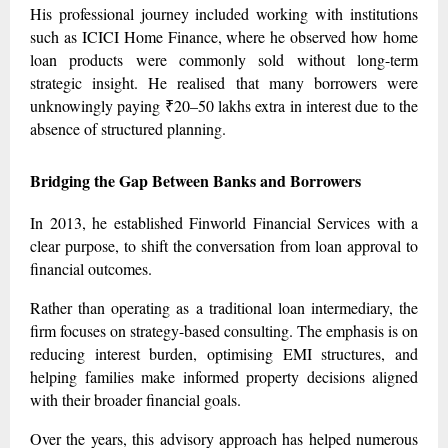
His professional journey included working with institutions
such as ICICI Home Finance, where he observed how home
loan products were commonly sold without long-term
strategic insight. He realised that many borrowers were
unknowingly paying ₹20–50 lakhs extra in interest due to the
absence of structured planning.
Bridging the Gap Between Banks and Borrowers
In 2013, he established Finworld Financial Services with a
clear purpose, to shift the conversation from loan approval to
financial outcomes.
Rather than operating as a traditional loan intermediary, the
firm focuses on strategy-based consulting. The emphasis is on
reducing interest burden, optimising EMI structures, and
helping families make informed property decisions aligned
with their broader financial goals.
Over the years, this advisory approach has helped numerous