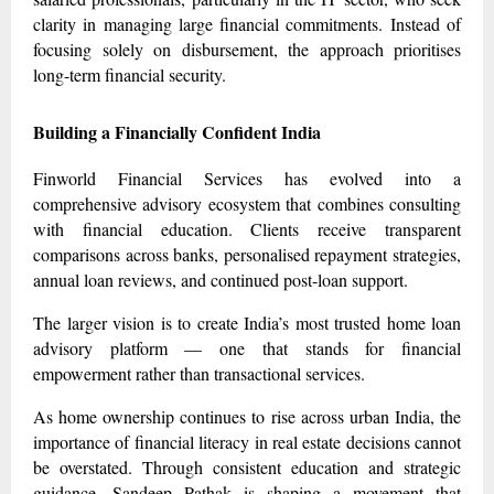
clarity in managing large financial commitments. Instead of
focusing solely on disbursement, the approach prioritises
long-term financial security.
Building a Financially Confident India
Finworld Financial Services has evolved into a
comprehensive advisory ecosystem that combines consulting
with financial education. Clients receive transparent
comparisons across banks, personalised repayment strategies,
annual loan reviews, and continued post-loan support.
The larger vision is to create India’s most trusted home loan
advisory platform — one that stands for financial
empowerment rather than transactional services.
As home ownership continues to rise across urban India, the
importance of financial literacy in real estate decisions cannot
be overstated. Through consistent education and strategic
guidance, Sandeep Pathak is shaping a movement that