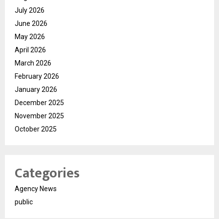
July 2026
June 2026
May 2026
April 2026
March 2026
February 2026
January 2026
December 2025
November 2025
October 2025
Categories
Agency News
public