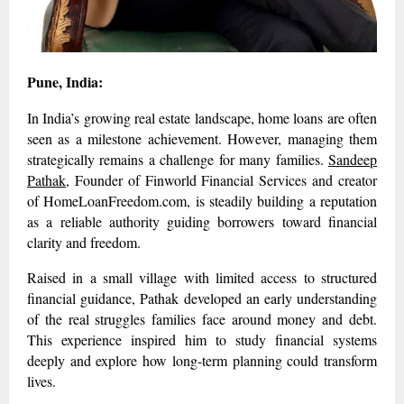
Pune, India:
In India’s growing real estate landscape, home loans are often
seen as a milestone achievement. However, managing them
strategically remains a challenge for many families.
Sandeep
Pathak
, Founder of Finworld Financial Services and creator
of HomeLoanFreedom.com, is steadily building a reputation
as a reliable authority guiding borrowers toward financial
clarity and freedom.
Raised in a small village with limited access to structured
financial guidance, Pathak developed an early understanding
of the real struggles families face around money and debt.
This experience inspired him to study financial systems
deeply and explore how long-term planning could transform
lives.