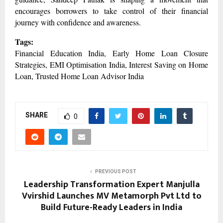
encourages borrowers to take control of their financial
journey with confidence and awareness.
Tags:
Financial Education India, Early Home Loan Closure
Strategies, EMI Optimisation India, Interest Saving on Home
Loan, Trusted Home Loan Advisor India
SHARE
0
PREVIOUS POST
Leadership Transformation Expert Manjulla
Vvirshid Launches MV Metamorph Pvt Ltd to
Build Future-Ready Leaders in India