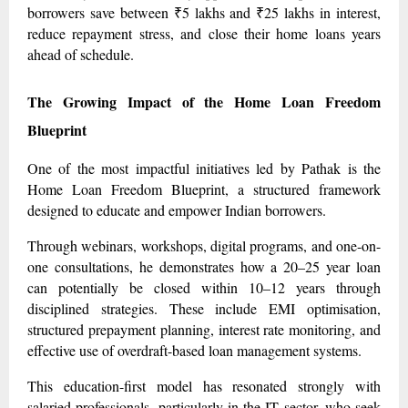
borrowers save between ₹5 lakhs and ₹25 lakhs in interest,
reduce repayment stress, and close their home loans years
ahead of schedule.
The Growing Impact of the Home Loan Freedom
Blueprint
One of the most impactful initiatives led by Pathak is the
Home Loan Freedom Blueprint, a structured framework
designed to educate and empower Indian borrowers.
Through webinars, workshops, digital programs, and one-on-
one consultations, he demonstrates how a 20–25 year loan
can potentially be closed within 10–12 years through
disciplined strategies. These include EMI optimisation,
structured prepayment planning, interest rate monitoring, and
effective use of overdraft-based loan management systems.
This education-first model has resonated strongly with
salaried professionals, particularly in the IT sector, who seek