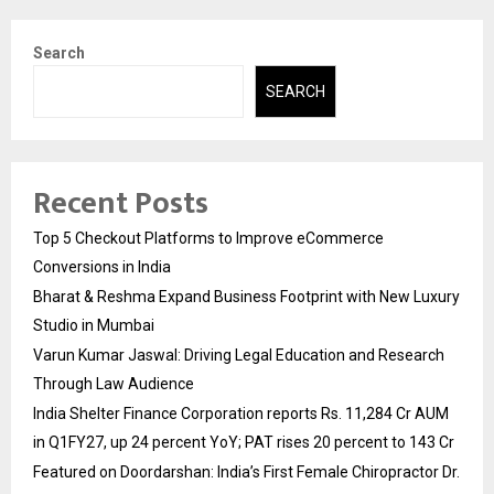
Search
SEARCH
Recent Posts
Top 5 Checkout Platforms to Improve eCommerce
Conversions in India
Bharat & Reshma Expand Business Footprint with New Luxury
Studio in Mumbai
Varun Kumar Jaswal: Driving Legal Education and Research
Through Law Audience
India Shelter Finance Corporation reports Rs. 11,284 Cr AUM
in Q1FY27, up 24 percent YoY; PAT rises 20 percent to 143 Cr
Featured on Doordarshan: India’s First Female Chiropractor Dr.