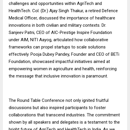
challenges and opportunities within AgriTech and
HealthTech. Col. (Dr.) Ajay Singh Thakur, a retired Defence
Medical Officer, discussed the importance of healthcare
innovations in both civilian and military contexts. Dr.
Sanjeev Patni, CEO of AIC-Prestige Inspire Foundation
under AIM, NITI Aayog, articulated how collaborative
frameworks can propel startups to scale solutions
effectively. Pooja Dubey Pandey, Founder and CEO of BETi
Foundation, showcased impactful initiatives aimed at
empowering women in agriculture and health, reinforcing
the message that inclusive innovation is paramount.
The Round Table Conference not only ignited fruitful
discussions but also inspired participants to foster
collaborations that transcend industries. The commitment
shown by all speakers and delegates is a testament to the
bright future of AgriTech and HealthTech in India. As we