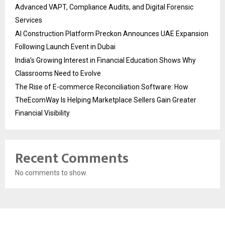
Advanced VAPT, Compliance Audits, and Digital Forensic
Services
AI Construction Platform Preckon Announces UAE Expansion
Following Launch Event in Dubai
India’s Growing Interest in Financial Education Shows Why
Classrooms Need to Evolve
The Rise of E-commerce Reconciliation Software: How
TheEcomWay Is Helping Marketplace Sellers Gain Greater
Financial Visibility
Recent Comments
No comments to show.