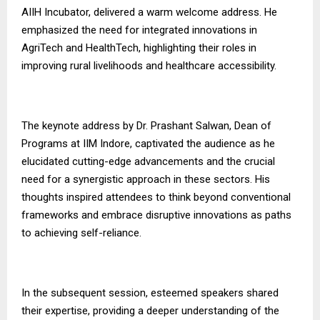
AIIH Incubator, delivered a warm welcome address. He
emphasized the need for integrated innovations in
AgriTech and HealthTech, highlighting their roles in
improving rural livelihoods and healthcare accessibility.
The keynote address by Dr. Prashant Salwan, Dean of
Programs at IIM Indore, captivated the audience as he
elucidated cutting-edge advancements and the crucial
need for a synergistic approach in these sectors. His
thoughts inspired attendees to think beyond conventional
frameworks and embrace disruptive innovations as paths
to achieving self-reliance.
In the subsequent session, esteemed speakers shared
their expertise, providing a deeper understanding of the