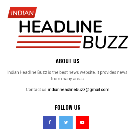
ABOUT US
Indian Headline Buzz is the best news website. It provides news
from many areas.
Contact us:
indianheadlinebuzz@gmail.com
FOLLOW US