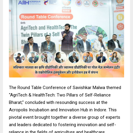
The Round Table Conference of Savishkar Malwa themed
“AgriTech & HealthTech: Two Pillars of Self-Reliance
Bharat,” concluded with resounding success at the
Acropolis Incubation and Innovation Hub in Indore. This
pivotal event brought together a diverse group of experts
and leaders dedicated to fostering innovation and self-
reliance in the fields of agriculture and healthcare.