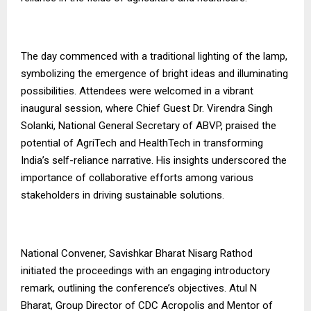
The day commenced with a traditional lighting of the lamp,
symbolizing the emergence of bright ideas and illuminating
possibilities. Attendees were welcomed in a vibrant
inaugural session, where Chief Guest Dr. Virendra Singh
Solanki, National General Secretary of ABVP, praised the
potential of AgriTech and HealthTech in transforming
India’s self-reliance narrative. His insights underscored the
importance of collaborative efforts among various
stakeholders in driving sustainable solutions.
National Convener, Savishkar Bharat Nisarg Rathod
initiated the proceedings with an engaging introductory
remark, outlining the conference’s objectives. Atul N
Bharat, Group Director of CDC Acropolis and Mentor of