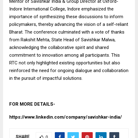
Mentor of Savishkar India & Group Director at Oxford-
Indore International College, Indore emphasized the
importance of synthesizing these discussions to inform
policymakers, thereby advancing the vision of a self-reliant
Bharat. The conference culminated with a vote of thanks
from Rakshit Mehta, State Head of Savishkar Malwa,
acknowledging the collaborative spirit and shared
commitment to innovation among all participants. This
RTC not only highlighted existing opportunities but also
reinforced the need for ongoing dialogue and collaboration
in the pursuit of impactful solutions.
FOR MORE DETAILS-
https://www.linkedin.com/company/savishkar-india/
SHARE
0