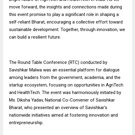
move forward, the insights and connections made during
this event promise to play a significant role in shaping a
self-reliant Bharat, encouraging a collective effort toward
sustainable development. Together, through innovation, we
can build a resilient future.
The Round Table Conference (RTC) conducted by
Savishkar Malwa was an essential platform for dialogue
among leaders from the government, academia, and the
startup ecosystem, focusing on opportunities in AgriTech
and HealthTech. The event was harmoniously initiated by
Ms. Diksha Yadav, National Co-Convener of Savishkar
Bharat, who presented an overview of Savishkar’s
nationwide initiatives aimed at fostering innovation and
entrepreneurship.