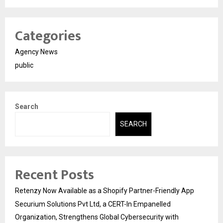
Categories
Agency News
public
Search
SEARCH
Recent Posts
Retenzy Now Available as a Shopify Partner-Friendly App
Securium Solutions Pvt Ltd, a CERT-In Empanelled
Organization, Strengthens Global Cybersecurity with