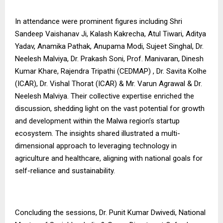
In attendance were prominent figures including Shri
Sandeep Vaishanav Ji, Kalash Kakrecha, Atul Tiwari, Aditya
Yadav, Anamika Pathak, Anupama Modi, Sujeet Singhal, Dr.
Neelesh Malviya, Dr. Prakash Soni, Prof. Manivaran, Dinesh
Kumar Khare, Rajendra Tripathi (CEDMAP) , Dr. Savita Kolhe
(ICAR), Dr. Vishal Thorat (ICAR) & Mr. Varun Agrawal & Dr.
Neelesh Malviya. Their collective expertise enriched the
discussion, shedding light on the vast potential for growth
and development within the Malwa region’s startup
ecosystem. The insights shared illustrated a multi-
dimensional approach to leveraging technology in
agriculture and healthcare, aligning with national goals for
self-reliance and sustainability.
Concluding the sessions, Dr. Punit Kumar Dwivedi, National