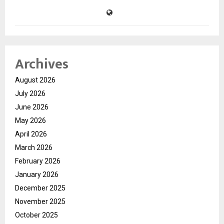
Archives
August 2026
July 2026
June 2026
May 2026
April 2026
March 2026
February 2026
January 2026
December 2025
November 2025
October 2025