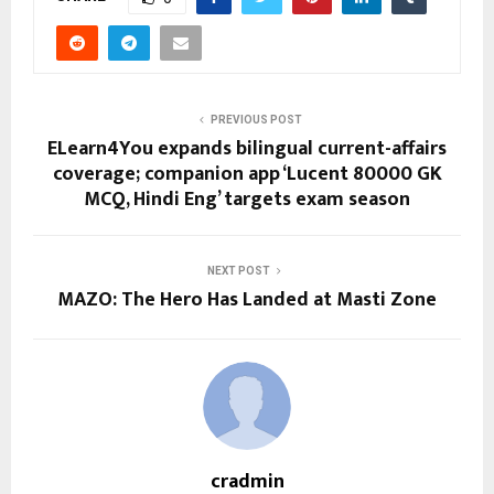
PREVIOUS POST
ELearn4You expands bilingual current-affairs
coverage; companion app ‘Lucent 80000 GK
MCQ, Hindi Eng’ targets exam season
NEXT POST
MAZO: The Hero Has Landed at Masti Zone
cradmin