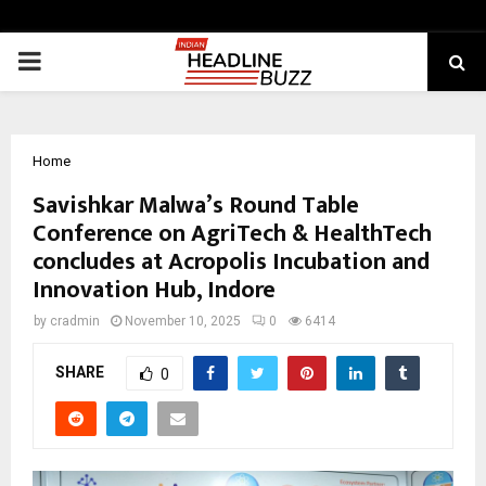
PRIMARY
MENU
Home
Savishkar Malwa’s Round Table
Conference on AgriTech & HealthTech
concludes at Acropolis Incubation and
Innovation Hub, Indore
by
cradmin
November 10, 2025
0
6414
SHARE
0