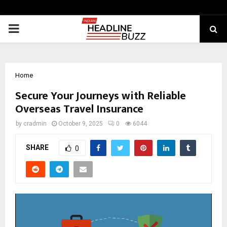
PRIMARY
MENU
Home
Secure Your Journeys with Reliable
Overseas Travel Insurance
by
cradmin
October 9, 2025
0
6044
SHARE
0