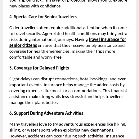
your trip on track. This layer of protection allows you to explore
new places with confidence.
4. Special Care for Senior Travellers
Older travellers often require additional attention when it comes
to travel security. Age-related health conditions may bring extra
risks during international journeys. Having
travel insurance for
senior citizens
ensures that they receive timely assistance and
coverage for health emergencies, making their trips more
comfortable and worry-free.
5. Coverage for Delayed Flights
Flight delays can disrupt connections, hotel bookings, and even
important events. Insurance helps manage the added costs by
covering expenses like meals or accommodations. This financial
assistance makes long waits less stressful and helps travellers
manage their plans better.
6. Support During Adventure Activities
Many travellers love to try adventurous experiences like hiking,
skiing, or water sports when exploring new destinations.
However, accidents can occur during such activities. Insurance