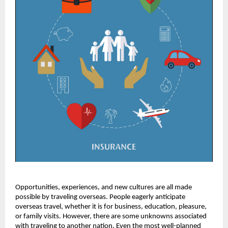
Opportunities, experiences, and new cultures are all made
possible by traveling overseas. People eagerly anticipate
overseas travel, whether it is for business, education, pleasure,
or family visits. However, there are some unknowns associated
with traveling to another nation. Even the most well-planned