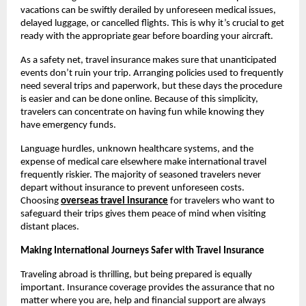
vacations can be swiftly derailed by unforeseen medical issues,
delayed luggage, or cancelled flights. This is why it’s crucial to get
ready with the appropriate gear before boarding your aircraft.
As a safety net, travel insurance makes sure that unanticipated
events don’t ruin your trip. Arranging policies used to frequently
need several trips and paperwork, but these days the procedure
is easier and can be done online. Because of this simplicity,
travelers can concentrate on having fun while knowing they
have emergency funds.
Language hurdles, unknown healthcare systems, and the
expense of medical care elsewhere make international travel
frequently riskier. The majority of seasoned travelers never
depart without insurance to prevent unforeseen costs.
Choosing
overseas travel insurance
for travelers who want to
safeguard their trips gives them peace of mind when visiting
distant places.
Making International Journeys Safer with Travel Insurance
Traveling abroad is thrilling, but being prepared is equally
important. Insurance coverage provides the assurance that no
matter where you are, help and financial support are always