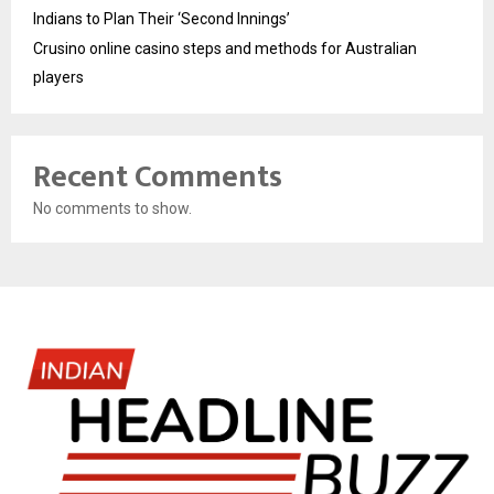
Indians to Plan Their ‘Second Innings’
Crusino online casino steps and methods for Australian
players
Recent Comments
No comments to show.