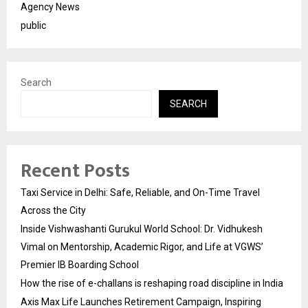
Agency News
public
Search
SEARCH
Recent Posts
Taxi Service in Delhi: Safe, Reliable, and On-Time Travel
Across the City
Inside Vishwashanti Gurukul World School: Dr. Vidhukesh
Vimal on Mentorship, Academic Rigor, and Life at VGWS’
Premier IB Boarding School
How the rise of e-challans is reshaping road discipline in India
Axis Max Life Launches Retirement Campaign, Inspiring