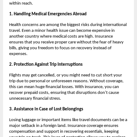
within reach.
1. Handling Medical Emergencies Abroad
Health concerns are among the biggest risks during international
travel. Even a minor health issue can become expensive in
another country where medical costs are high. Insurance
ensures that you receive proper care without the fear of heavy
bills, giving you freedom to focus on recovery instead of
expenses.
2. Protection Against Trip Interruptions
Flights may get cancelled, or you might need to cut short your
trip due to personal or unforeseen reasons. Without coverage,
this can mean huge financial losses. With insurance, you can
recover prepaid costs, ensuring that disruptions don’t cause
unnecessary financial stress.
3. Assistance in Case of Lost Belongings
Losing luggage or important items like travel documents can be a
major setback in a foreign land. Insurance coverage ensures
compensation and support in recovering essentials, keeping