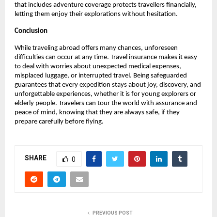
that includes adventure coverage protects travellers financially,
letting them enjoy their explorations without hesitation.
Conclusion
While traveling abroad offers many chances, unforeseen
difficulties can occur at any time. Travel insurance makes it easy
to deal with worries about unexpected medical expenses,
misplaced luggage, or interrupted travel. Being safeguarded
guarantees that every expedition stays about joy, discovery, and
unforgettable experiences, whether it is for young explorers or
elderly people. Travelers can tour the world with assurance and
peace of mind, knowing that they are always safe, if they
prepare carefully before flying.
SHARE
0
PREVIOUS POST