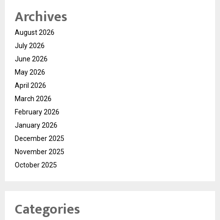
Archives
August 2026
July 2026
June 2026
May 2026
April 2026
March 2026
February 2026
January 2026
December 2025
November 2025
October 2025
Categories