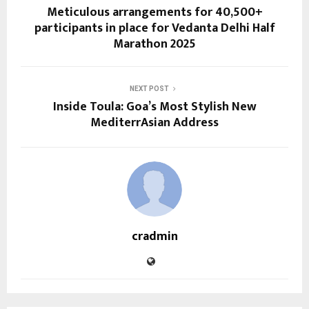
Meticulous arrangements for 40,500+
participants in place for Vedanta Delhi Half
Marathon 2025
NEXT POST
Inside Toula: Goa’s Most Stylish New
MediterrAsian Address
cradmin