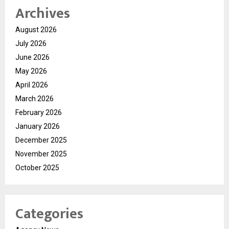
Archives
August 2026
July 2026
June 2026
May 2026
April 2026
March 2026
February 2026
January 2026
December 2025
November 2025
October 2025
Categories