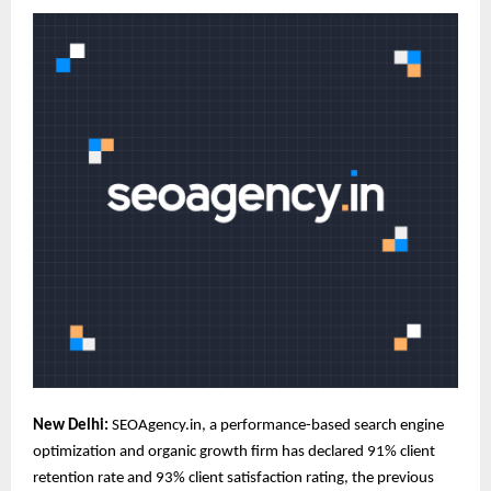
New Delhi:
SEOAgency
.in, a performance-based search engine
optimization and organic growth firm has declared 91% client
retention rate and 93% client satisfaction rating, the previous