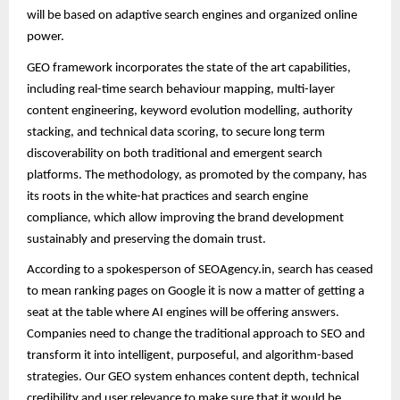
will be based on adaptive search engines and organized online
power.
GEO framework incorporates the state of the art capabilities,
including real-time search behaviour mapping, multi-layer
content engineering, keyword evolution modelling, authority
stacking, and technical data scoring, to secure long term
discoverability on both traditional and emergent search
platforms. The methodology, as promoted by the company, has
its roots in the white-hat practices and search engine
compliance, which allow improving the brand development
sustainably and preserving the domain trust.
According to a spokesperson of SEOAgency.in, search has ceased
to mean ranking pages on Google it is now a matter of getting a
seat at the table where AI engines will be offering answers.
Companies need to change the traditional approach to SEO and
transform it into intelligent, purposeful, and algorithm-based
strategies. Our GEO system enhances content depth, technical
credibility and user relevance to make sure that it would be