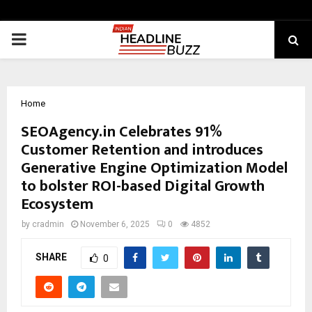
PRIMARY
MENU
Home
SEOAgency.in Celebrates 91%
Customer Retention and introduces
Generative Engine Optimization Model
to bolster ROI-based Digital Growth
Ecosystem
by
cradmin
November 6, 2025
0
4852
SHARE
0