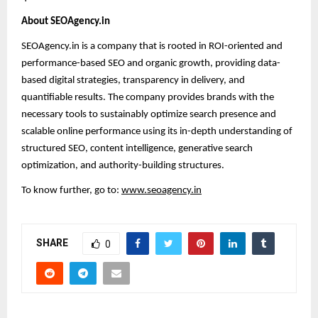
About SEOAgency.in
SEOAgency.in is a company that is rooted in ROI-oriented and
performance-based SEO and organic growth, providing data-
based digital strategies, transparency in delivery, and
quantifiable results. The company provides brands with the
necessary tools to sustainably optimize search presence and
scalable online performance using its in-depth understanding of
structured SEO, content intelligence, generative search
optimization, and authority-building structures.
To know further, go to:
www.seoagency.in
SHARE
0