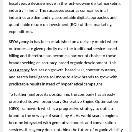
fiscal year, a decisive move in the fast-growing digital marketing
industry in India. The successes occur as companies in all
industries are demanding accountable digital approaches and
quantifiable return on investment (ROI) of their marketing
expenditures.
SEOAgency.in has been established on a delivery model where
outcomes are given priority over the traditional service-based
billing and therefore has become a partner of choice to those
brands seeking an accuracy-based organic development. This
SEO Agency
focuses on growth-based SEO, content systems,
and search intelligence solutions to allow brands to grow with
predictable results instead of hypothetical campaigns.
To further reinforce its positioning, the company has already
presented its own proprietary Generative Engine Optimization
(GEO) framework which is a progressive strategy to outfit a
brand to the new age of search by AI. As world search engines
become integrated with generative models and conversation
services, the agency does not think the future of organic visibility