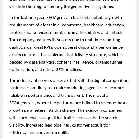
visible in the long run among the generative ecosystems.
In the last one year, SEOAgency.in has contributed to growth
requirements of clients in e- commerce, healthcare, education,
professional services, manufacturing, hospitality, and fintech.
The company features its success due to real-time reporting
dashboards, great KPIs, open operations, and a performance-
driven culture. It has a hierarchical delivery structure, which is
backed by data analytics, content intelligence, organic funnel
optimisation, and ethical SEO practices.
The industry observers observe that with the digital competition,
businesses are likely to require marketing agencies to be more
reliable in performance and transparent. The model of
SEOAgency.in, where the performance is fixed to revenue-based
growth parameters, fits this change. The agency is concerned
with such results as qualified traffic increase, better search
visibility, increased lead pipelines, customer acquisition
efficiency, and conversion uplift.