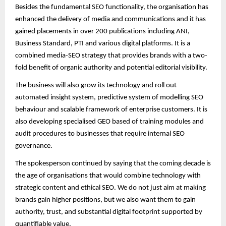
Besides the fundamental SEO functionality, the organisation has
enhanced the delivery of media and communications and it has
gained placements in over 200 publications including ANI,
Business Standard, PTI and various digital platforms. It is a
combined media-SEO strategy that provides brands with a two-
fold benefit of organic authority and potential editorial visibility.
The business will also grow its technology and roll out
automated insight system, predictive system of modelling SEO
behaviour and scalable framework of enterprise customers. It is
also developing specialised GEO based of training modules and
audit procedures to businesses that require internal SEO
governance.
The spokesperson continued by saying that the coming decade is
the age of organisations that would combine technology with
strategic content and ethical SEO. We do not just aim at making
brands gain higher positions, but we also want them to gain
authority, trust, and substantial digital footprint supported by
quantifiable value.