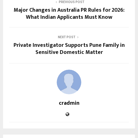
PREVIOUS POST
Major Changes in Australia PR Rules for 2026:
What Indian Applicants Must Know
NEXT POST
Private Investigator Supports Pune Family in
Sensitive Domestic Matter
cradmin