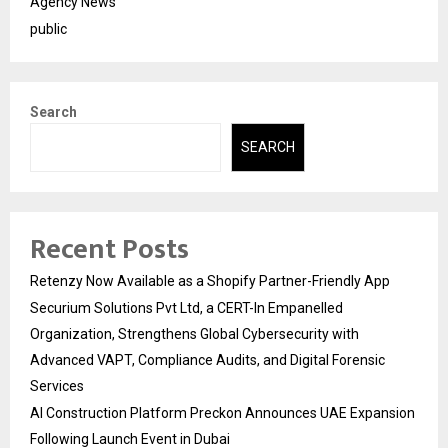
Agency News
public
Search
SEARCH
Recent Posts
Retenzy Now Available as a Shopify Partner-Friendly App
Securium Solutions Pvt Ltd, a CERT-In Empanelled
Organization, Strengthens Global Cybersecurity with
Advanced VAPT, Compliance Audits, and Digital Forensic
Services
AI Construction Platform Preckon Announces UAE Expansion
Following Launch Event in Dubai