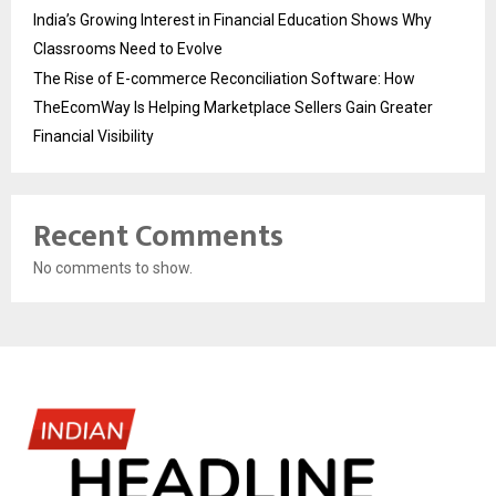
India’s Growing Interest in Financial Education Shows Why
Classrooms Need to Evolve
The Rise of E-commerce Reconciliation Software: How
TheEcomWay Is Helping Marketplace Sellers Gain Greater
Financial Visibility
Recent Comments
No comments to show.