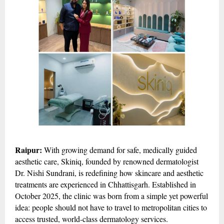
Raipur:
With growing demand for safe, medically guided
aesthetic care, Skiniq, founded by renowned dermatologist
Dr. Nishi Sundrani, is redefining how skincare and aesthetic
treatments are experienced in Chhattisgarh. Established in
October 2025, the clinic was born from a simple yet powerful
idea: people should not have to travel to metropolitan cities to
access trusted, world-class dermatology services.