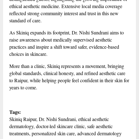
ethical aesthetic medicine. Extensive local media coverage
reflected strong community interest and trust in this new
standard of care.
As Skiniq expands its footprint, Dr. Nishi Sundrani aims to
raise awareness about medically supervised aesthetic
practices and inspire a shift toward safer, evidence-based
choices in skincare.
More than a clinic, Skiniq represents a movement, bringing
global standards, clinical honesty, and refined aesthetic care
to Raipur, while helping people feel confident in their skin for
years to come.
Tags:
Skiniq Raipur, Dr. Nishi Sundrani, ethical aesthetic
dermatology, doctor-led skincare clinic, safe aesthetic
treatments, personalized skin care, advanced dermatology