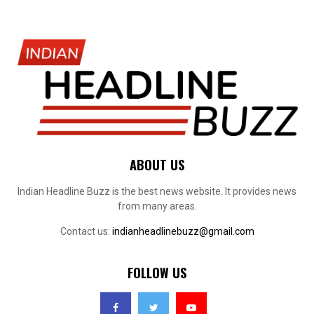
ABOUT US
Indian Headline Buzz is the best news website. It provides news
from many areas.
Contact us:
indianheadlinebuzz@gmail.com
FOLLOW US