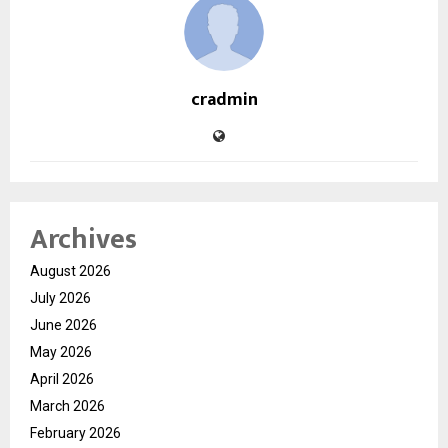
cradmin
Archives
August 2026
July 2026
June 2026
May 2026
April 2026
March 2026
February 2026