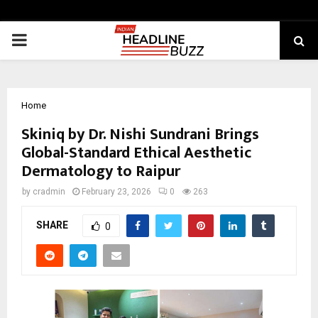
PRIMARY
MENU
Home
Skiniq by Dr. Nishi Sundrani Brings
Global-Standard Ethical Aesthetic
Dermatology to Raipur
by
cradmin
February 23, 2026
0
263
SHARE
0