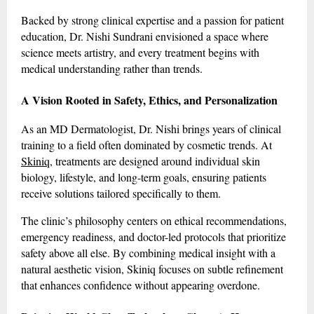
Backed by strong clinical expertise and a passion for patient
education, Dr. Nishi Sundrani envisioned a space where
science meets artistry, and every treatment begins with
medical understanding rather than trends.
A Vision Rooted in Safety, Ethics, and Personalization
As an MD Dermatologist, Dr. Nishi brings years of clinical
training to a field often dominated by cosmetic trends. At
Skiniq
, treatments are designed around individual skin
biology, lifestyle, and long-term goals, ensuring patients
receive solutions tailored specifically to them.
The clinic’s philosophy centers on ethical recommendations,
emergency readiness, and doctor-led protocols that prioritize
safety above all else. By combining medical insight with a
natural aesthetic vision, Skiniq focuses on subtle refinement
that enhances confidence without appearing overdone.