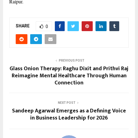
Raipur.
SHARE
0
PREVIOUS POST
Glass Onion Therapy: Raghu Dixit and Prithvi Raj
Reimagine Mental Healthcare Through Human
Connection
NEXT POST
Sandeep Agarwal Emerges as a Defining Voice
in Business Leadership for 2026