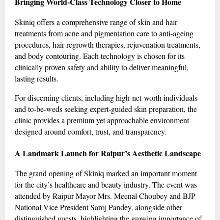
Bringing World-Class Technology Closer to Home
Skiniq offers a comprehensive range of skin and hair
treatments from acne and pigmentation care to anti-ageing
procedures, hair regrowth therapies, rejuvenation treatments,
and body contouring. Each technology is chosen for its
clinically proven safety and ability to deliver meaningful,
lasting results.
For discerning clients, including high-net-worth individuals
and to-be-weds seeking expert-guided skin preparation, the
clinic provides a premium yet approachable environment
designed around comfort, trust, and transparency.
A Landmark Launch for Raipur’s Aesthetic Landscape
The grand opening of Skiniq marked an important moment
for the city’s healthcare and beauty industry. The event was
attended by Raipur Mayor Mrs. Meenal Choubey and BJP
National Vice President Saroj Pandey, alongside other
distinguished guests, highlighting the growing importance of