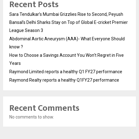
Recent Posts
Sara Tendulkar’s Mumbai Grizzlies Rise to Second, Peyush
Bansal’s Delhi Sharks Stay on Top of Global E-cricket Premier
League Season 3
Abdominal Aortic Aneurysm (AAA)- What Everyone Should
know ?
How to Choose a Savings Account You Won’t Regret in Five
Years
Raymond Limited reports a healthy Q1 FY27 performance
Raymond Realty reports a healthy Q1FY27 performance
Recent Comments
No comments to show.