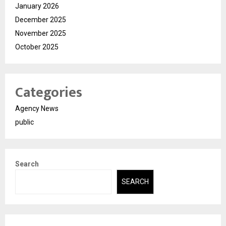
January 2026
December 2025
November 2025
October 2025
Categories
Agency News
public
Search
SEARCH