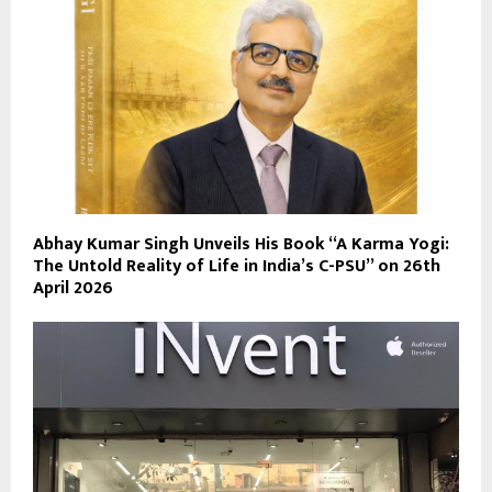
Abhay Kumar Singh Unveils His Book “A Karma Yogi:
The Untold Reality of Life in India’s C-PSU” on 26th
April 2026