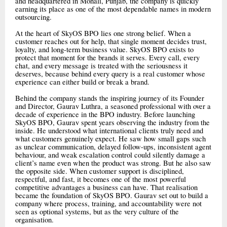
and headquartered in Mohali, Punjab, the company is quickly
earning its place as one of the most dependable names in modern
outsourcing.
At the heart of SkyOS BPO lies one strong belief. When a
customer reaches out for help, that single moment decides trust,
loyalty, and long-term business value. SkyOS BPO exists to
protect that moment for the brands it serves. Every call, every
chat, and every message is treated with the seriousness it
deserves, because behind every query is a real customer whose
experience can either build or break a brand.
Behind the company stands the inspiring journey of its Founder
and Director, Gaurav Luthra, a seasoned professional with over a
decade of experience in the BPO industry. Before launching
SkyOS BPO, Gaurav spent years observing the industry from the
inside. He understood what international clients truly need and
what customers genuinely expect. He saw how small gaps such
as unclear communication, delayed follow-ups, inconsistent agent
behaviour, and weak escalation control could silently damage a
client’s name even when the product was strong. But he also saw
the opposite side. When customer support is disciplined,
respectful, and fast, it becomes one of the most powerful
competitive advantages a business can have. That realisation
became the foundation of SkyOS BPO. Gaurav set out to build a
company where process, training, and accountability were not
seen as optional systems, but as the very culture of the
organisation.