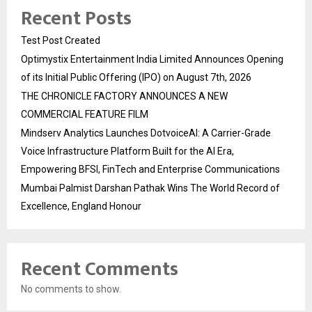
Recent Posts
Test Post Created
Optimystix Entertainment India Limited Announces Opening
of its Initial Public Offering (IPO) on August 7th, 2026
THE CHRONICLE FACTORY ANNOUNCES A NEW
COMMERCIAL FEATURE FILM
Mindserv Analytics Launches DotvoiceAI: A Carrier-Grade
Voice Infrastructure Platform Built for the AI Era,
Empowering BFSI, FinTech and Enterprise Communications
Mumbai Palmist Darshan Pathak Wins The World Record of
Excellence, England Honour
Recent Comments
No comments to show.