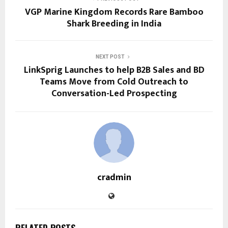
VGP Marine Kingdom Records Rare Bamboo
Shark Breeding in India
NEXT POST
LinkSprig Launches to help B2B Sales and BD
Teams Move from Cold Outreach to
Conversation-Led Prospecting
cradmin