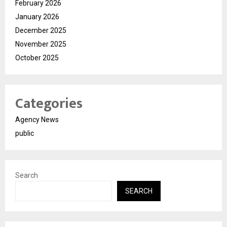
February 2026
January 2026
December 2025
November 2025
October 2025
Categories
Agency News
public
Search
SEARCH