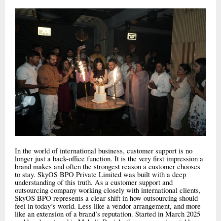
In the world of international business, customer support is no
longer just a back-office function. It is the very first impression a
brand makes and often the strongest reason a customer chooses
to stay. SkyOS BPO Private Limited was built with a deep
understanding of this truth. As a customer support and
outsourcing company working closely with international clients,
SkyOS BPO represents a clear shift in how outsourcing should
feel in today’s world. Less like a vendor arrangement, and more
like an extension of a brand’s reputation. Started in March 2025