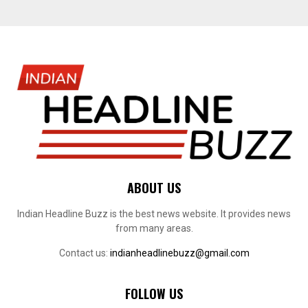
ABOUT US
Indian Headline Buzz is the best news website. It provides news
from many areas.
Contact us:
indianheadlinebuzz@gmail.com
FOLLOW US