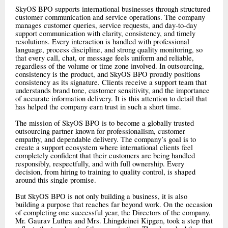
SkyOS BPO supports international businesses through structured
customer communication and service operations. The company
manages customer queries, service requests, and day-to-day
support communication with clarity, consistency, and timely
resolutions. Every interaction is handled with professional
language, process discipline, and strong quality monitoring, so
that every call, chat, or message feels uniform and reliable,
regardless of the volume or time zone involved. In outsourcing,
consistency is the product, and SkyOS BPO proudly positions
consistency as its signature. Clients receive a support team that
understands brand tone, customer sensitivity, and the importance
of accurate information delivery. It is this attention to detail that
has helped the company earn trust in such a short time.
The mission of SkyOS BPO is to become a globally trusted
outsourcing partner known for professionalism, customer
empathy, and dependable delivery. The company’s goal is to
create a support ecosystem where international clients feel
completely confident that their customers are being handled
responsibly, respectfully, and with full ownership. Every
decision, from hiring to training to quality control, is shaped
around this single promise.
But SkyOS BPO is not only building a business, it is also
building a purpose that reaches far beyond work. On the occasion
of completing one successful year, the Directors of the company,
Mr. Gaurav Luthra and Mrs. Lhingdeinei Kipgen, took a step that