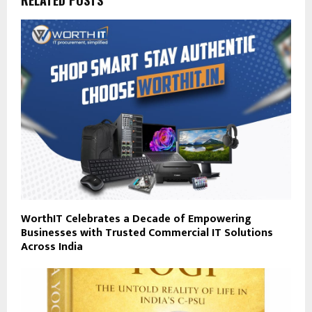
RELATED POSTS
WorthIT Celebrates a Decade of Empowering
Businesses with Trusted Commercial IT Solutions
Across India