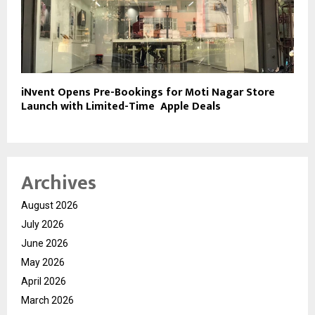
iNvent Opens Pre-Bookings for Moti Nagar Store
Launch with Limited-Time Apple Deals
Archives
August 2026
July 2026
June 2026
May 2026
April 2026
March 2026