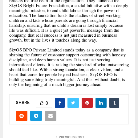
reflects the true heart of the organisation. They launched the
SkyOS Bright Future Foundation, a social initiative with a deeply
meaningful mission, to end child labour through the power of
education. The foundation funds the studies of street-working
children and kids whose parents are going through financial
hardship, ensuring that no child’s dream is lost simply because
life was difficult. It is a quiet yet powerful message from the
company, that real success is not just measured in business
growth, but in the lives it touches along the way.
SkyOS BPO Private Limited stands today as a company that is
shaping the future of customer support outsourcing with honesty,
discipline, and deep human values. It is not just serving
international clients, it is raising the standard of what outsourcing
should feel like. With a strong foundation, a clear vision, and a
heart that cares for people beyond business, SkyOS BPO is
building something truly meaningful. And this, without doubt, is
only the beginning of a much bigger journey ahead.
SHARE
0
PREVIOUS POST