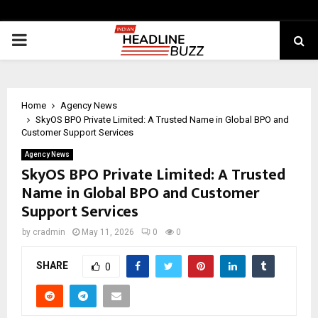
PRIMARY
MENU
Home
Agency News
SkyOS BPO Private Limited: A Trusted Name in Global BPO and
Customer Support Services
Agency News
SkyOS BPO Private Limited: A Trusted
Name in Global BPO and Customer
Support Services
by
cradmin
May 11, 2026
0
0
SHARE
0