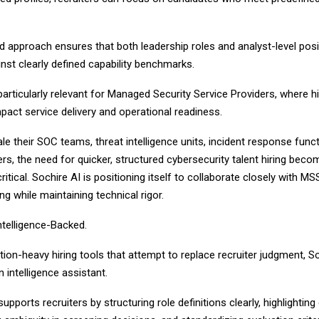
d approach ensures that both leadership roles and analyst-level posi
nst clearly defined capability benchmarks.
articularly relevant for Managed Security Service Providers, where hi
mpact service delivery and operational readiness.
 their SOC teams, threat intelligence units, incident response func
ers, the need for quicker, structured cybersecurity talent hiring bec
critical. Sochire AI is positioning itself to collaborate closely with M
ing while maintaining technical rigor.
telligence-Backed.
ion-heavy hiring tools that attempt to replace recruiter judgment, So
 intelligence assistant.
pports recruiters by structuring role definitions clearly, highlighting 