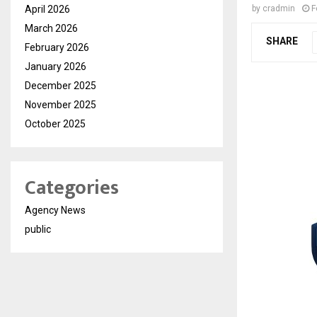
April 2026
by
cradmin
F
March 2026
SHARE
February 2026
January 2026
December 2025
November 2025
October 2025
Categories
Agency News
public