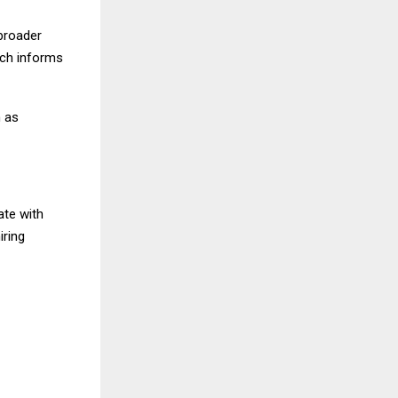
 broader
ach informs
n as
ate with
iring