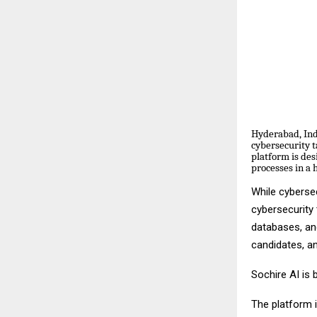
Hyderabad, India
cybersecurity t
platform is des
processes in a 
While cybersec
cybersecurity
databases, an
candidates, a
Sochire AI is 
The platform i