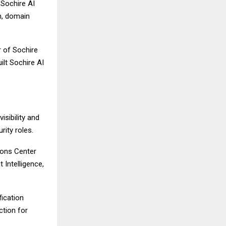
 Sochire AI
n, domain
r of Sochire
ilt Sochire AI
isibility and
rity roles.
ions Center
 Intelligence,
fication
ction for