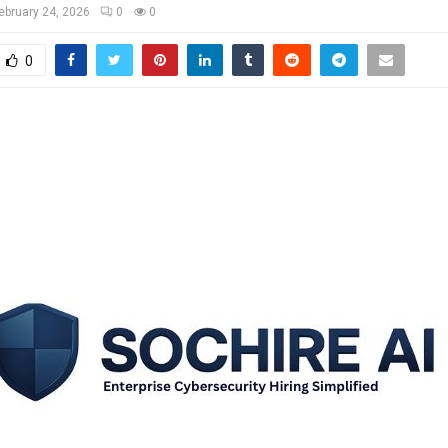
ebruary 24, 2026
0
0
0