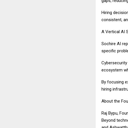
gaps, reducing
Hiring decisio
consistent, an
A Vertical AI 
Sochire AI rep
specific prob
Cybersecurity 
ecosystem wher
By focusing ex
hiring infrastr
About the Fou
Raj Bypu, Foun
Beyond techno
and Ashwatth