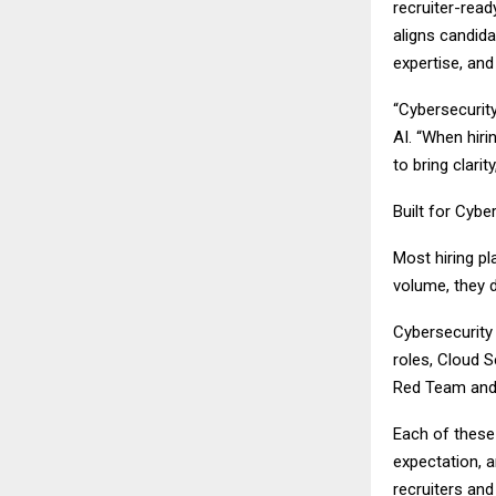
recruiter-read
aligns candid
expertise, and
“Cybersecurity
AI. “When hiri
to bring clarit
Built for Cybe
Most hiring pl
volume, they d
Cybersecurity 
roles, Cloud S
Red Team and 
Each of these 
expectation, a
recruiters and