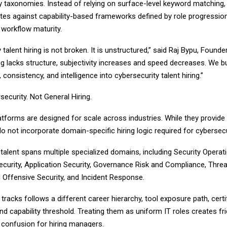
y taxonomies. Instead of relying on surface-level keyword matching,
ates against capability-based frameworks defined by role progressio
 workflow maturity.
 talent hiring is not broken. It is unstructured,” said Raj Bypu, Founde
ng lacks structure, subjectivity increases and speed decreases. We bu
y, consistency, and intelligence into cybersecurity talent hiring.”
rsecurity. Not General Hiring.
atforms are designed for scale across industries. While they provide v
o not incorporate domain-specific hiring logic required for cybersecu
talent spans multiple specialized domains, including Security Operat
ecurity, Application Security, Governance Risk and Compliance, Threat
Offensive Security, and Incident Response.
tracks follows a different career hierarchy, tool exposure path, certi
nd capability threshold. Treating them as uniform IT roles creates fri
 confusion for hiring managers.