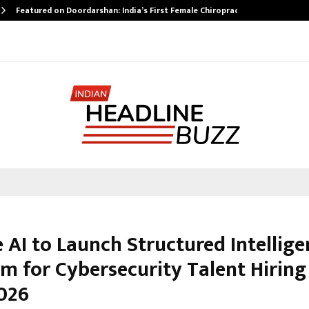
Featured on Doordarshan: India’s First Female Chiropractor…
 AI to Launch Structured Intellige
m for Cybersecurity Talent Hiring
2026