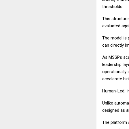
thresholds.
This structure
evaluated agai
The model is p
can directly i
As MSSPs scale
leadership lay
operationally 
accelerate hir
Human-Led. In
Unlike automat
designed as an
The platform su