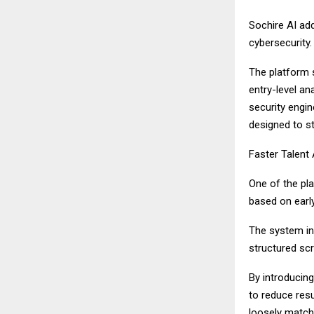
Sochire AI add
cybersecurity.
The platform 
entry-level an
security engin
designed to st
Faster Talent
One of the pla
based on early
The system in
structured sc
By introducin
to reduce resu
loosely match