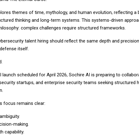
plores themes of time, mythology, and human evolution, reflecting a
tructured thinking and long-term systems. This systems-driven appro
philosophy: complex challenges require structured frameworks.
ybersecurity talent hiring should reflect the same depth and precisio
defense itself.
d.
ial launch scheduled for April 2026, Sochire AI is preparing to collabor
curity startups, and enterprise security teams seeking structured h
n.
 focus remains clear:
ambiguity.
cision-making.
th capability.