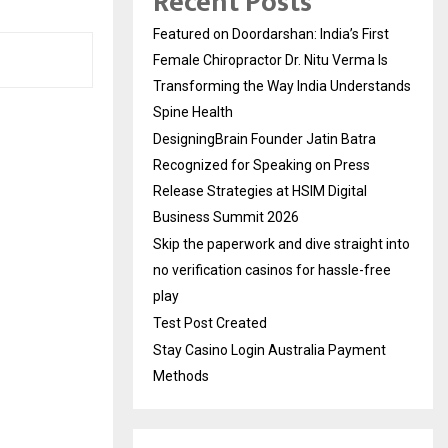
Recent Posts
Featured on Doordarshan: India’s First
Female Chiropractor Dr. Nitu Verma Is
Transforming the Way India Understands
Spine Health
DesigningBrain Founder Jatin Batra
Recognized for Speaking on Press
Release Strategies at HSIM Digital
Business Summit 2026
Skip the paperwork and dive straight into
no verification casinos for hassle-free
play
Test Post Created
Stay Casino Login Australia Payment
Methods