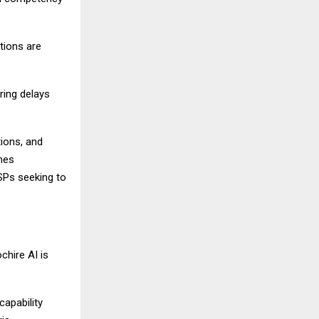
tions are
ring delays
tions, and
omes
SSPs seeking to
chire AI is
capability