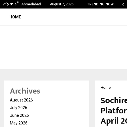
C
de Vishwashanti Gurukul World School: Dr. Vidhukesh…
Ahmedabad
August 7, 2026
TRENDING NOW
31.6
HOME
Archives
Home
Sochire
August 2026
Platfor
July 2026
June 2026
April 
May 2026