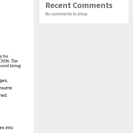
Recent Comments
No comments to show.
y for
l 2026. The
tured hiring
ges,
 resume
ched
es into