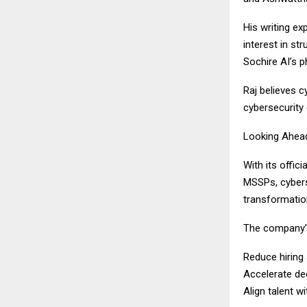
His writing ex
interest in s
Sochire AI’s 
Raj believes c
cybersecurity 
Looking Ahea
With its offic
MSSPs, cyberse
transformatio
The company’s
Reduce hiring 
Accelerate de
Align talent wi