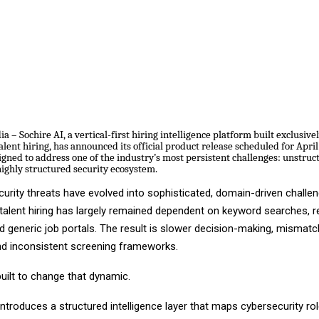
 – Sochire AI, a vertical-first hiring intelligence platform built exclusivel
alent hiring, has announced its official product release scheduled for Apri
igned to address one of the industry’s most persistent challenges: unstruc
highly structured security ecosystem.
urity threats have evolved into sophisticated, domain-driven challen
 talent hiring has largely remained dependent on keyword searches,
d generic job portals. The result is slower decision-making, mismat
nd inconsistent screening frameworks.
built to change that dynamic.
ntroduces a structured intelligence layer that maps cybersecurity rol