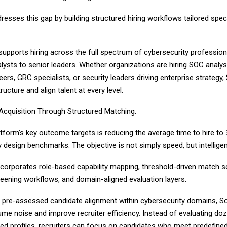
resses this gap by building structured hiring workflows tailored speci
supports hiring across the full spectrum of cybersecurity profession
alysts to senior leaders. Whether organizations are hiring SOC analys
eers, GRC specialists, or security leaders driving enterprise strategy, 
ructure and align talent at every level.
 Acquisition Through Structured Matching.
tform’s key outcome targets is reducing the average time to hire to 
 design benchmarks. The objective is not simply speed, but intellige
corporates role-based capability mapping, threshold-driven match s
reening workflows, and domain-aligned evaluation layers.
g pre-assessed candidate alignment within cybersecurity domains, S
me noise and improve recruiter efficiency. Instead of evaluating do
ed profiles, recruiters can focus on candidates who meet predefin