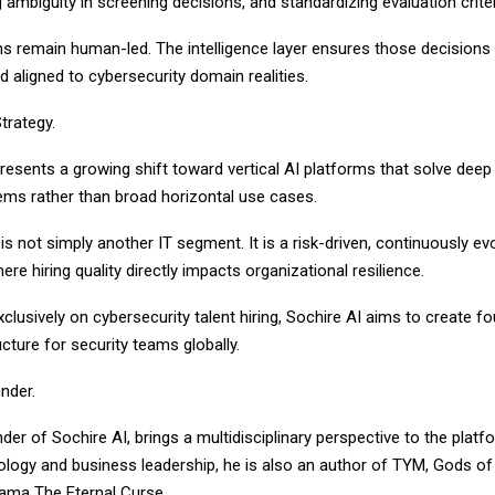
 ambiguity in screening decisions, and standardizing evaluation criter
ns remain human-led. The intelligence layer ensures those decisions
d aligned to cybersecurity domain realities.
Strategy.
resents a growing shift toward vertical AI platforms that solve deep
lems rather than broad horizontal use cases.
is not simply another IT segment. It is a risk-driven, continuously ev
e hiring quality directly impacts organizational resilience.
clusively on cybersecurity talent hiring, Sochire AI aims to create f
ucture for security teams globally.
nder.
der of Sochire AI, brings a multidisciplinary perspective to the platfo
logy and business leadership, he is also an author of TYM, Gods of 
ama The Eternal Curse.