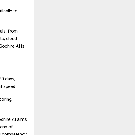
fically to
als, from
ts, cloud
Sochire AI is
30 days,
nt speed.
coring,
ochire AI aims
zens of
ed competency