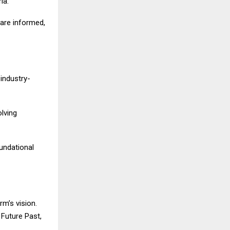
ia.
 are informed,
 industry-
olving
oundational
rm’s vision.
Future Past,