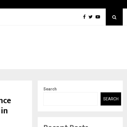
DesigningBrain Founder Jatin Batra Recognized for Speaking…
Search
nce
SEARCH
 in