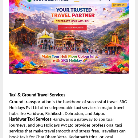
Taxi & Ground Travel Services
Ground transportation is the backbone of successful travel. SRG 
Holidays Pvt Ltd offers dependable taxi services in major travel 
hubs like Haridwar, Rishikesh, Dehradun, and Jaipur.
Haridwar Taxi Services
 Haridwar is a gateway to spiritual 
journeys, and SRG Holidays Pvt Ltd provides professional taxi 
services that make travel smooth and stress-free. Travellers can 
book taxis for Char Dham Yatra, Kedarnath trips, or local 