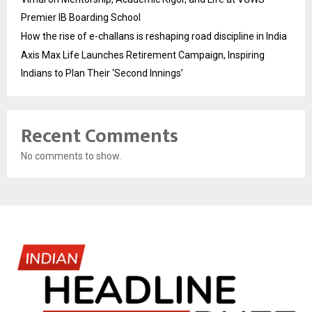
Premier IB Boarding School
How the rise of e-challans is reshaping road discipline in India
Axis Max Life Launches Retirement Campaign, Inspiring
Indians to Plan Their ‘Second Innings’
Recent Comments
No comments to show.