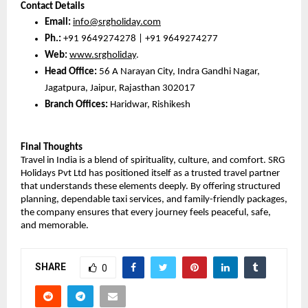
Contact Details
Email:
info@srgholiday.com
Ph.:
 +91 9649274278 | +91 9649274277
Web:
www.srgholiday
. 
Head Office:
 56 A Narayan City, Indra Gandhi Nagar, 
Jagatpura, Jaipur, Rajasthan 302017
Branch Offices:
 Haridwar, Rishikesh
Final Thoughts
Travel in India is a blend of spirituality, culture, and comfort. SRG 
Holidays Pvt Ltd has positioned itself as a trusted travel partner 
that understands these elements deeply. By offering structured 
planning, dependable taxi services, and family-friendly packages, 
the company ensures that every journey feels peaceful, safe, 
and memorable.
SHARE
0