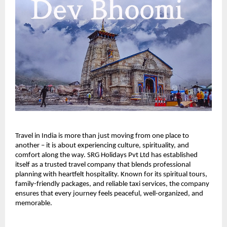
Travel in India is more than just moving from one place to 
another – it is about experiencing culture, spirituality, and 
comfort along the way. SRG Holidays Pvt Ltd has established 
itself as a trusted travel company that blends professional 
planning with heartfelt hospitality. Known for its spiritual tours, 
family-friendly packages, and reliable taxi services, the company 
ensures that every journey feels peaceful, well-organized, and 
memorable.