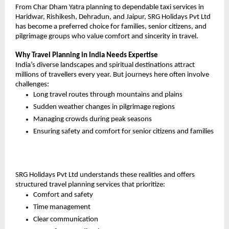
From Char Dham Yatra planning to dependable taxi services in 
Haridwar, Rishikesh, Dehradun, and Jaipur, SRG Holidays Pvt Ltd 
has become a preferred choice for families, senior citizens, and 
pilgrimage groups who value comfort and sincerity in travel.
Why Travel Planning in India Needs Expertise
India’s diverse landscapes and spiritual destinations attract 
millions of travellers every year. But journeys here often involve 
challenges:
Long travel routes through mountains and plains
Sudden weather changes in pilgrimage regions
Managing crowds during peak seasons
Ensuring safety and comfort for senior citizens and families
SRG Holidays Pvt Ltd understands these realities and offers 
structured travel planning services that prioritize:
Comfort and safety
Time management
Clear communication