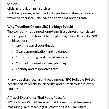
vehicles.
Click Here:
Jaipur Taxi Services
Each taxi journey is handled with professionalism, ensuring 
travellers feel safe, relaxed, and confident on the road.
Why Travellers Choose SRG Holidays Pvt Ltd
The company has earned long-term trust through consistent 
service quality and honest travel planning. Travellers value SRG 
Holidays Pvt Ltd for:
On-time travel coordination
Clear communication and guidance
Support during peak travel seasons
Comfort-focused journey planning
Friendly and responsive team
Many travellers return and recommend SRG Holidays Pvt Ltd 
because of its reliability, sincerity, and human touch in every 
journey.
A Travel Experience That Feels Peaceful
SRG Holidays Pvt Ltd believes that travel should feel peaceful, 
reassuring, and meaningful. Whether it is a Char Dham 