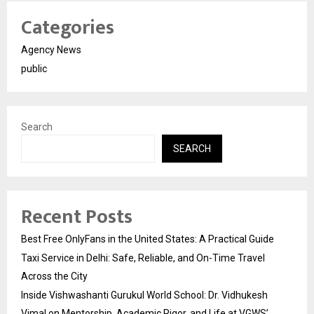
Categories
Agency News
public
Search
SEARCH
Recent Posts
Best Free OnlyFans in the United States: A Practical Guide
Taxi Service in Delhi: Safe, Reliable, and On-Time Travel
Across the City
Inside Vishwashanti Gurukul World School: Dr. Vidhukesh
Vimal on Mentorship, Academic Rigor, and Life at VGWS’