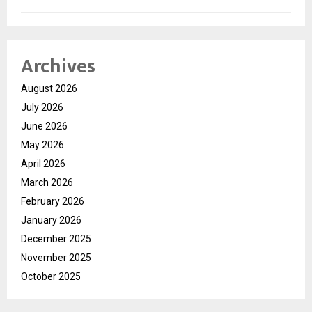
Archives
August 2026
July 2026
June 2026
May 2026
April 2026
March 2026
February 2026
January 2026
December 2025
November 2025
October 2025