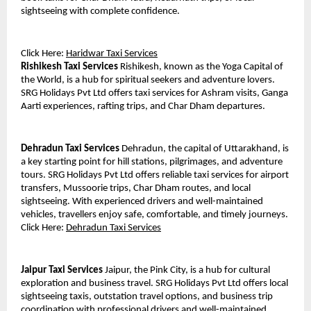
sightseeing with complete confidence.
Click Here: 
Haridwar Taxi Services
Rishikesh Taxi Services
 Rishikesh, known as the Yoga Capital of 
the World, is a hub for spiritual seekers and adventure lovers. 
SRG Holidays Pvt Ltd offers taxi services for Ashram visits, Ganga 
Aarti experiences, rafting trips, and Char Dham departures.
Dehradun Taxi Services
 Dehradun, the capital of Uttarakhand, is 
a key starting point for hill stations, pilgrimages, and adventure 
tours. SRG Holidays Pvt Ltd offers reliable taxi services for airport 
transfers, Mussoorie trips, Char Dham routes, and local 
sightseeing. With experienced drivers and well-maintained 
vehicles, travellers enjoy safe, comfortable, and timely journeys.
Click Here: 
Dehradun Taxi Services
Jaipur Taxi Services
 Jaipur, the Pink City, is a hub for cultural 
exploration and business travel. SRG Holidays Pvt Ltd offers local 
sightseeing taxis, outstation travel options, and business trip 
coordination with professional drivers and well-maintained 