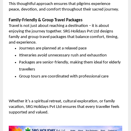
This thoughtful approach ensures that pilgrims experience 
peace, devotion, and comfort throughout their sacred journey.
Family-Friendly & Group Travel Packages
Travel is not just about reaching a destination – it is about 
enjoying the journey together. SRG Holidays Pvt Ltd designs 
family and group travel packages that balance comfort, timing, 
and experience.
Journeys are planned at a relaxed pace
Itineraries avoid unnecessary rush and exhaustion
Packages are senior-friendly, making them ideal for elderly 
travellers
Group tours are coordinated with professional care
Whether it’s a spiritual retreat, cultural exploration, or family 
vacation, SRG Holidays Pvt Ltd ensures that every traveller feels 
supported and valued.