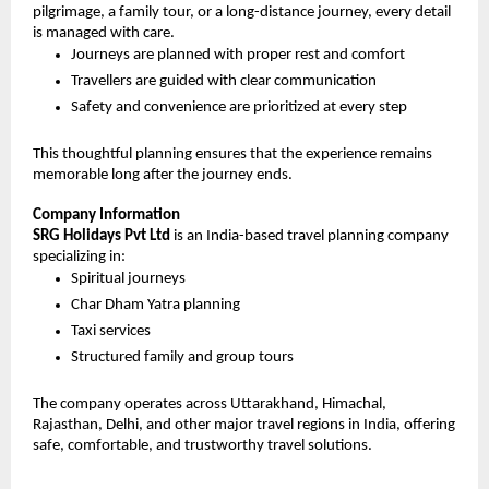
pilgrimage, a family tour, or a long-distance journey, every detail 
is managed with care.
Journeys are planned with proper rest and comfort
Travellers are guided with clear communication
Safety and convenience are prioritized at every step
This thoughtful planning ensures that the experience remains 
memorable long after the journey ends.
Company Information
SRG Holidays Pvt Ltd
 is an India-based travel planning company 
specializing in:
Spiritual journeys
Char Dham Yatra planning
Taxi services
Structured family and group tours
The company operates across Uttarakhand, Himachal, 
Rajasthan, Delhi, and other major travel regions in India, offering 
safe, comfortable, and trustworthy travel solutions.