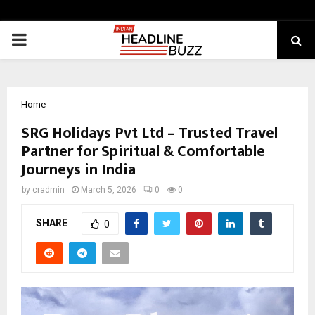
PRIMARY
MENU
Home
SRG Holidays Pvt Ltd – Trusted Travel
Partner for Spiritual & Comfortable
Journeys in India
by
cradmin
March 5, 2026
0
0
SHARE
0