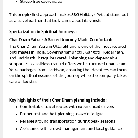
Stress-free coordination
This people-first approach makes SRG Holidays Pvt Ltd stand out 
as a travel partner that truly cares about its guests.
Specialization in Spiritual Journeys : 
Char Dham Yatra – A Sacred Journey Made Comfortable
The Char Dham Yatra in Uttarakhand is one of the most revered 
pilgrimages in India. Covering Yamunotri, Gangotri, Kedarnath, 
and Badrinath, it requires careful planning and dependable 
support. SRG Holidays Pvt Ltd offers well-structured Char Dham 
Yatra packages from Haridwar, ensuring that devotees can focus 
on the spiritual essence of the journey while the company takes 
care of logistics.
Key highlights of their Char Dham planning include:
Comfortable travel routes with experienced drivers
Proper rest and halt planning to avoid fatigue
Reliable ground transportation during peak seasons
Assistance with crowd management and local guidance