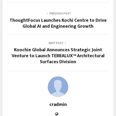
PREVIOUS POST
ThoughtFocus Launches Kochi Centre to Drive
Global AI and Engineering Growth
NEXT POST
Koochie Global Announces Strategic Joint
Venture to Launch TERRALUX™ Architectural
Surfaces Division
cradmin