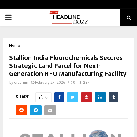
PRIMARY
MENU
Home
Stallion India Fluorochemicals Secures
Strategic Land Parcel for Next-
Generation HFO Manufacturing Facility
by
cradmin
February 24, 2026
0
237
SHARE
0