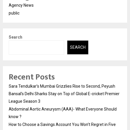
Agency News
public
Search
SEARCH
Recent Posts
Sara Tendulkar’s Mumbai Grizzlies Rise to Second, Peyush
Bansal’s Delhi Sharks Stay on Top of Global E-cricket Premier
League Season 3
Abdominal Aortic Aneurysm (AAA)- What Everyone Should
know ?
How to Choose a Savings Account You Won’t Regret in Five