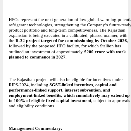
HFOs represent the next generation of low global-warming-potenti
refrigerant technologies, strengthening the Company’s future-read
product portfolio and long-term competitiveness. The Rajasthan
expansion is being executed in a calibrated, phased manner, with
the
R-32 project targeted for commissioning by October 2026
,
followed by the proposed HFO facility, for which Stallion has
outlined an investment of approximately
₹200 crore with work
planned to commence in 2027.
The Rajasthan project will also be eligible for incentives under
RIPS-2024, including
SGST-linked incentives, capital and
performance-linked support, interest subvention, and
employment-linked benefits, which cumulatively may extend up
to 100% of eligible fixed capital investment
, subject to approvals
and eligibility conditions.
Management Commentary: