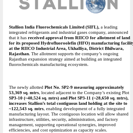
Stallion India Fluorochemicals Limited (SIFL),
a leading
integrated refrigerants and industrial gases company, announced
that it has
received approval from RIICO for allotment of land
for its proposed Hydrofluoroolefin (HFO) manufacturing facilit
at the RIICO Industrial Area, Ukhalliya, District Bhilwara,
Rajasthan.
The allotment supports the company’s ongoing
Rajasthan expansion strategy aimed at building an integrated
fluorochemicals manufacturing ecosystem.
The newly allotted
Plot No. SP2-9 measuring approximately
53,369 sq. mtrs
, located adjacent to the Company’s existing Plot
SP3-10 (~40,524 sq. mtrs) and Plot SP3-11 (~28,650 sq. mtrs),
increases Stallion’s total contiguous land holding at the site to
~122,543 sq. mtrs
, enabling development of a fully integrated
manufacturing layout. The contiguous location will allow shared
infrastructure, utilities, security, administration, and factory
management, supporting operational synergies, improved
efficiencies, and cost optimization as capacity scales.