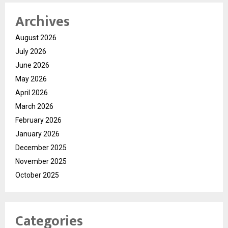
Archives
August 2026
July 2026
June 2026
May 2026
April 2026
March 2026
February 2026
January 2026
December 2025
November 2025
October 2025
Categories