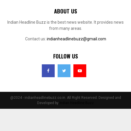
ABOUT US
Indian Headline Buzz is the best news website. It provides news
from many areas.
Contact us:
indianheadlinebuzz@gmail.com
FOLLOW US
@2024 - indianheadlinebuzz.co.in. All Right Reserved. Designed and
Developed by
Indian Headline Buzz