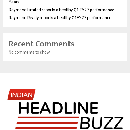
Years
Raymond Limited reports a healthy Q1 FY27 performance
Raymond Realty reports a healthy Q1FY27 performance
Recent Comments
No comments to show.