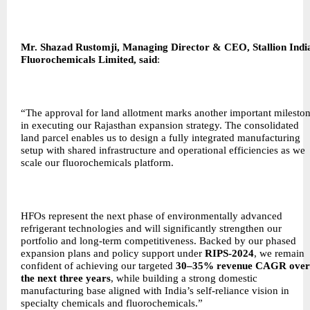
Mr. Shazad Rustomji, Managing Director & CEO, Stallion Indi
Fluorochemicals Limited, said
:
“The approval for land allotment marks another important milesto
in executing our Rajasthan expansion strategy. The consolidated
land parcel enables us to design a fully integrated manufacturing
setup with shared infrastructure and operational efficiencies as we
scale our fluorochemicals platform.
HFOs represent the next phase of environmentally advanced
refrigerant technologies and will significantly strengthen our
portfolio and long-term competitiveness. Backed by our phased
expansion plans and policy support under
RIPS-2024
, we remain
confident of achieving our targeted
30–35% revenue CAGR over
the next three years
, while building a strong domestic
manufacturing base aligned with India’s self-reliance vision in
specialty chemicals and fluorochemicals.”