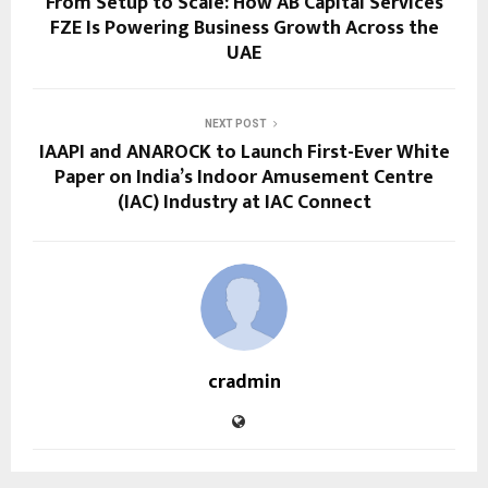
From Setup to Scale: How AB Capital Services
FZE Is Powering Business Growth Across the
UAE
NEXT POST
IAAPI and ANAROCK to Launch First-Ever White
Paper on India’s Indoor Amusement Centre
(IAC) Industry at IAC Connect
cradmin