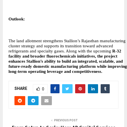
Outlook:
The land allotment strengthens Stallion’s Rajasthan manufacturing
cluster strategy and supports its transition toward advanced
refrigerants and specialty gases. Along with the upcoming
R-32
facility and broader fluorochemicals initiatives, the project
enhances Stallion’s ability to build an integrated, scalable, and
future-ready domestic manufacturing platform while improving
long-term operating leverage and competitiveness.
SHARE
0
PREVIOUS POST