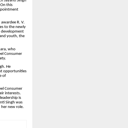
h Jayanti Singh
 On this
appointment
 awardee R. V.
es to the newly
he development
 and youth, the
dara, who
teel Consumer
ety.
ngh. He
t opportunities
e of
teel Consumer
ir interests.
eadership is
anti Singh was
 her new role.