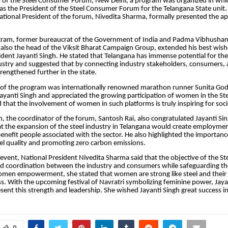
s of the Steel Consumer Forum, New Delhi, a program was organized in whic
s the President of the Steel Consumer Forum for the Telangana State unit.
ational President of the forum, Nivedita Sharma, formally presented the 
gram, former bureaucrat of the Government of India and Padma Vibhushan
 also the head of the Viksit Bharat Campaign Group, extended his best wish
dent Jayanti Singh. He stated that Telangana has immense potential for t
dustry and suggested that by connecting industry stakeholders, consumers,
trengthened further in the state.
t of the program was internationally renowned marathon runner Sunita Go
ayanti Singh and appreciated the growing participation of women in the S
 that the involvement of women in such platforms is truly inspiring for soci
n, the coordinator of the forum, Santosh Rai, also congratulated Jayanti Si
t the expansion of the steel industry in Telangana would create employmen
enefit people associated with the sector. He also highlighted the importanc
el quality and promoting zero carbon emissions.
event, National President Nivedita Sharma said that the objective of the S
ld coordination between the industry and consumers while safeguarding the
men empowerment, she stated that women are strong like steel and their l
ess. With the upcoming festival of Navratri symbolizing feminine power, Jay
sent this strength and leadership. She wished Jayanti Singh great success in