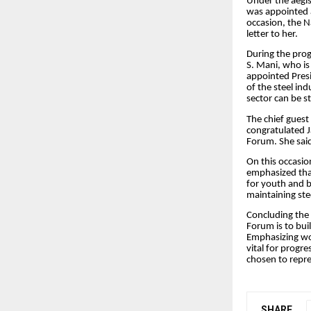
Under the aegi
was appointed a
occasion, the N
letter to her.
During the pro
S. Mani, who is
appointed Presi
of the steel in
sector can be s
The chief gues
congratulated J
Forum. She said
On this occasio
emphasized tha
for youth and b
maintaining ste
Concluding the 
Forum is to bui
Emphasizing wo
vital for progr
chosen to repre
SHARE