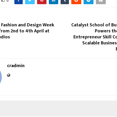
0
l Fashion and Design Week
Catalyst School of Bu
from 2nd to 4th April at
Powers th
udios
Entrepreneur Skill C
Scalable Busine
cradmin