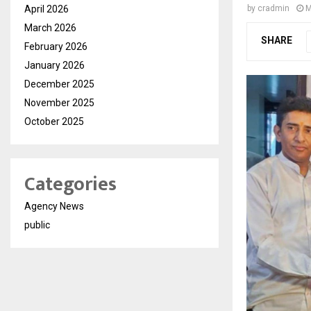
April 2026
by
cradmin
M
March 2026
SHARE
February 2026
January 2026
December 2025
November 2025
October 2025
Categories
Agency News
public