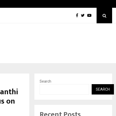
Taxi Service in Delhi: Safe, Reliable, and…
Search
anthi
SEARCH
us on
Recent Posts