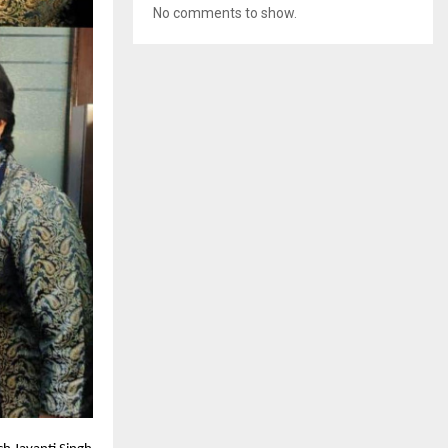
No comments to show.