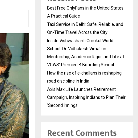
Best Free OnlyFans in the United States:
A Practical Guide
Taxi Service in Delhi: Safe, Reliable, and
On-Time Travel Across the City
Inside Vishwashanti Gurukul World
School: Dr. Vidhukesh Vimal on
Mentorship, Academic Rigor, and Life at
VGWS’ Premier IB Boarding School
How the rise of e-challans is reshaping
road discipline in India
Axis Max Life Launches Retirement
Campaign, Inspiring Indians to Plan Their
‘Second Innings’
Recent Comments