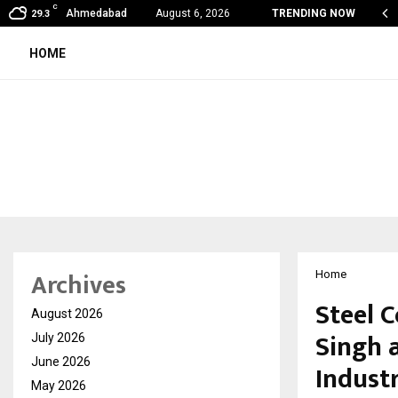
C
India to UAE: Cybez Takes Its…
Ahmedabad
August 6, 2026
TRENDING NOW
29.3
HOME
Archives
Home
Steel 
August 2026
Singh 
July 2026
June 2026
Indust
May 2026