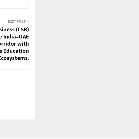
NEXT POST
siness (CSB)
e India–UAE
orridor with
ss Education
Ecosystems.