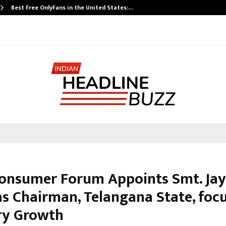
Best Free OnlyFans in the United States:…
Consumer Forum Appoints Smt. Jay
as Chairman, Telangana State, foc
ry Growth