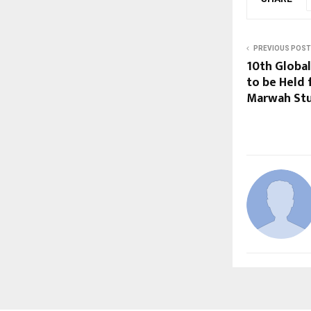
PREVIOUS POST
10th Globa
to be Held 
Marwah St