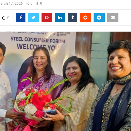
arch 17, 2026
0
0
0