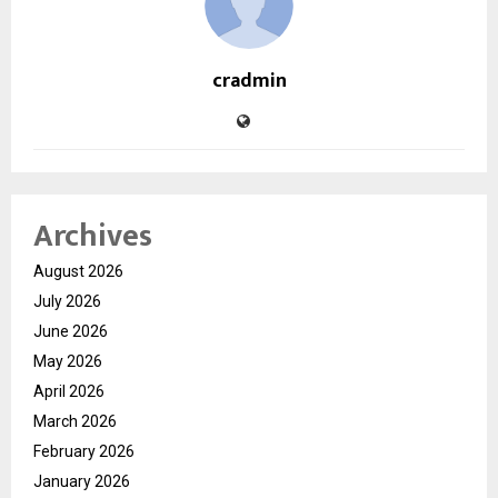
cradmin
Archives
August 2026
July 2026
June 2026
May 2026
April 2026
March 2026
February 2026
January 2026