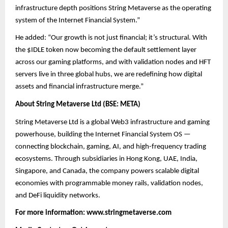
infrastructure depth positions String Metaverse as the operating
system of the Internet Financial System.”
He added: “Our growth is not just financial; it’s structural. With
the $IDLE token now becoming the default settlement layer
across our gaming platforms, and with validation nodes and HFT
servers live in three global hubs, we are redefining how digital
assets and financial infrastructure merge.”
About String Metaverse Ltd (BSE: META)
String Metaverse Ltd is a global Web3 infrastructure and gaming
powerhouse, building the Internet Financial System OS —
connecting blockchain, gaming, AI, and high-frequency trading
ecosystems. Through subsidiaries in Hong Kong, UAE, India,
Singapore, and Canada, the company powers scalable digital
economies with programmable money rails, validation nodes,
and DeFi liquidity networks.
For more information:
www.stringmetaverse.com