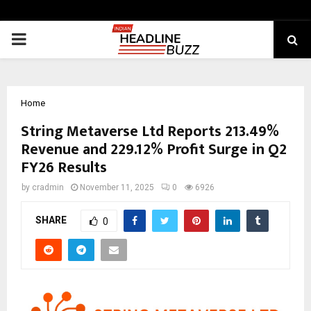
PRIMARY
MENU
Home
String Metaverse Ltd Reports 213.49%
Revenue and 229.12% Profit Surge in Q2
FY26 Results
by
cradmin
November 11, 2025
0
6926
SHARE
0