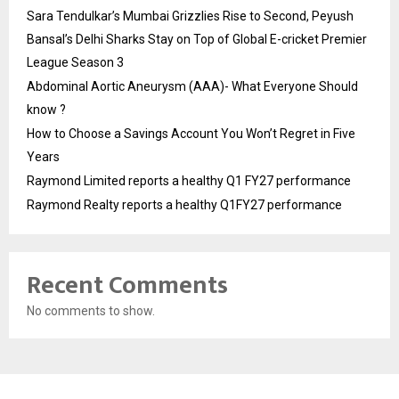
Sara Tendulkar’s Mumbai Grizzlies Rise to Second, Peyush
Bansal’s Delhi Sharks Stay on Top of Global E-cricket Premier
League Season 3
Abdominal Aortic Aneurysm (AAA)- What Everyone Should
know ?
How to Choose a Savings Account You Won’t Regret in Five
Years
Raymond Limited reports a healthy Q1 FY27 performance
Raymond Realty reports a healthy Q1FY27 performance
Recent Comments
No comments to show.