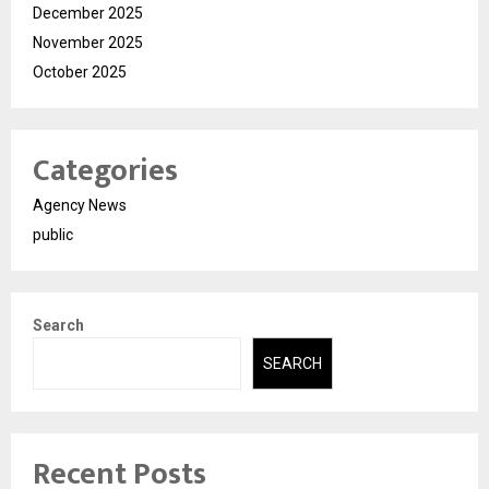
December 2025
November 2025
October 2025
Categories
Agency News
public
Search
SEARCH
Recent Posts