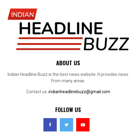
ABOUT US
Indian Headline Buzz is the best news website. It provides news
from many areas.
Contact us:
indianheadlinebuzz@gmail.com
FOLLOW US