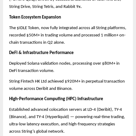
String Drive, String Tetris, and Rabbit 9x.
Token Ecosystem Expansion
The $IDLE Token, now fully integrated across all String platforms,
recorded $50M+ in trading volume and processed 1 million+ on-
chain transactions in Q2 alone.
DeFi & Infrastructure Performance
Deployed Solana validation nodes, processing over $80M+ in
DeFi transaction volume.
String Fintech HK Ltd achieved $920M+ in perpetual transaction
volume across Deribit and Binance.
High-Performance Computing (HPC) Infrastructure
Established advanced colocation servers at LD-4 (Deribit), TY-4
(Binance), and TY-4 (Hyperliquid) — powering real-time trading,
ultra-low latency execution, and high-frequency strategies
across String’s global network.