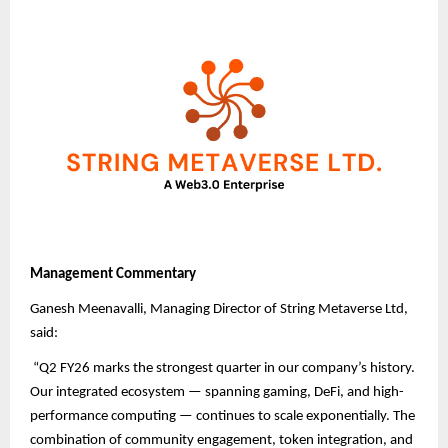
Management Commentary
Ganesh Meenavalli, Managing Director of String Metaverse Ltd,
said:
“Q2 FY26 marks the strongest quarter in our company’s history.
Our integrated ecosystem — spanning gaming, DeFi, and high-
performance computing — continues to scale exponentially. The
combination of community engagement, token integration, and