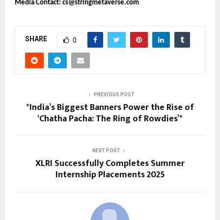
Media Contact: cs@stringmetaverse.com
SHARE
0
PREVIOUS POST
*India’s Biggest Banners Power the Rise of
‘Chatha Pacha: The Ring of Rowdies’*
NEXT POST
XLRI Successfully Completes Summer
Internship Placements 2025