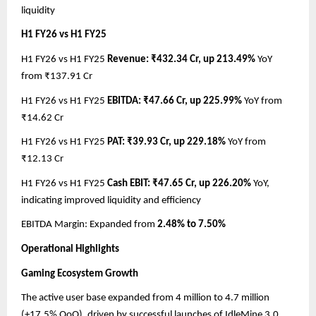
liquidity
H1 FY26 vs H1 FY25
H1 FY26 vs H1 FY25
Revenue: ₹432.34 Cr, up 213.49%
YoY
from ₹137.91 Cr
H1 FY26 vs H1 FY25
EBITDA: ₹47.66 Cr, up 225.99%
YoY from
₹14.62 Cr
H1 FY26 vs H1 FY25
PAT: ₹39.93 Cr, up 229.18%
YoY from
₹12.13 Cr
H1 FY26 vs H1 FY25
Cash EBIT: ₹47.65 Cr, up 226.20%
YoY,
indicating improved liquidity and efficiency
EBITDA Margin: Expanded from
2.48% to 7.50%
Operational Highlights
Gaming Ecosystem Growth
The active user base expanded from 4 million to 4.7 million
(+17.5% QoQ), driven by successful launches of IdleMine 3.0,