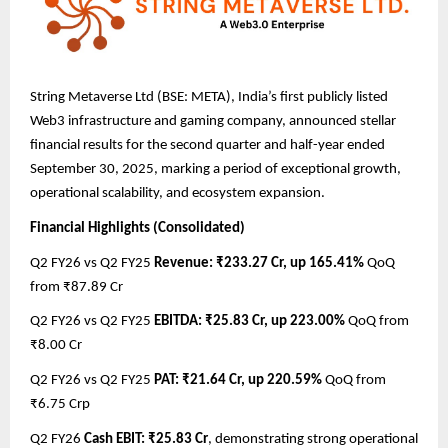
String Metaverse Ltd (BSE: META), India’s first publicly listed
Web3 infrastructure and gaming company, announced stellar
financial results for the second quarter and half-year ended
September 30, 2025, marking a period of exceptional growth,
operational scalability, and ecosystem expansion.
Financial Highlights (Consolidated)
Q2 FY26 vs Q2 FY25
Revenue: ₹233.27 Cr, up 165.41%
QoQ
from ₹87.89 Cr
Q2 FY26 vs Q2 FY25
EBITDA: ₹25.83 Cr, up 223.00%
QoQ from
₹8.00 Cr
Q2 FY26 vs Q2 FY25
PAT: ₹21.64 Cr, up 220.59%
QoQ from
₹6.75 Crp
Q2 FY26
Cash EBIT: ₹25.83 Cr
, demonstrating strong operational