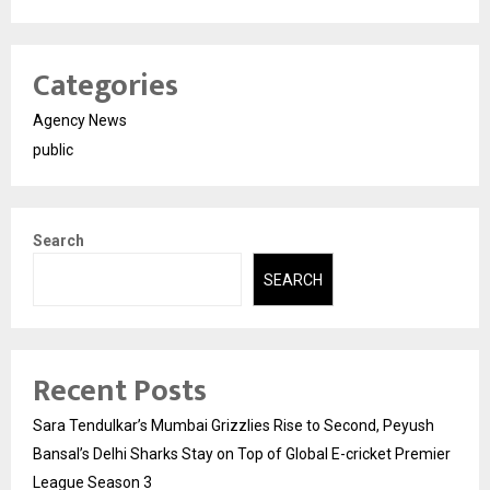
Categories
Agency News
public
Search
SEARCH
Recent Posts
Sara Tendulkar’s Mumbai Grizzlies Rise to Second, Peyush
Bansal’s Delhi Sharks Stay on Top of Global E-cricket Premier
League Season 3