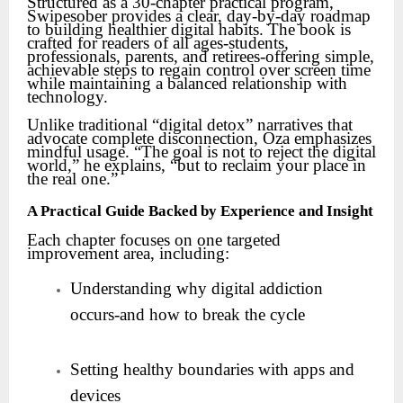
Structured as a 30-chapter practical program,
Swipesober provides a clear, day-by-day roadmap
to building healthier digital habits. The book is
crafted for readers of all ages-students,
professionals, parents, and retirees-offering simple,
achievable steps to regain control over screen time
while maintaining a balanced relationship with
technology.
Unlike traditional “digital detox” narratives that
advocate complete disconnection, Oza emphasizes
mindful usage. “The goal is not to reject the digital
world,” he explains, “but to reclaim your place in
the real one.”
A Practical Guide Backed by Experience and Insight
Each chapter focuses on one targeted
improvement area, including:
Understanding why digital addiction
occurs-and how to break the cycle
Setting healthy boundaries with apps and
devices