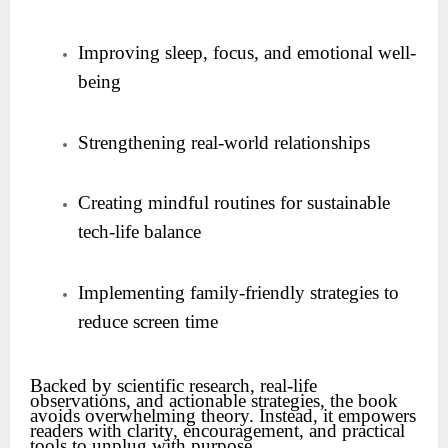
Improving sleep, focus, and emotional well-
being
Strengthening real-world relationships
Creating mindful routines for sustainable
tech-life balance
Implementing family-friendly strategies to
reduce screen time
Backed by scientific research, real-life
observations, and actionable strategies, the book
avoids overwhelming theory. Instead, it empowers
readers with clarity, encouragement, and practical
tools to unplug with purpose.