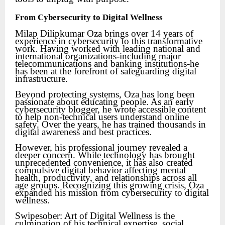
From Cybersecurity to Digital Wellness
Milap Dilipkumar Oza brings over 14 years of
experience in cybersecurity to this transformative
work. Having worked with leading national and
international organizations-including major
telecommunications and banking institutions-he
has been at the forefront of safeguarding digital
infrastructure.
Beyond protecting systems, Oza has long been
passionate about educating people. As an early
cybersecurity blogger, he wrote accessible content
to help non-technical users understand online
safety. Over the years, he has trained thousands in
digital awareness and best practices.
However, his professional journey revealed a
deeper concern. While technology has brought
unprecedented convenience, it has also created
compulsive digital behavior affecting mental
health, productivity, and relationships across all
age groups. Recognizing this growing crisis, Oza
expanded his mission from cybersecurity to digital
wellness.
Swipesober: Art of Digital Wellness is the
culmination of his technical expertise, social