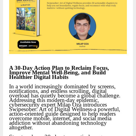
A 30-Day Action Plan to Reclaim Focus,
Improve Mental Well-Being, and Build
Healthier Digital Habits
In a world increasingly dominated by screens,
notifications, and endless scrolling, digital
overload has quietly become a global challenge.
Addressing this modern-day epidemic,
cybersecurity expert Milap Oza introduces
Swipesober: Art of Digital Wellness-a powerful,
action-oriented guide designed to help readers
overcome mobile, internet, and social media
addiction without abandoning technology
altogether.