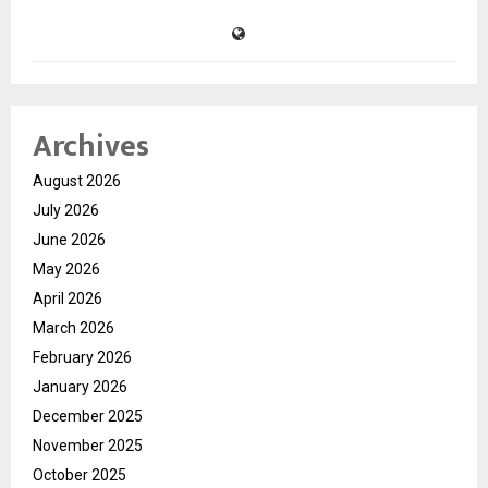
Archives
August 2026
July 2026
June 2026
May 2026
April 2026
March 2026
February 2026
January 2026
December 2025
November 2025
October 2025