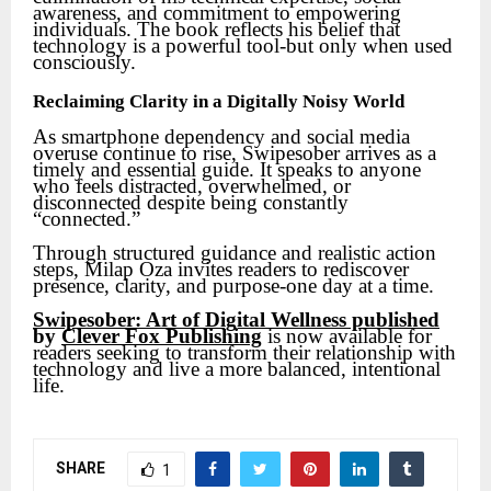
awareness, and commitment to empowering
individuals. The book reflects his belief that
technology is a powerful tool-but only when used
consciously.
Reclaiming Clarity in a Digitally Noisy World
As smartphone dependency and social media
overuse continue to rise, Swipesober arrives as a
timely and essential guide. It speaks to anyone
who feels distracted, overwhelmed, or
disconnected despite being constantly
“connected.”
Through structured guidance and realistic action
steps, Milap Oza invites readers to rediscover
presence, clarity, and purpose-one day at a time.
Swipesober: Art of Digital Wellness published
by
Clever Fox Publishing
is now available for
readers seeking to transform their relationship with
technology and live a more balanced, intentional
life.
SHARE
1