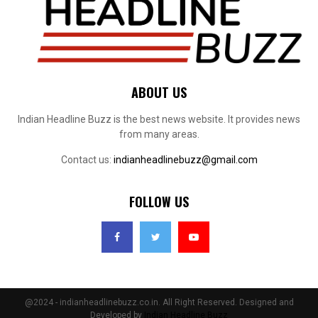
ABOUT US
Indian Headline Buzz is the best news website. It provides news
from many areas.
Contact us:
indianheadlinebuzz@gmail.com
FOLLOW US
@2024 - indianheadlinebuzz.co.in. All Right Reserved. Designed and
Developed by
Indian Headline Buzz