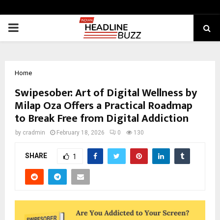
PRIMARY
MENU
Home
Swipesober: Art of Digital Wellness by
Milap Oza Offers a Practical Roadmap
to Break Free from Digital Addiction
by
cradmin
February 18, 2026
0
130
SHARE
1