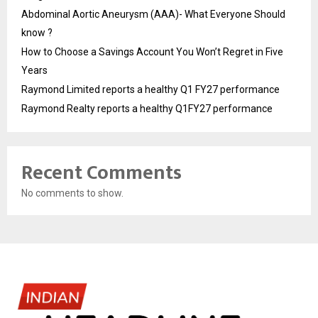
Abdominal Aortic Aneurysm (AAA)- What Everyone Should
know ?
How to Choose a Savings Account You Won’t Regret in Five
Years
Raymond Limited reports a healthy Q1 FY27 performance
Raymond Realty reports a healthy Q1FY27 performance
Recent Comments
No comments to show.