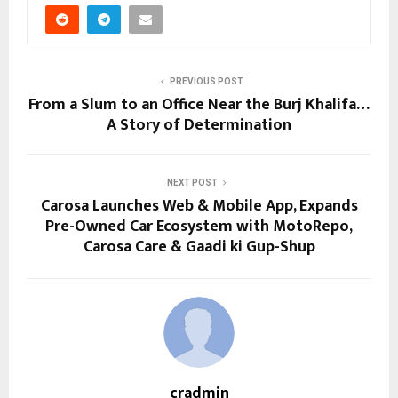
PREVIOUS POST
From a Slum to an Office Near the Burj Khalifa…
A Story of Determination
NEXT POST
Carosa Launches Web & Mobile App, Expands
Pre-Owned Car Ecosystem with MotoRepo,
Carosa Care & Gaadi ki Gup-Shup
cradmin