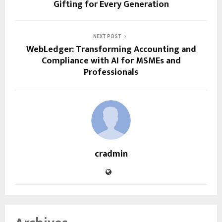
Gifting for Every Generation
NEXT POST
WebLedger: Transforming Accounting and
Compliance with AI for MSMEs and
Professionals
cradmin