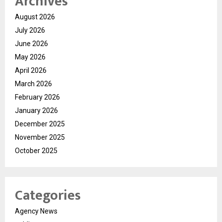
Archives
August 2026
July 2026
June 2026
May 2026
April 2026
March 2026
February 2026
January 2026
December 2025
November 2025
October 2025
Categories
Agency News