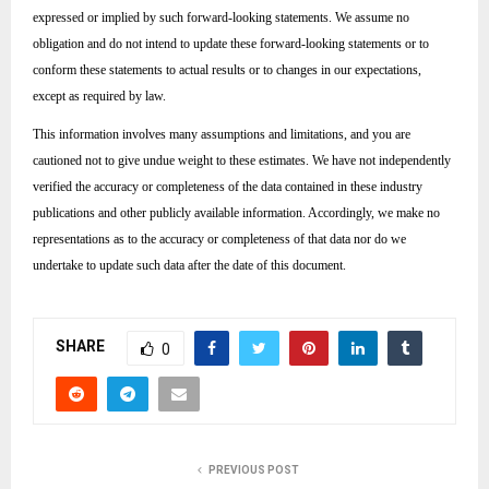
expressed or implied by such forward-looking statements. We assume no
obligation and do not intend to update these forward-looking statements or to
conform these statements to actual results or to changes in our expectations,
except as required by law.
This information involves many assumptions and limitations, and you are
cautioned not to give undue weight to these estimates. We have not independently
verified the accuracy or completeness of the data contained in these industry
publications and other publicly available information. Accordingly, we make no
representations as to the accuracy or completeness of that data nor do we
undertake to update such data after the date of this document.
SHARE
0
PREVIOUS POST