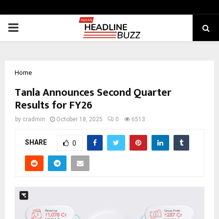
PRIMARY
MENU
Home
Tanla Announces Second Quarter
Results for FY26
by
cradmin
October 18, 2025
0
6513
SHARE
0