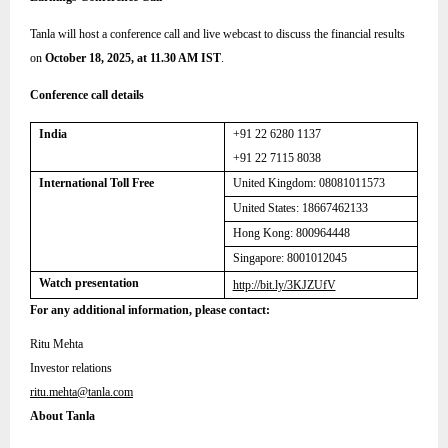
Tanla will host a conference call and live webcast to discuss the financial results
on
October 18, 2025, at 11.30 AM IST
.
Conference call details
India
+91 22 6280 1137
+91 22 7115 8038
International Toll Free
United Kingdom:
08081011573
United States: 18667462133
Hong Kong: 800964448
Singapore: 8001012045
Watch presentation
http://bit.ly/3KJZUfV
For any additional information, please contact:
Ritu Mehta
Investor relations
ritu.mehta@tanla.com
About Tanla