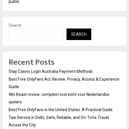
public
Search
SEARCH
Recent Posts
Stay Casino Login Australia Payment Methods
Best Free OnlyFans Acc Review: Privacy, Access & Experience
Guide
Win Beast review: compleet overzicht voor Nederlandse
spelers
Best Free OnlyFans in the United States: A Practical Guide
Taxi Service in Delhi: Safe, Reliable, and On-Time Travel
Across the City