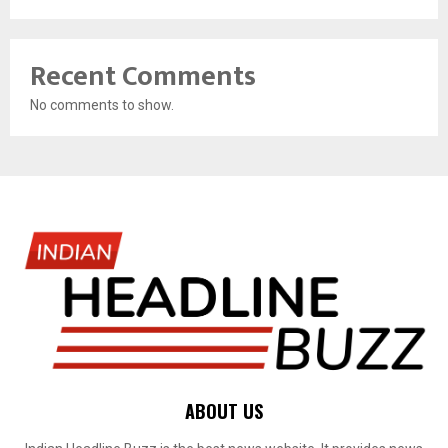
Recent Comments
No comments to show.
ABOUT US