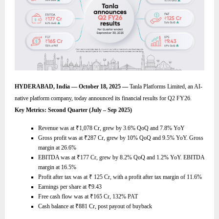
HYDERABAD, India — October 18, 2025 —
Tanla Platforms Limited, an AI-
native platform company, today announced its financial results for Q2 FY26.
Key Metrics: Second Quarter (July – Sep 2025)
Revenue was at
₹
1,078 Cr, grew by 3.6% QoQ and 7.8% YoY
Gross profit was at
₹
287 Cr, grew by 10% QoQ and 9.5% YoY. Gross
margin at 26.6%
EBITDA was at
₹
177 Cr, grew by 8.2% QoQ and 1.2% YoY. EBITDA
margin at 16.5%
Profit after tax was at
₹
125 Cr, with a profit after tax margin of 11.6%
Earnings per share at
₹
9.43
Free cash flow was at
₹
165 Cr, 132% PAT
Cash balance at
₹
881 Cr, post payout of buyback