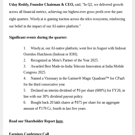
Uday Reddy, Founder Chairman & CEO,
said,
“
In Q2, we delivered growth
across all financial metrics, achieving our highest-ever gross profit over the past
eight quarters. Wisely.ai is gaining traction across the telco ecosystem, reinforcing
our belief in the impact of our AI-native platform
.”
Significant events during the quarter:
1.
Wisely.ai, our AI-native platform, went live in August with Indosat
Ooredoo Hutchison (Indosat or IOH).
2.
Recognized as Meta’s Partner of the Year 2025.
3.
Awarded Best Made-in-India Telecom Innovation at India Mobile
Congress 2025.
4.
Named a Visionary in the Gartner® Magic Quadrant™ for CPaaS
for the third consecutive year.
5.
Declared an interim dividend of
₹
6 per share (600%) for FY26, in
line with our 30% dividend payout policy.
6.
Bought back 20 lakh shares at
₹
875 per share for an aggregate
amount of
₹
179 Cr, fourth in last five years.
Read our Shareholder Report
here
.
Earnings Conference Call