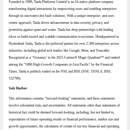
Founded in 1999, Tanla Platforms Limited is an AI-native platform company
transforming digital interactions by empowering users and enabling enterprises
through its innovative-led SaaS solutions. With a unique enterprise- and user-
centric approach, Tanla drives advancements in data security, privacy, and
protection against spam and scams. Tanla has deep partnerships with leading
telcos to build trusted and scalable communication ecosystems. Headquartered in
Hyderabad, India, Tanla is the preferred partner for over 2,500 enterprises across
industries, including global tech leaders like Google, Meta, and Truecaller.
Recognized as a ‘Visionary’ in the 2025 Gartner® Magic Quadrant™ and ranked
among the “1000 High-Growth Companies in Asia Pacific” by the Financial
Times, Tanla is publicly traded on the NSE and BSE (NSE: TANLA; BSE:
532790).
Safe Harbor
This information contains “forward-looking” statements, and these statements
involve substantial risks and uncertainties. All statements other than statements of
historical fact could be deemed forward-looking, including, but not limited to,
expectations of future operating results or financial performance, market size and
growth opportunities, the calculation of certain of our key financial and operating