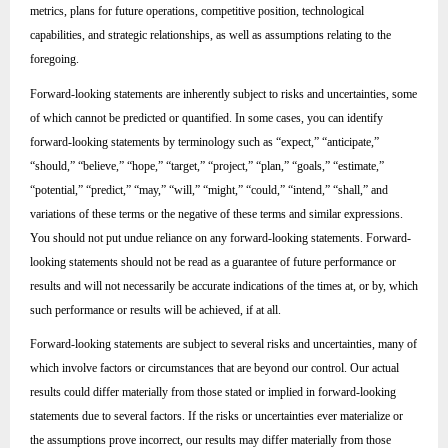
metrics, plans for future operations, competitive position, technological
capabilities, and strategic relationships, as well as assumptions relating to the
foregoing.
Forward-looking statements are inherently subject to risks and uncertainties, some
of which cannot be predicted or quantified. In some cases, you can identify
forward-looking statements by terminology such as “expect,” “anticipate,”
“should,” “believe,” “hope,” “target,” “project,” “plan,” “goals,” “estimate,”
“potential,” “predict,” “may,” “will,” “might,” “could,” “intend,” “shall,” and
variations of these terms or the negative of these terms and similar expressions.
You should not put undue reliance on any forward-looking statements. Forward-
looking statements should not be read as a guarantee of future performance or
results and will not necessarily be accurate indications of the times at, or by, which
such performance or results will be achieved, if at all.
Forward-looking statements are subject to several risks and uncertainties, many of
which involve factors or circumstances that are beyond our control. Our actual
results could differ materially from those stated or implied in forward-looking
statements due to several factors. If the risks or uncertainties ever materialize or
the assumptions prove incorrect, our results may differ materially from those