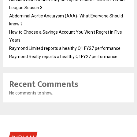
League Season 3
Abdominal Aortic Aneurysm (AAA)- What Everyone Should
know ?
How to Choose a Savings Account You Won’t Regret in Five
Years
Raymond Limited reports a healthy Q1 FY27 performance
Raymond Realty reports a healthy Q1FY27 performance
Recent Comments
No comments to show.