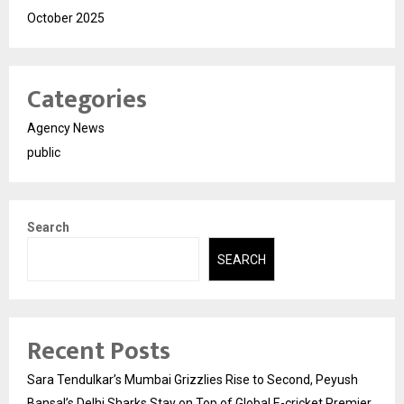
October 2025
Categories
Agency News
public
Search
SEARCH
Recent Posts
Sara Tendulkar’s Mumbai Grizzlies Rise to Second, Peyush
Bansal’s Delhi Sharks Stay on Top of Global E-cricket Premier