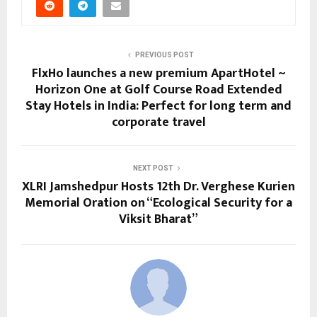
PREVIOUS POST
FlxHo launches a new premium ApartHotel ~
Horizon One at Golf Course Road Extended
Stay Hotels in India: Perfect for long term and
corporate travel
NEXT POST
XLRI Jamshedpur Hosts 12th Dr. Verghese Kurien
Memorial Oration on “Ecological Security for a
Viksit Bharat”