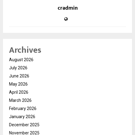
cradmin
Archives
August 2026
July 2026
June 2026
May 2026
April 2026
March 2026
February 2026
January 2026
December 2025
November 2025