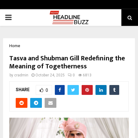
PRIMARY
MENU
Home
Tasva and Shubman Gill Redefining the
Meaning of Togetherness
by
cradmin
October 24, 2025
0
6813
SHARE
0