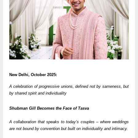
New Delhi, October 2025:
A celebration of progressive unions, defined not by sameness, but
by shared spirit and individuality
Shubman Gill Becomes the Face of Tasva
A collaboration that speaks to today’s couples – where weddings
are not bound by convention but built on individuality and intimacy.