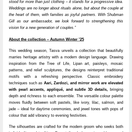
stood for more than just clothing – it stands for a progressive idea.
Weddings are no longer about rituals alone, but about the couple at
the heart of them, with families as joyful partners. With Shubman
Gill as our ambassador, we look forward to strengthening this
vision for a new generation of couples.”
About the collection – Autumn Winter ’25
This wedding season, Tasva unveils a collection that beautifully
marries heritage artistry with a modern design language. Drawing
inspiration from the Tree of Life, Lipan art, paisleys, mosaic
patterns, and relief sculptures, the designs reinterpret traditional
motifs with a refreshing perspective. Classic embroidery
techniques such as
Aari, Zardozi, and mirror work are elevated
with pearl accents, appliqué, and subtle 3D details,
bringing
depth and richness to each ensemble. The versatile colour palette
moves fluidly between soft pastels, like ivory, lilac, salmon, and
jade – ideal for daytime ceremonies, and jewel tones with pops of
colour that add vibrancy to evening festivities.
The silhouettes are crafted for the modern groom who seeks both