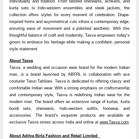
individuality and tradition. From tailored sherwanis, achkans, and
kurta sets to Indo-western ensembles and sleek jackets, the
collection offers styles for every moment of celebration. Drape-
inspired forms and asymmetrical cuts infuse a contemporary edge,
ensuring ease of movement and a polished aesthetic. With this
thoughtful balance of craft and modernity, Tasva empowers today’s
groom to embrace his heritage while making a confident, personal
style statement.
About Tasva
Tasva, a wedding and occasion wear brand for the modern Indian
man, is a brand launched by ABFRL in collaboration with ace
couturier Tarun Tahiliani. Tasva is dedicated to offering classy and
comfortable Indian wear. With a strong emphasis on craftsmanship
and contemporary style, Tasva is redefining Indian wear for the
modern man. The brand offers an extensive range of kurtas, kurta
bundi sets, sherwanis, Indo-western outfits, footwear, and
accessories. The brand’s exquisite products are available at
exclusive Tasva stores across India and online at
www.Tasva.com
About Aditya Birla Fashion and Retail Limited