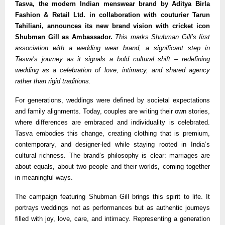
Tasva, the modern Indian menswear brand by Aditya Birla
Fashion & Retail Ltd. in collaboration with couturier Tarun
Tahiliani, announces its new brand vision with cricket icon
Shubman Gill as Ambassador.
This marks Shubman Gill’s first
association with a wedding wear brand, a significant step in
Tasva’s journey as it signals a bold cultural shift – redefining
wedding as a celebration of love, intimacy, and shared agency
rather than rigid traditions.
For generations, weddings were defined by societal expectations
and family alignments. Today, couples are writing their own stories,
where differences are embraced and individuality is celebrated.
Tasva embodies this change, creating clothing that is premium,
contemporary, and designer-led while staying rooted in India’s
cultural richness. The brand’s philosophy is clear: marriages are
about equals, about two people and their worlds, coming together
in meaningful ways.
The campaign featuring Shubman Gill brings this spirit to life. It
portrays weddings not as performances but as authentic journeys
filled with joy, love, care, and intimacy. Representing a generation