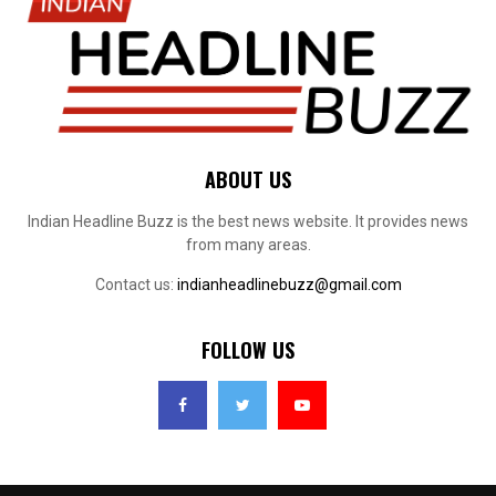
ABOUT US
Indian Headline Buzz is the best news website. It provides news
from many areas.
Contact us:
indianheadlinebuzz@gmail.com
FOLLOW US