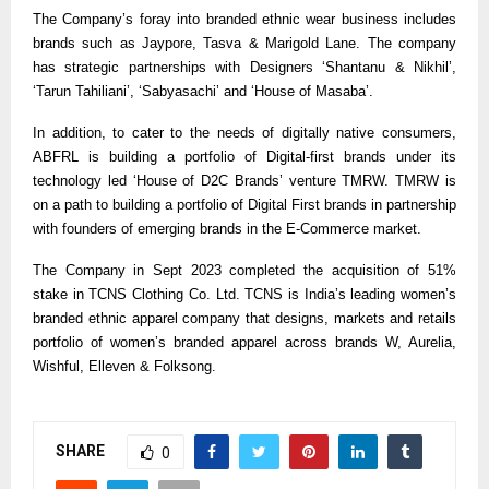
The Company’s foray into branded ethnic wear business includes
brands such as Jaypore, Tasva & Marigold Lane. The company
has strategic partnerships with Designers ‘Shantanu & Nikhil’,
‘Tarun Tahiliani’, ‘Sabyasachi’ and ‘House of Masaba’.
In addition, to cater to the needs of digitally native consumers,
ABFRL is building a portfolio of Digital-first brands under its
technology led ‘House of D2C Brands’ venture TMRW. TMRW is
on a path to building a portfolio of Digital First brands in partnership
with founders of emerging brands in the E-Commerce market.
The Company in Sept 2023 completed the acquisition of 51%
stake in TCNS Clothing Co. Ltd. TCNS is India’s leading women’s
branded ethnic apparel company that designs, markets and retails
portfolio of women’s branded apparel across brands W, Aurelia,
Wishful, Elleven & Folksong.
SHARE
0