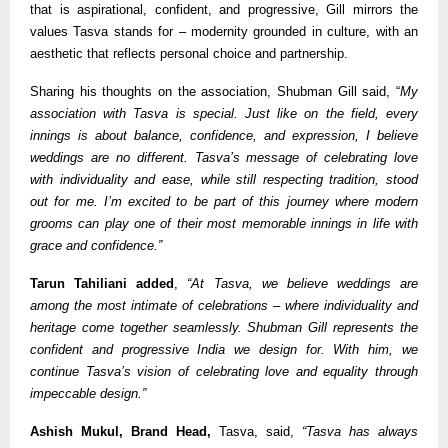
that is aspirational, confident, and progressive, Gill mirrors the
values Tasva stands for – modernity grounded in culture, with an
aesthetic that reflects personal choice and partnership.
Sharing his thoughts on the association, Shubman Gill said, “
My
association with Tasva is special. Just like on the field, every
innings is about balance, confidence, and expression, I believe
weddings are no different. Tasva’s message of celebrating love
with individuality and ease, while still respecting tradition, stood
out for me. I’m excited to be part of this journey where modern
grooms can play one of their most memorable innings in life with
grace and confidence.”
Tarun Tahiliani added
,
“At Tasva, we believe weddings are
among the most intimate of celebrations – where individuality and
heritage come together seamlessly. Shubman Gill represents the
confident and progressive India we design for. With him, we
continue Tasva’s vision of celebrating love and equality through
impeccable design.”
Ashish Mukul, Brand Head,
Tasva, said,
“Tasva has always