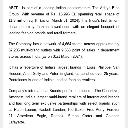
ABFRL is part of a leading Indian conglomerate, The Aditya Birla
Group. With revenue of Rs. 13,996 Cr. spanning retail space of
11.9 million sq. ft. (as on March 31, 2024), it is India’s first billion-
dollar pure-play fashion powerhouse with an elegant bouquet of
leading fashion brands and retail formats.
The Company has a network of 4,664 stores across approximately
37,205 multi-brand outlets with 9,563 point of sales in department
stores across India (as on 31st March 2024).
It has a repertoire of India’s largest brands in Louis Philippe, Van
Heusen, Allen Solly and Peter England, established over 25 years.
Pantaloons is one of India’s leading fashion retailers.
Company’s international Brands portfolio includes – The Collective,
Amongst India’s largest multi-brand retailers of international brands
and has long term exclusive partnerships with select brands such
as Ralph Lauren, Hackett London, Ted Baker, Fred Perry, Forever
21, American Eagle, Reebok, Simon Carter and Galeries
Lafayette.