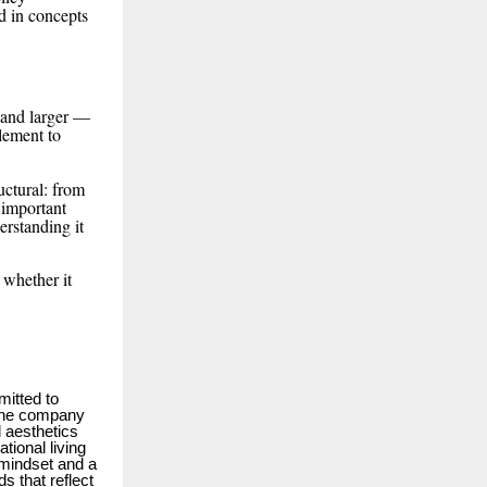
d in concepts
r and larger —
lement to
uctural: from
 important
erstanding it
 whether it
itted to
 the company
d aesthetics
ional living
 mindset and a
 that reflect