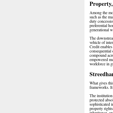
Property,
Among the most
such as the m
duty concessi
preferential h
generational w
The downstream
vehicle of inte
Credit enables
consequential 
compound acros
empowered moth
workforce in g
Streedha
What gives thi
frameworks. It 
The institutio
protected abso
sophisticated 
property right
inheritance, an