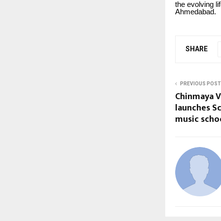
the evolving l
Ahmedabad.
SHARE
PREVIOUS POST
Chinmaya V
launches Sc
music schoo