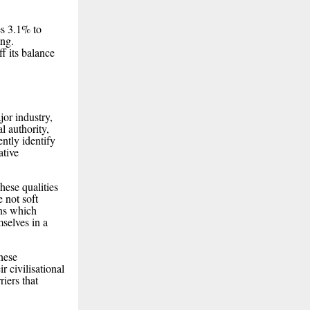
s 3.1% to
ing.
f its balance
jor industry,
l authority,
ntly identify
ative
these qualities
 not soft
ons which
mselves in a
these
r civilisational
iers that