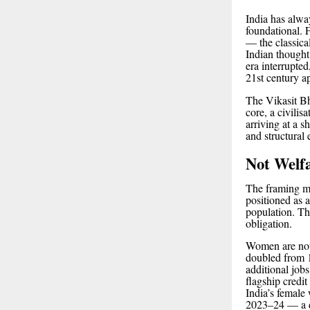
India has alway
foundational. 
— the classica
Indian thought
era interrupted
21st century a
The Vikasit Bha
core, a civilis
arriving at a s
and structura
Not Welfa
The framing m
positioned as 
population. Th
obligation.
Women are not
doubled from 1
additional jo
flagship credi
India’s female
2023–24 — a dir