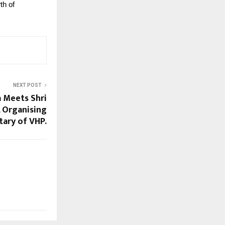
th of
NEXT POST
a Meets Shri
, Organising
tary of VHP.