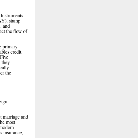
 Instruments
AY), stamp
, and
ct the flow of
he primary
ables credit.
 Five
d they
cally
er the
eign
at marriage and
the most
 modern
s insurance,