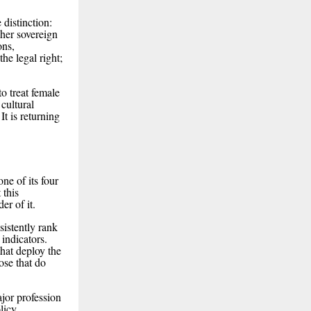
 distinction:
her sovereign
ons,
he legal right;
o treat female
 cultural
It is returning
ne of its four
 this
er of it.
sistently rank
 indicators.
that deploy the
ose that do
ajor profession
licy