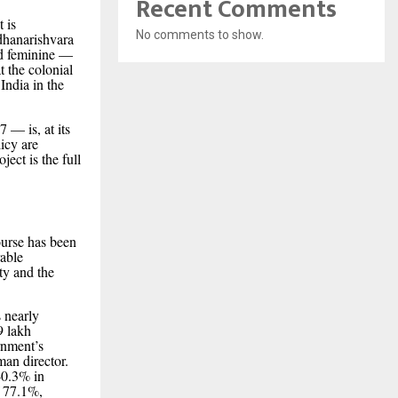
Recent Comments
t is
No comments to show.
rdhanarishvara
nd feminine —
t the colonial
India in the
 — is, at its
icy are
ject is the full
urse has been
rable
ty and the
 nearly
9 lakh
rnment’s
man director.
40.3% in
f 77.1%,