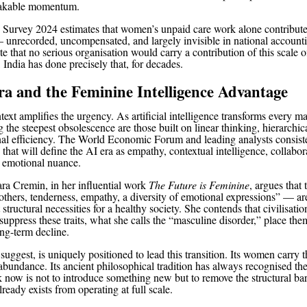
takable momentum.
Survey 2024 estimates that women’s unpaid care work alone contribute
unrecorded, uncompensated, and largely invisible in national account
 that no serious organisation would carry a contribution of this scale of
 India has done precisely that, for decades.
a and the Feminine Intelligence Advantage
ext amplifies the urgency. As artificial intelligence transforms every ma
ng the steepest obsolescence are those built on linear thinking, hierarchica
nal efficiency. The World Economic Forum and leading analysts consiste
s that will define the AI era as empathy, contextual intelligence, collabor
 emotional nuance.
ara Cremin, in her influential work
The Future is Feminine
, argues that 
others, tenderness, empathy, a diversity of emotional expressions” — are
 structural necessities for a healthy society. She contends that civilisati
suppress these traits, what she calls the “masculine disorder,” place the
ong-term decline.
 suggest, is uniquely positioned to lead this transition. Its women carry 
 abundance. Its ancient philosophical tradition has always recognised thei
k now is not to introduce something new but to remove the structural barr
ready exists from operating at full scale.