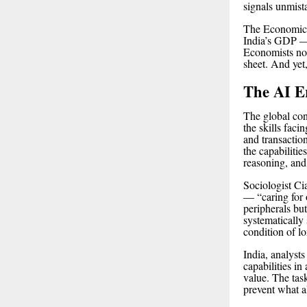
signals unmis
The Economic 
India’s GDP — 
Economists note
sheet. And yet,
The AI Er
The global cont
the skills faci
and transactio
the capabilitie
reasoning, and
Sociologist Ci
— “caring for 
peripherals but
systematically 
condition of l
India, analysts
capabilities in
value. The tas
prevent what al