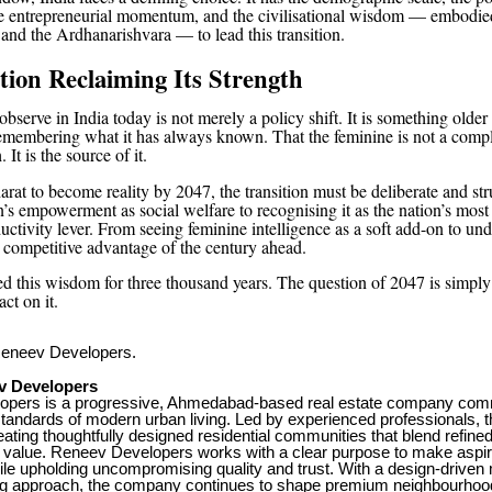
he entrepreneurial momentum, and the civilisational wisdom — embodie
 and the Ardhanarishvara — to lead this transition.
ation Reclaiming Its Strength
bserve in India today is not merely a policy shift. It is something olde
 remembering what it has always known. That the feminine is not a comp
. It is the source of it.
rat to become reality by 2047, the transition must be deliberate and str
’s empowerment as social welfare to recognising it as the nation’s most
ctivity lever. From seeing feminine intelligence as a soft add-on to und
g competitive advantage of the century ahead.
ied this wisdom for three thousand years. The question of 2047 is simply
act on it.
neev Developers.
v Developers
pers is a progressive, Ahmedabad-based real estate company comm
 standards of modern urban living. Led by experienced professionals,
ating thoughtfully designed residential communities that blend refine
 value. Reneev Developers works with a clear purpose to make aspirat
le upholding uncompromising quality and trust. With a design-driven
ng approach, the company continues to shape premium neighbourhoods