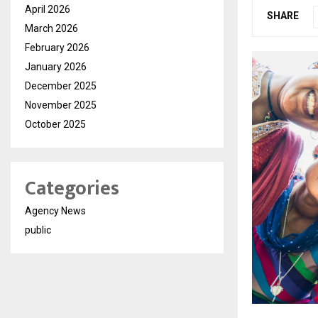
April 2026
SHARE
March 2026
February 2026
January 2026
December 2025
November 2025
October 2025
Categories
Agency News
public