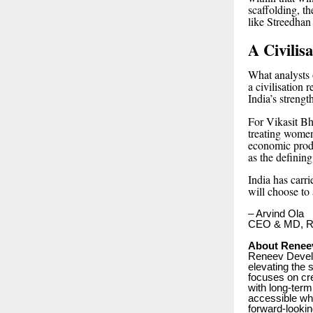
scaffolding, t
like Streedhan
A Civilis
What analysts o
a civilisation
India’s strength
For Vikasit Bha
treating women
economic produ
as the definin
India has carr
will choose to 
– Arvind Ola
CEO & MD, Re
About Renee
Reneev Develo
elevating the
focuses on cre
with long-term
accessible whi
forward-looki