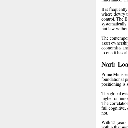
It is frequent
where dowry tr
control. The Br
systematically 
but law without
The contempora
asset ownership
economists and 
to one it has a
Nari: Loa
Prime Minister
foundational p
positioning is 
The global evi
higher on innov
The correlation
full cognitive,
not.
With 21 years t
within that wi