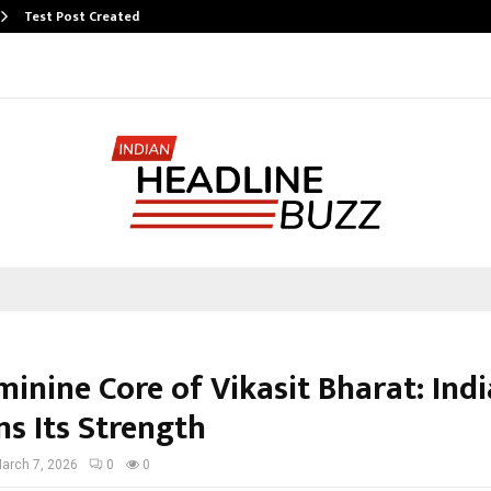
Test Post Created
inine Core of Vikasit Bharat: Indi
ms Its Strength
arch 7, 2026
0
0