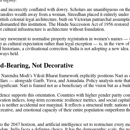
ly and incorrectly conflated with dowry. Scholars are unambiguous on the
ansfers wealth away from a woman, Streedhan placed it entirely under 
itish colonial legal architecture, built on Victorian patriarchal assumpti
dismantled this institution. The Hindu Succession Act of 1956 restored t
 cultural infrastructure is architecture without foundation.
ry movement to normalise property registration in women’s names — t
 as cultural expectation rather than legal exception — is, in the view of
historians, a civilisational correction. India is not adopting a new idea. 
lways held.
d-Bearing, Not Decorative
 Narendra Modi’s Viksit Bharat framework explicitly positions Nari as o
illars — alongside Garib, Yuva, and Annadata. Policy analysts note that
significant. Nari is framed not as a beneficiary of the vision but as a build
dence supports this orientation. Countries with higher gender parity con
ation indices, long-term economic resilience metrics, and social capital
 is neither accidental nor marginal. It reflects a structural truth: nations 
 creative, and emotional capacity of their entire population outperform th
o the 2047 horizon, and artificial intelligence set to restructure every m
ndow, India faces a defining choice. It has the demographic scale, the po