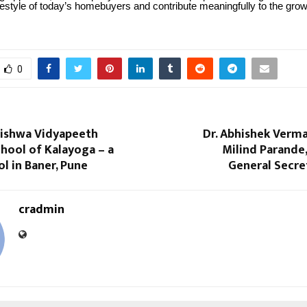
ifestyle of today’s homebuyers and contribute meaningfully to the grow
0
ishwa Vidyapeeth
Dr. Abhishek Verm
hool of Kalayoga – a
Milind Parande
l in Baner, Pune
General Secre
cradmin