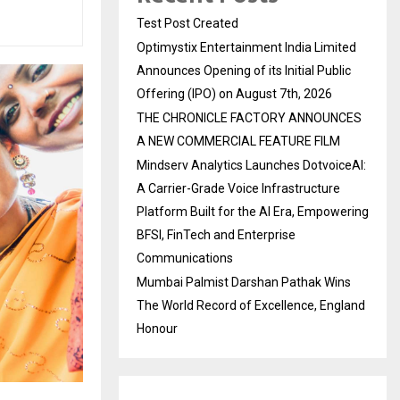
Test Post Created
Optimystix Entertainment India Limited
Announces Opening of its Initial Public
Offering (IPO) on August 7th, 2026
THE CHRONICLE FACTORY ANNOUNCES
A NEW COMMERCIAL FEATURE FILM
Mindserv Analytics Launches DotvoiceAI:
A Carrier-Grade Voice Infrastructure
Platform Built for the AI Era, Empowering
BFSI, FinTech and Enterprise
Communications
Mumbai Palmist Darshan Pathak Wins
The World Record of Excellence, England
Honour