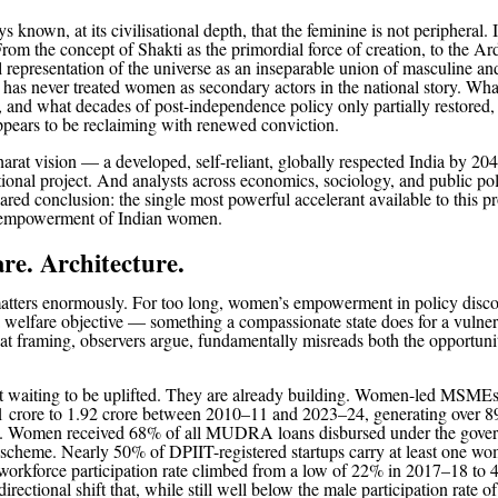
s known, at its civilisational depth, that the feminine is not peripheral. I
From the concept of Shakti as the primordial force of creation, to the A
l representation of the universe as an inseparable union of masculine a
 has never treated women as secondary actors in the national story. Wha
, and what decades of post-independence policy only partially restored, 
ppears to be reclaiming with renewed conviction.
rat vision — a developed, self-reliant, globally respected India by 2047
ational project. And analysts across economics, sociology, and public pol
hared conclusion: the single most powerful accelerant available to this pro
l empowerment of Indian women.
re. Architecture.
atters enormously. For too long, women’s empowerment in policy disco
a welfare objective — something a compassionate state does for a vulne
at framing, observers argue, fundamentally misreads both the opportuni
 waiting to be uplifted. They are already building. Women-led MSMEs
 crore to 1.92 crore between 2010–11 and 2023–24, generating over 8
bs. Women received 68% of all MUDRA loans disbursed under the gove
t scheme. Nearly 50% of DPIIT-registered startups carry at least one wo
 workforce participation rate climbed from a low of 22% in 2017–18 to 
ectional shift that, while still well below the male participation rate o