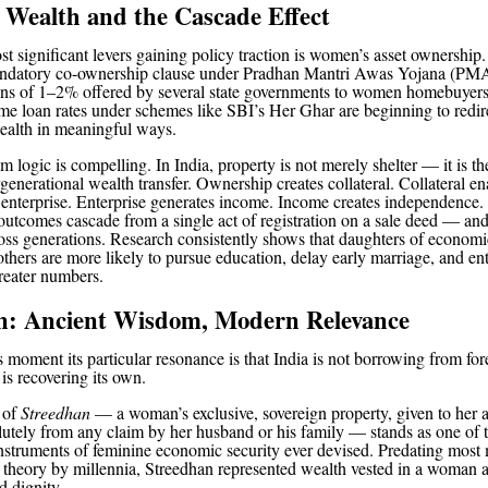
 Wealth and the Cascade Effect
 significant levers gaining policy traction is women’s asset ownership.
andatory co-ownership clause under Pradhan Mantri Awas Yojana (PM
ons of 1–2% offered by several state governments to women homebuyers
ome loan rates under schemes like SBI’s Her Ghar are beginning to redire
ealth in meaningful ways.
 logic is compelling. In India, property is not merely shelter — it is t
rgenerational wealth transfer. Ownership creates collateral. Collateral en
 enterprise. Enterprise generates income. Income creates independence.
outcomes cascade from a single act of registration on a sale deed — an
s generations. Research consistently shows that daughters of economi
ers are more likely to pursue education, delay early marriage, and ent
reater numbers.
n: Ancient Wisdom, Modern Relevance
s moment its particular resonance is that India is not borrowing from for
is recovering its own.
n of
Streedhan
— a woman’s exclusive, sovereign property, given to her 
lutely from any claim by her husband or his family — stands as one of 
instruments of feminine economic security ever devised. Predating most
s theory by millennia, Streedhan represented wealth vested in a woman a
d dignity.