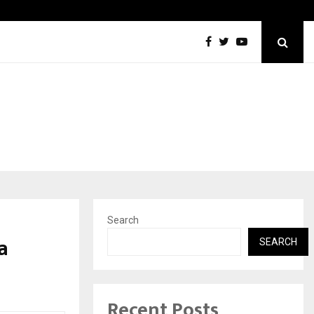
Optimystix Entertainment India Limited Announces Opening of
Search
a
SEARCH
Recent Posts