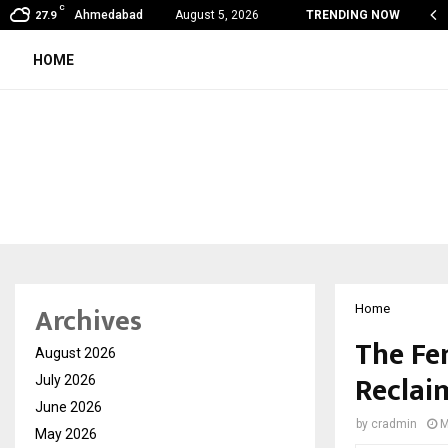
C
on Fever Season in Jaipur: Dengue, Malaria…
Ahmedabad
August 5, 2026
TRENDING NOW
27.9
HOME
Archives
Home
The Fem
August 2026
Reclai
July 2026
June 2026
by
cradmin
M
May 2026