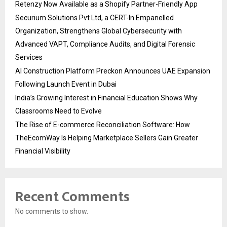
Retenzy Now Available as a Shopify Partner-Friendly App
Securium Solutions Pvt Ltd, a CERT-In Empanelled
Organization, Strengthens Global Cybersecurity with
Advanced VAPT, Compliance Audits, and Digital Forensic
Services
AI Construction Platform Preckon Announces UAE Expansion
Following Launch Event in Dubai
India’s Growing Interest in Financial Education Shows Why
Classrooms Need to Evolve
The Rise of E-commerce Reconciliation Software: How
TheEcomWay Is Helping Marketplace Sellers Gain Greater
Financial Visibility
Recent Comments
No comments to show.