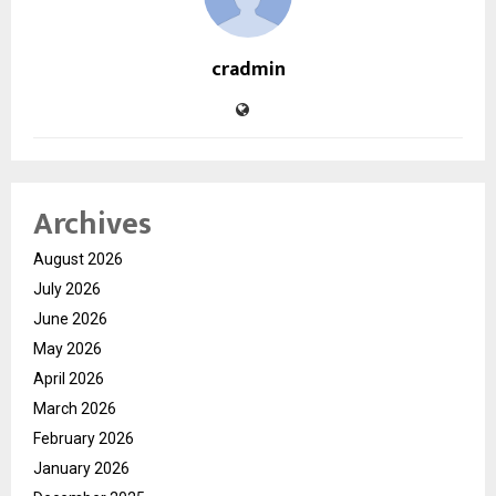
cradmin
Archives
August 2026
July 2026
June 2026
May 2026
April 2026
March 2026
February 2026
January 2026