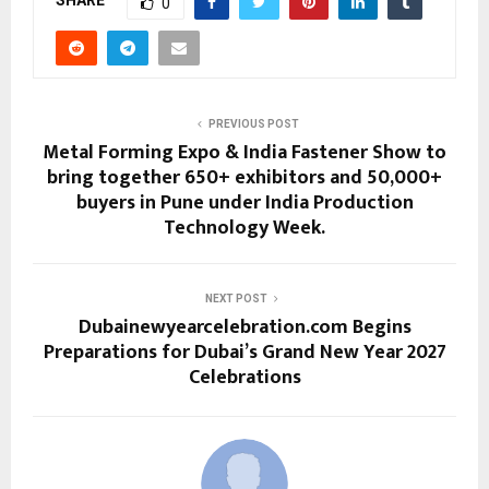
SHARE
0
PREVIOUS POST
Metal Forming Expo & India Fastener Show to
bring together 650+ exhibitors and 50,000+
buyers in Pune under India Production
Technology Week.
NEXT POST
Dubainewyearcelebration.com Begins
Preparations for Dubai’s Grand New Year 2027
Celebrations