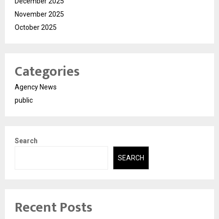
December 2025
November 2025
October 2025
Categories
Agency News
public
Search
SEARCH
Recent Posts