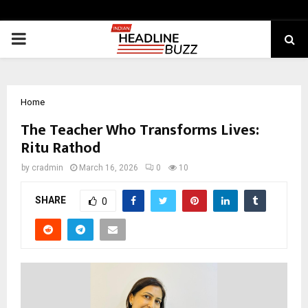
PRIMARY
MENU
Home
The Teacher Who Transforms Lives:
Ritu Rathod
by
cradmin
March 16, 2026
0
10
SHARE
0