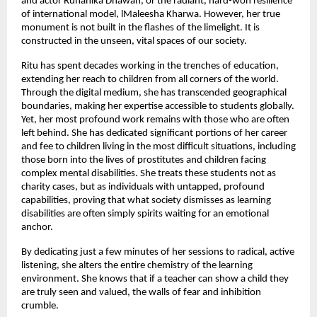
and actor Ruhanika Dhawan, or the radiant, hard-won resilience 
of international model, lMaleesha Kharwa. However, her true 
monument is not built in the flashes of the limelight. It is 
constructed in the unseen, vital spaces of our society.
Ritu has spent decades working in the trenches of education, 
extending her reach to children from all corners of the world. 
Through the digital medium, she has transcended geographical 
boundaries, making her expertise accessible to students globally. 
Yet, her most profound work remains with those who are often 
left behind. She has dedicated significant portions of her career 
and fee to children living in the most difficult situations, including 
those born into the lives of prostitutes and children facing 
complex mental disabilities. She treats these students not as 
charity cases, but as individuals with untapped, profound 
capabilities, proving that what society dismisses as learning 
disabilities are often simply spirits waiting for an emotional 
anchor.
By dedicating just a few minutes of her sessions to radical, active 
listening, she alters the entire chemistry of the learning 
environment. She knows that if a teacher can show a child they 
are truly seen and valued, the walls of fear and inhibition 
crumble.