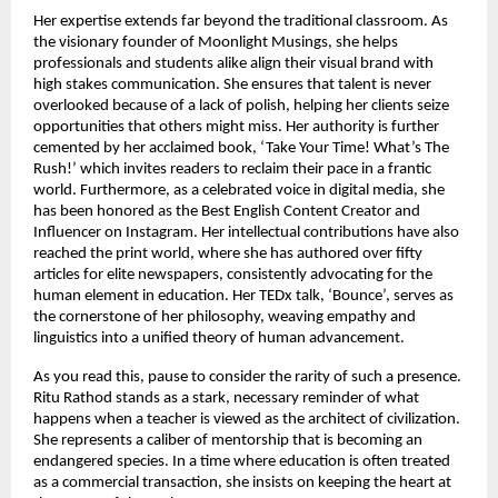
Her expertise extends far beyond the traditional classroom. As 
the visionary founder of Moonlight Musings, she helps 
professionals and students alike align their visual brand with 
high stakes communication. She ensures that talent is never 
overlooked because of a lack of polish, helping her clients seize 
opportunities that others might miss. Her authority is further 
cemented by her acclaimed book, ‘Take Your Time! What’s The 
Rush!’ which invites readers to reclaim their pace in a frantic 
world. Furthermore, as a celebrated voice in digital media, she 
has been honored as the Best English Content Creator and 
Influencer on Instagram. Her intellectual contributions have also 
reached the print world, where she has authored over fifty 
articles for elite newspapers, consistently advocating for the 
human element in education. Her TEDx talk, ‘Bounce’, serves as 
the cornerstone of her philosophy, weaving empathy and 
linguistics into a unified theory of human advancement.
As you read this, pause to consider the rarity of such a presence. 
Ritu Rathod stands as a stark, necessary reminder of what 
happens when a teacher is viewed as the architect of civilization. 
She represents a caliber of mentorship that is becoming an 
endangered species. In a time where education is often treated 
as a commercial transaction, she insists on keeping the heart at 