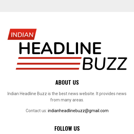
ABOUT US
Indian Headline Buzz is the best news website. It provides news
from many areas.
Contact us:
indianheadlinebuzz@gmail.com
FOLLOW US