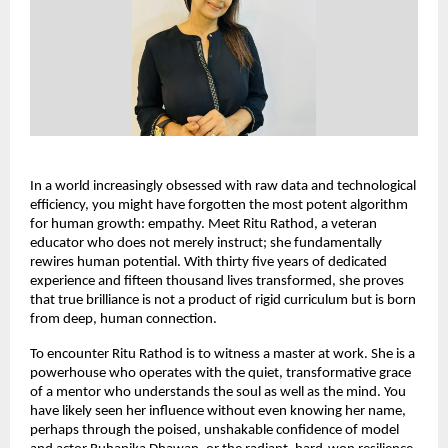
In a world increasingly obsessed with raw data and technological 
efficiency, you might have forgotten the most potent algorithm 
for human growth: empathy. Meet Ritu Rathod, a veteran 
educator who does not merely instruct; she fundamentally 
rewires human potential. With thirty five years of dedicated 
experience and fifteen thousand lives transformed, she proves 
that true brilliance is not a product of rigid curriculum but is born 
from deep, human connection.
To encounter Ritu Rathod is to witness a master at work. She is a 
powerhouse who operates with the quiet, transformative grace 
of a mentor who understands the soul as well as the mind. You 
have likely seen her influence without even knowing her name, 
perhaps through the poised, unshakable confidence of model 