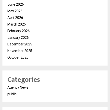
June 2026
May 2026
April 2026
March 2026
February 2026
January 2026
December 2025
November 2025
October 2025
Categories
Agency News
public