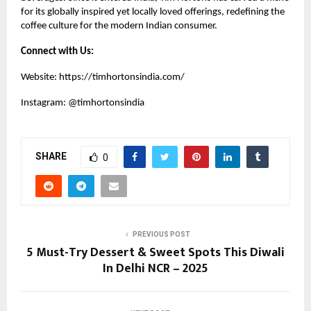
for its globally inspired yet locally loved offerings, redefining the
coffee culture for the modern Indian consumer.
Connect with Us:
Website:
https://timhortonsindia.com/
Instagram:
@timhortonsindia
SHARE
0
PREVIOUS POST
5 Must-Try Dessert & Sweet Spots This Diwali
In Delhi NCR – 2025