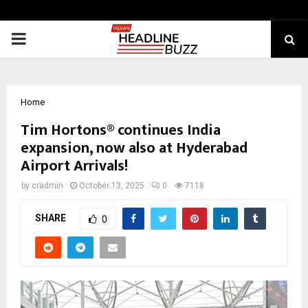
PRIMARY
MENU
Home
Tim Hortons® continues India
expansion, now also at Hyderabad
Airport Arrivals!
by
cradmin
October 13, 2025
0
7118
SHARE
0