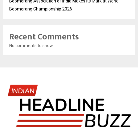
Boomerang Association of India Makes Its Mark at World
Boomerang Championship 2026
Recent Comments
No comments to show.