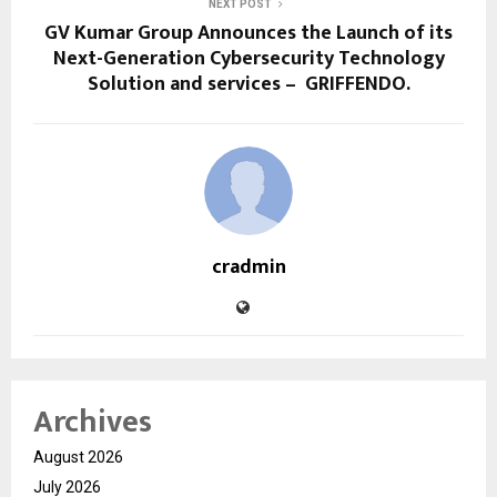
NEXT POST
GV Kumar Group Announces the Launch of its
Next-Generation Cybersecurity Technology
Solution and services – GRIFFENDO.
cradmin
Archives
August 2026
July 2026