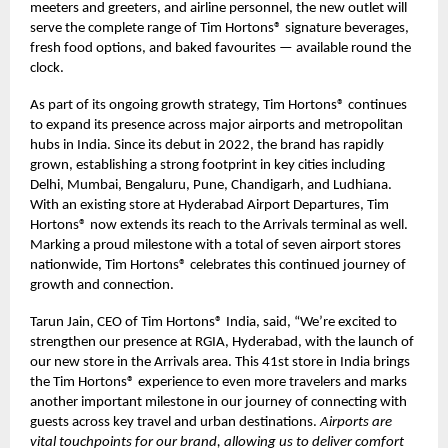
meeters and greeters, and airline personnel, the new outlet will
serve the complete range of Tim Hortons® signature beverages,
fresh food options, and baked favourites — available round the
clock.
As part of its ongoing growth strategy, Tim Hortons® continues
to expand its presence across major airports and metropolitan
hubs in India. Since its debut in 2022, the brand has rapidly
grown, establishing a strong footprint in key cities including
Delhi, Mumbai, Bengaluru, Pune, Chandigarh, and Ludhiana.
With an existing store at Hyderabad Airport Departures, Tim
Hortons® now extends its reach to the Arrivals terminal as well.
Marking a proud milestone with a total of seven airport stores
nationwide, Tim Hortons® celebrates this continued journey of
growth and connection.
Tarun Jain, CEO of Tim Hortons® India, said, “We’re excited to
strengthen our presence at RGIA, Hyderabad, with the launch of
our new store in the Arrivals area. This 41st store in India brings
the Tim Hortons® experience to even more travelers and marks
another important milestone in our journey of connecting with
guests across key travel and urban destinations.
Airports are
vital touchpoints for our brand, allowing us to deliver comfort