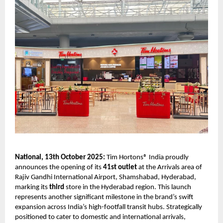
National, 13th October 2025:
Tim Hortons® India proudly
announces the opening of its
41st outlet
at the Arrivals area of
Rajiv Gandhi International Airport, Shamshabad, Hyderabad,
marking its
third
store in the Hyderabad region. This launch
represents another significant milestone in the brand’s swift
expansion across India’s high-footfall transit hubs. Strategically
positioned to cater to domestic and international arrivals,