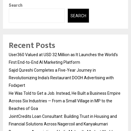
Search
SEARCH
Recent Posts
User360 Valued at USD 32 Million as It Launches the World’s
First End-to-End AI Marketing Platform
Sajid Qureshi Completes a Five-Year Journey in
Revolutionizing India’s Restaurant DOOH Advertising with
Fodxpert
He Was Told to Get a Job. Instead, He Built a Business Empire
Across Six Industries — From a Small Village in MP to the
Beaches of Goa
JointCredits Loan Consultant: Building Trust in Housing and
Financial Solutions Across Nagercoil and Kanyakumari