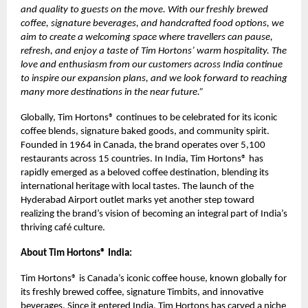
and quality to guests on the move. With our freshly brewed
coffee, signature beverages, and handcrafted food options, we
aim to create a welcoming space where travellers can pause,
refresh, and enjoy a taste of Tim Hortons’ warm hospitality. The
love and enthusiasm from our customers across India continue
to inspire our expansion plans, and we look forward to reaching
many more destinations in the near future.”
Globally, Tim Hortons® continues to be celebrated for its iconic
coffee blends, signature baked goods, and community spirit.
Founded in 1964 in Canada, the brand operates over 5,100
restaurants across 15 countries. In India, Tim Hortons® has
rapidly emerged as a beloved coffee destination, blending its
international heritage with local tastes. The launch of the
Hyderabad Airport outlet marks yet another step toward
realizing the brand’s vision of becoming an integral part of India’s
thriving café culture.
About Tim Hortons® India:
Tim Hortons® is Canada’s iconic coffee house, known globally for
its freshly brewed coffee, signature Timbits, and innovative
beverages. Since it entered India, Tim Hortons has carved a niche