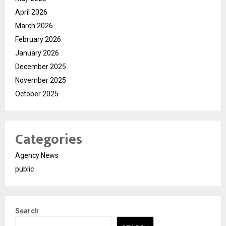
April 2026
March 2026
February 2026
January 2026
December 2025
November 2025
October 2025
Categories
Agency News
public
Search