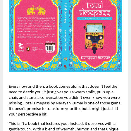
Every now and then, a book comes along that doesn’t feel the
need to dazzle you; it just gives you a warm smile, pulls up a
chair, and starts a conversation you didn’t even know you were
missing. Total Timepass by Narayan Kumar is one of those gems.
It doesn’t promise to transform your life, but it might just shift
your perspective a bit.
This isn’t a book that lectures you. Instead, it observes with a
gentle touch. With a blend of warmth, humor, and that unique