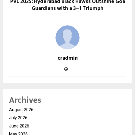
PVL 2025: Hyderabad Black Hawks Outshine Goa
Guardians with a 3–1 Triumph
cradmin
Archives
August 2026
July 2026
June 2026
May 2026