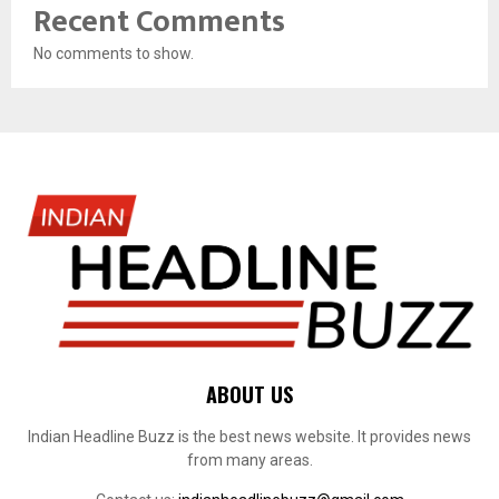
Recent Comments
No comments to show.
ABOUT US
Indian Headline Buzz is the best news website. It provides news
from many areas.