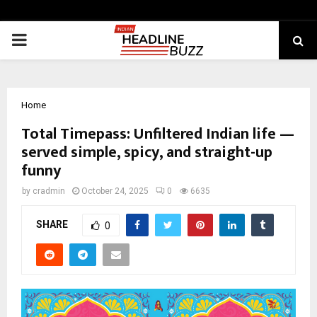
PRIMARY
MENU
Home
Total Timepass: Unfiltered Indian life —
served simple, spicy, and straight-up
funny
by
cradmin
October 24, 2025
0
6635
SHARE
0