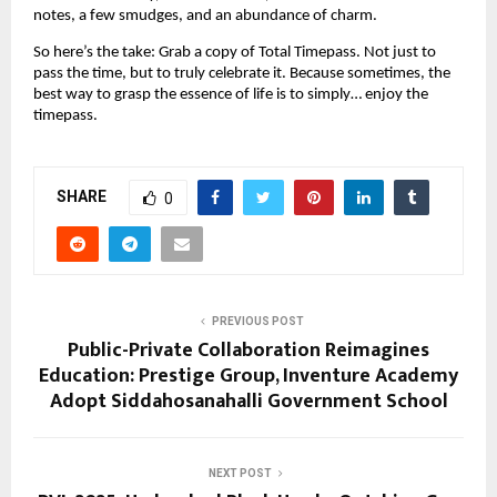
notes, a few smudges, and an abundance of charm.
So here’s the take: Grab a copy of Total Timepass. Not just to
pass the time, but to truly celebrate it. Because sometimes, the
best way to grasp the essence of life is to simply… enjoy the
timepass.
SHARE
0
PREVIOUS POST
Public-Private Collaboration Reimagines
Education: Prestige Group, Inventure Academy
Adopt Siddahosanahalli Government School
NEXT POST