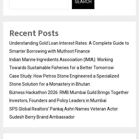
SEARCH
Recent Posts
Understanding Gold Loan Interest Rates: A Complete Guide to
Smarter Borrowing with Muthoot Finance
Indian Marine Ingredients Association (IMIA): Working
Towards Sustainable Fisheries for a Better Tomorrow
Case Study: How Petros Stone Engineered a Specialized
Stone Solution for a Monastery in Bhutan
Bizness Hackathon 2026: RMB Mumbai Guild Brings Together
Investors, Founders and Policy Leaders in Mumbai
SPS Global Realtors’ Pankaj Ashri Names Veteran Actor
Sudesh Berry Brand Ambassador