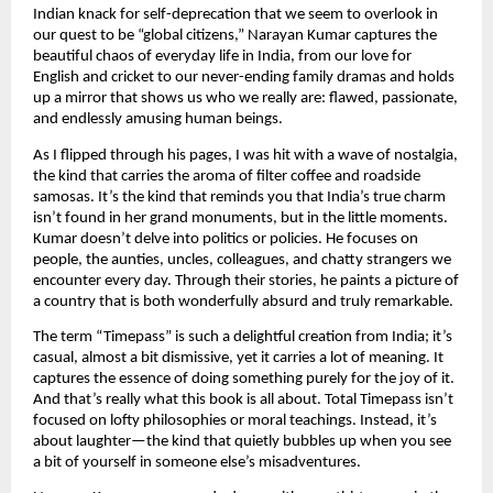
Indian knack for self-deprecation that we seem to overlook in
our quest to be “global citizens,” Narayan Kumar captures the
beautiful chaos of everyday life in India, from our love for
English and cricket to our never-ending family dramas and holds
up a mirror that shows us who we really are: flawed, passionate,
and endlessly amusing human beings.
As I flipped through his pages, I was hit with a wave of nostalgia,
the kind that carries the aroma of filter coffee and roadside
samosas. It’s the kind that reminds you that India’s true charm
isn’t found in her grand monuments, but in the little moments.
Kumar doesn’t delve into politics or policies. He focuses on
people, the aunties, uncles, colleagues, and chatty strangers we
encounter every day. Through their stories, he paints a picture of
a country that is both wonderfully absurd and truly remarkable.
The term “Timepass” is such a delightful creation from India; it’s
casual, almost a bit dismissive, yet it carries a lot of meaning. It
captures the essence of doing something purely for the joy of it.
And that’s really what this book is all about. Total Timepass isn’t
focused on lofty philosophies or moral teachings. Instead, it’s
about laughter—the kind that quietly bubbles up when you see
a bit of yourself in someone else’s misadventures.