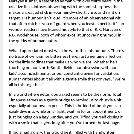
Narayan Kumar, a seasoned adman with over thirty years in the
creative field, infuses his writing with the same sharpness that
makes a great ad stick in your mind—short, crisp, and right on
target. His humour isn’t loud; it’s more of an observational wit
that often catches you off guard when you least expect it. It’s no
wonder readers have likened his style to that of R.K. Narayan or
P.G. Wodehouse, both of whom excel at uncovering humour in
the quirks of human nature.
What I appreciated most was the warmth in his humour. There’s
no trace of cynicism or bitterness here, just a genuine affection
for the little oddities that make us who we are. Whether he’s
touching on our North-South divide, our obsession with our
kids’ accomplishments, or our constant craving for validation,
Kumar writes about it all with a gentle smile that conveys, “We’re
all in this together.”
In a world where getting outraged seems to be the norm, Total
Timepass serves as a gentle nudge to remind us to chuckle a bit,
especially at our own expense. This is the kind of book you can
easily dive into while on a flight, waiting for an appointment, or
just lounging on a lazy Sunday, and you’ll find yourself closing it
with a smile that lingers long after you’ve turned the last page.
If India had a diary, this would be it, filled with handwritten