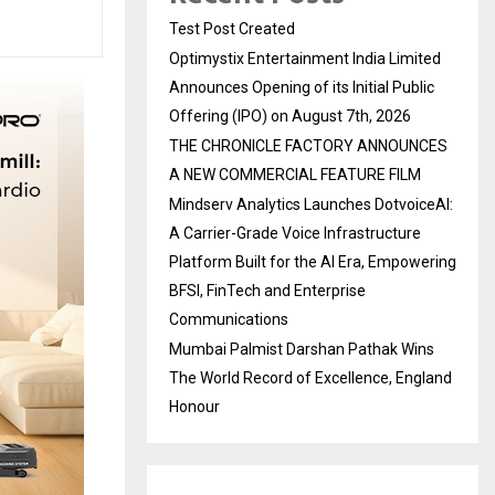
Test Post Created
Optimystix Entertainment India Limited
Announces Opening of its Initial Public
Offering (IPO) on August 7th, 2026
THE CHRONICLE FACTORY ANNOUNCES
A NEW COMMERCIAL FEATURE FILM
Mindserv Analytics Launches DotvoiceAI:
A Carrier-Grade Voice Infrastructure
Platform Built for the AI Era, Empowering
BFSI, FinTech and Enterprise
Communications
Mumbai Palmist Darshan Pathak Wins
The World Record of Excellence, England
Honour