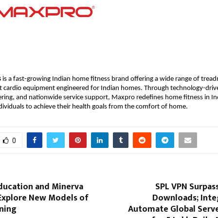
s
 is a fast-growing Indian home fitness brand offering a wide range of treadm
t cardio equipment engineered for Indian homes. Through technology-drive
ring, and nationwide service support, Maxpro redefines home fitness in Ind
viduals to achieve their health goals from the comfort of home.
0
Education and Minerva
SPL VPN Surpass
 Explore New Models of
Downloads; Inte
rning
Automate Global Serve