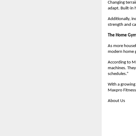
Changing terrai
adapt. Built-in
Additionally, i
strength and ca
The Home Gym 
As more househo
modern home 
According to M
machines. They
schedules.”
With a growing 
Maxpro Fitness 
About Us