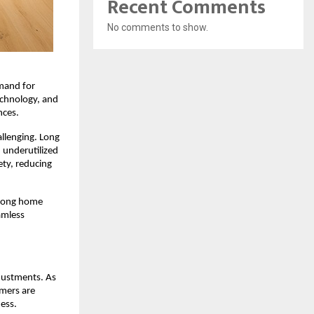
Recent Comments
No comments to show.
mand for 
chnology, and 
nces.
lenging. Long 
underutilized 
ty, reducing 
mong home 
mless 
justments. As 
mers are 
ess.