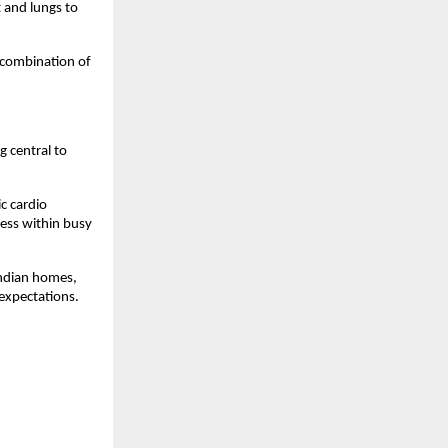
 and lungs to 
combination of 
 central to 
 cardio 
ss within busy 
ndian homes, 
expectations.