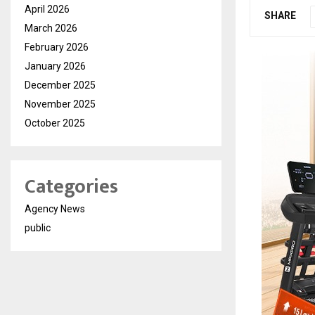
April 2026
SHARE
March 2026
February 2026
January 2026
December 2025
November 2025
October 2025
Categories
Agency News
public