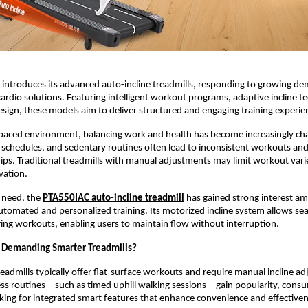
introduces its advanced auto-incline treadmills, responding to growing de
rdio solutions. Featuring intelligent workout programs, adaptive incline te
sign, these models aim to deliver structured and engaging training experie
-paced environment, balancing work and health has become increasingly chal
r schedules, and sedentary routines often lead to inconsistent workouts and 
. Traditional treadmills with manual adjustments may limit workout varie
vation.
 need, the 
PTA550IAC auto-incline treadmill
 has gained strong interest a
utomated and personalized training. Its motorized incline system allows sea
ng workouts, enabling users to maintain flow without interruption.
 Demanding Smarter Treadmills?
eadmills typically offer flat-surface workouts and require manual incline ad
ess routines—such as timed uphill walking sessions—gain popularity, consu
oking for integrated smart features that enhance convenience and effectiven