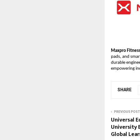
Maxpro Fitnes
pads, and smar
durable enginee
empowering indi
SHARE
PREVIOUS POST
Universal 
University
Global Lea