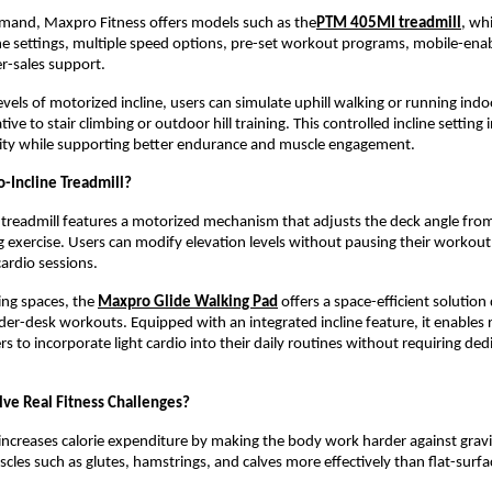
emand, Maxpro Fitness offers models such as the
PTM 405MI treadmill
, whi
ne settings, multiple speed options, pre-set workout programs, mobile-enabl
er-sales support.
vels of motorized incline, users can simulate uphill walking or running indoo
ative to stair climbing or outdoor hill training. This controlled incline setting 
ity while supporting better endurance and muscle engagement.
o-Incline Treadmill?
 treadmill features a motorized mechanism that adjusts the deck angle from f
g exercise. Users can modify elevation levels without pausing their workout,
ardio sessions.
ing spaces, the 
Maxpro Glide Walking Pad
 offers a space-efficient solution
er-desk workouts. Equipped with an integrated incline feature, it enables
to incorporate light cardio into their daily routines without requiring ded
lve Real Fitness Challenges?
 increases calorie expenditure by making the body work harder against gravity
les such as glutes, hamstrings, and calves more effectively than flat-surfa