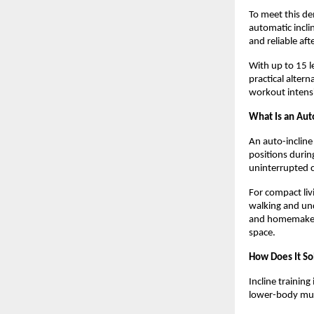
To meet this d
automatic incli
and reliable aft
With up to 15 le
practical altern
workout intens
What Is an Aut
An auto-incline
positions durin
uninterrupted c
For compact liv
walking and und
and homemakers 
space.
How Does It So
Incline training
lower-body musc