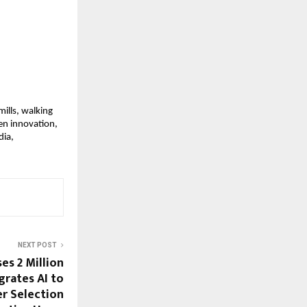
ills, walking 
n innovation, 
ia, 
NEXT POST
es 2 Million
grates AI to
r Selection