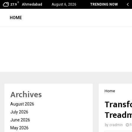
C
on Fever Season in Jaipur: Dengue, Malaria…
Ahmedabad
August 6, 2026
TRENDING NOW
27.9
HOME
Archives
Home
Transf
August 2026
Treadm
July 2026
June 2026
by
cradmin
F
May 2026