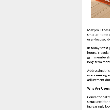
Maxpro Fitness 
smarter home ca
user-focused de
In today’s fast
hours, irregula
gym memberships
long-term moti
Addressing this
users seeking a
adjustment duri
Why Are Users
Conventional tr
structured fitn
increasingly lo