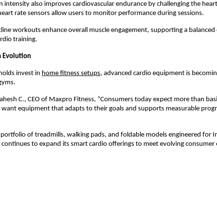
n intensity also improves cardiovascular endurance by challenging the heart
 heart rate sensors allow users to monitor performance during sessions.
ncline workouts enhance overall muscle engagement, supporting a balanced 
rdio training.
Evolution
lds invest in 
home fitness setups
, advanced cardio equipment is becoming
gyms.
ahesh C., CEO of Maxpro Fitness, “Consumers today expect more than basic
 want equipment that adapts to their goals and supports measurable progre
portfolio of treadmills, walking pads, and foldable models engineered for I
continues to expand its smart cardio offerings to meet evolving consumer 