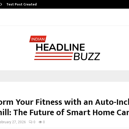
Test Post Created
orm Your Fitness with an Auto-Inc
ill: The Future of Smart Home Ca
ebruary 27, 2026
0
0