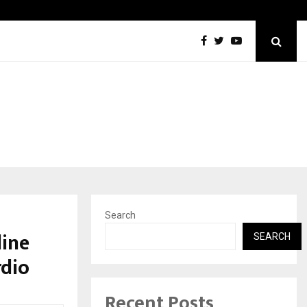
Optimystix Entertainment India Limited Announces Opening of
Search
line
SEARCH
rdio
Recent Posts