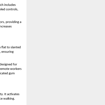
ch includes 
ed controls, 
rs, providing a 
increases 
lat to slanted 
 ensuring 
 designed for 
 remote workers 
icated gym 
. It activates 
ce walking.