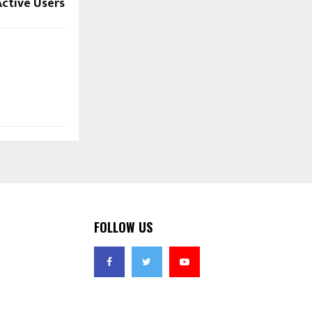
Active Users
FOLLOW US