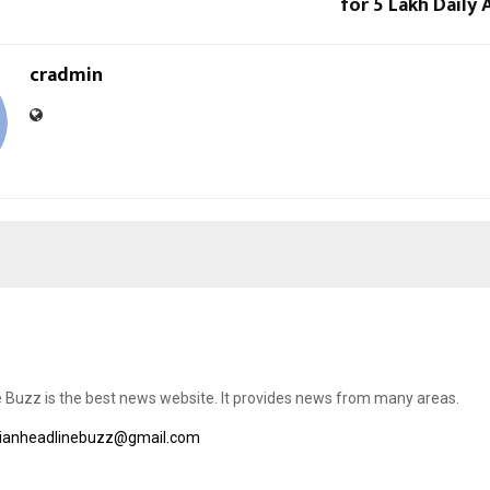
for 5 Lakh Daily 
cradmin
e Buzz is the best news website. It provides news from many areas.
dianheadlinebuzz@gmail.com