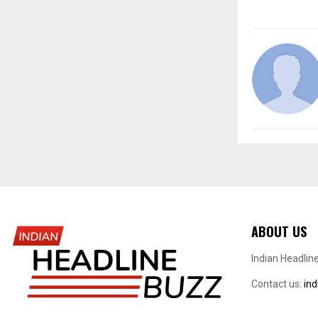
ABOUT US
Indian Headlin
Contact us:
in