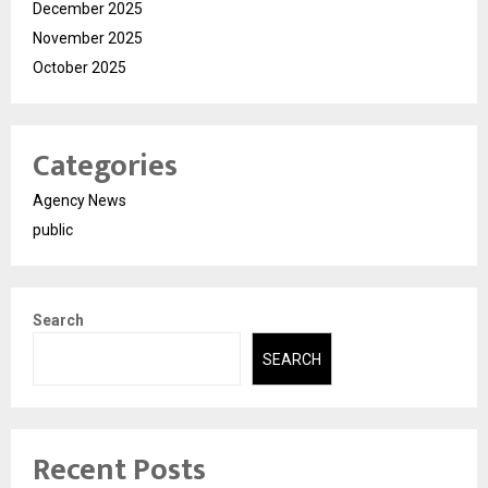
December 2025
November 2025
October 2025
Categories
Agency News
public
Search
SEARCH
Recent Posts