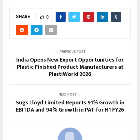
SHARE
0
PREVIOUS POST
India Opens New Export Opportunities for
Plastic Finished Product Manufacturers at
PlastiWorld 2026
NEXT POST
Sugs Lloyd Limited Reports 91% Growth in
EBITDA and 94% Growth in PAT for H1 FY26