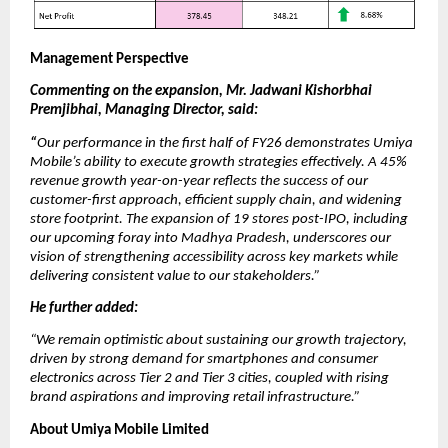
Management Perspective
Commenting on the expansion, Mr. Jadwani Kishorbhai
Premjibhai, Managing Director, said:
“
Our performance in the first half of FY26 demonstrates Umiya
Mobile’s ability to execute growth strategies effectively. A 45%
revenue growth year-on-year reflects the success of our
customer-first approach, efficient supply chain, and widening
store footprint. The expansion of 19 stores post-IPO, including
our upcoming foray into Madhya Pradesh, underscores our
vision of strengthening accessibility across key markets while
delivering consistent value to our stakeholders.”
He further added:
“We remain optimistic about sustaining our growth trajectory,
driven by strong demand for smartphones and consumer
electronics across Tier 2 and Tier 3 cities, coupled with rising
brand aspirations and improving retail infrastructure.”
About Umiya Mobile Limited