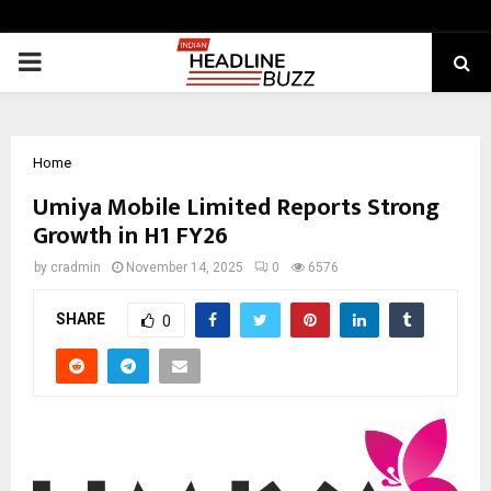
PRIMARY
MENU
Home
Umiya Mobile Limited Reports Strong
Growth in H1 FY26
by
cradmin
November 14, 2025
0
6576
SHARE
0