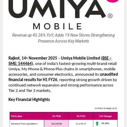
Revenue up 45.26% YoY; Adds 19 New Stores Strengthening
Presence Across Key Markets
Rajkot, 14
November 2025
–
Umiya Mobile Limited
(
BSE –
th
SME: 544464
)
, one of India’s fastest-growing multi-brand retail
Umiya, My Phone & Phone Plus chains in smartphones, mobile
accessories, and consumer electronics, announced its
unaudited
financial results for H1 FY26
, reporting strong growth driven by
continued network expansion and strong performance across
Tier 2 and Tier 3 markets.
Key Financial Highlights