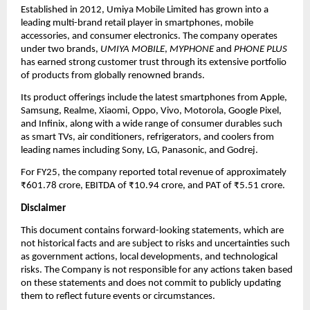
Established in 2012, Umiya Mobile Limited has grown into a
leading multi-brand retail player in smartphones, mobile
accessories, and consumer electronics. The company operates
under two brands,
UMIYA MOBILE
,
MYPHONE
and
PHONE PLUS
has earned strong customer trust through its extensive portfolio
of products from globally renowned brands.
Its product offerings include the latest smartphones from Apple,
Samsung, Realme, Xiaomi, Oppo, Vivo, Motorola, Google Pixel,
and Infinix, along with a wide range of consumer durables such
as smart TVs, air conditioners, refrigerators, and coolers from
leading names including Sony, LG, Panasonic, and Godrej.
For FY25, the company reported total revenue of approximately
₹601.78 crore, EBITDA of ₹10.94 crore, and PAT of ₹5.51 crore.
Disclaimer
This document contains forward-looking statements, which are
not historical facts and are subject to risks and uncertainties such
as government actions, local developments, and technological
risks. The Company is not responsible for any actions taken based
on these statements and does not commit to publicly updating
them to reflect future events or circumstances.