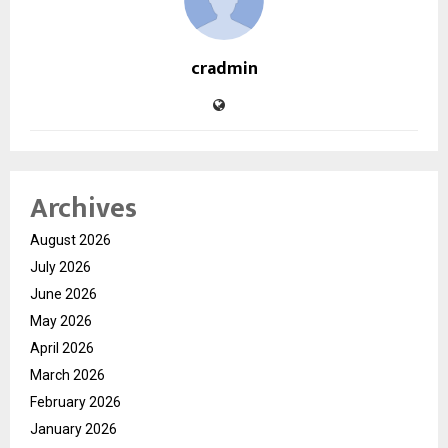
cradmin
Archives
August 2026
July 2026
June 2026
May 2026
April 2026
March 2026
February 2026
January 2026