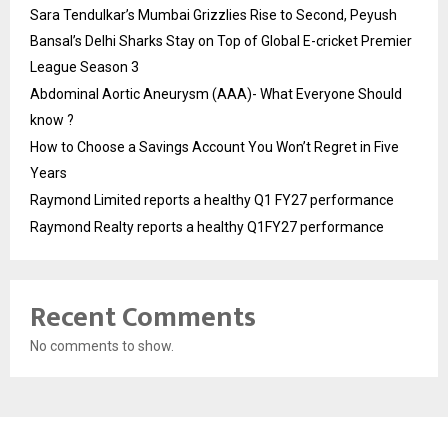
Sara Tendulkar’s Mumbai Grizzlies Rise to Second, Peyush
Bansal’s Delhi Sharks Stay on Top of Global E-cricket Premier
League Season 3
Abdominal Aortic Aneurysm (AAA)- What Everyone Should
know ?
How to Choose a Savings Account You Won’t Regret in Five
Years
Raymond Limited reports a healthy Q1 FY27 performance
Raymond Realty reports a healthy Q1FY27 performance
Recent Comments
No comments to show.