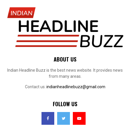
ABOUT US
Indian Headline Buzz is the best news website. It provides news
from many areas.
Contact us:
indianheadlinebuzz@gmail.com
FOLLOW US