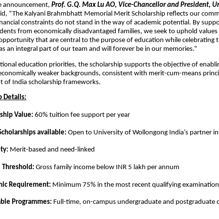
he announcement,
Prof. G.Q. Max Lu AO, Vice-Chancellor and President, Un
id, “The Kalyani Brahmbhatt Memorial Merit Scholarship reflects our com
inancial constraints do not stand in the way of academic potential. By supp
dents from economically disadvantaged families, we seek to uphold values o
opportunity that are central to the purpose of education while celebrating th
s an integral part of our team and will forever be in our memories.”
tional education priorities, the scholarship supports the objective of enabl
economically weaker backgrounds, consistent with merit-cum-means princip
 of India scholarship frameworks.
 Details:
ship Value:
60% tuition fee support per year
Scholarships available:
Open to University of Wollongong India’s partner in
ity:
Merit-based and need-linked
 Threshold:
Gross family income below INR 5 lakh per annum
ic Requirement:
Minimum 75% in the most recent qualifying examination
able Programmes:
Full-time, on-campus undergraduate and postgraduate