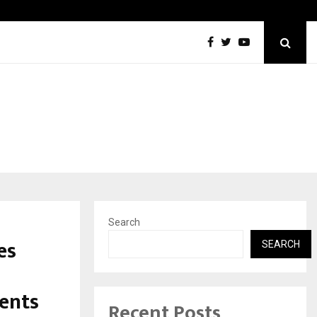
California-Based AI Company Webenoid Is Building the…
Search
es
SEARCH
ents
Recent Posts