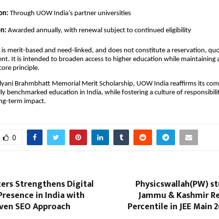
on:
Through UOW India’s partner universities
on:
Awarded annually, with renewal subject to continued eligibility
 is merit-based and need-linked, and does not constitute a reservation, quo
nt. It is intended to broaden access to higher education while maintaining
core principle.
lyani Brahmbhatt Memorial Merit Scholarship, UOW India reaffirms its co
ally benchmarked education in India, while fostering a culture of responsibil
ong-term impact.
0
ers Strengthens Digital
Physicswallah(PW) s
resence in India with
Jammu & Kashmir Re
ven SEO Approach
Percentile in JEE Main 