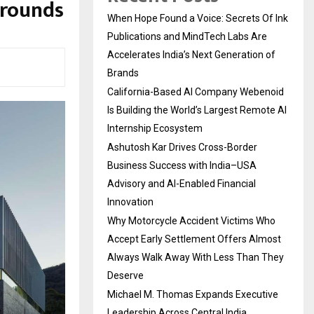
grounds
When Hope Found a Voice: Secrets Of Ink
Publications and MindTech Labs Are
Accelerates India’s Next Generation of
Brands
California-Based AI Company Webenoid
Is Building the World’s Largest Remote AI
Internship Ecosystem
Ashutosh Kar Drives Cross-Border
Business Success with India–USA
Advisory and AI-Enabled Financial
Innovation
Why Motorcycle Accident Victims Who
Accept Early Settlement Offers Almost
Always Walk Away With Less Than They
Deserve
Michael M. Thomas Expands Executive
Leadership Across Central India