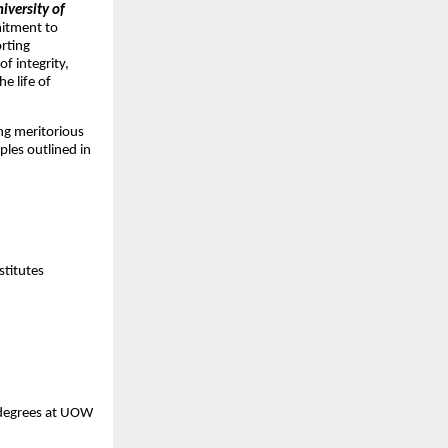
iversity of
mitment to
orting
f integrity,
e life of
ing meritorious
les outlined in
stitutes
 degrees at UOW