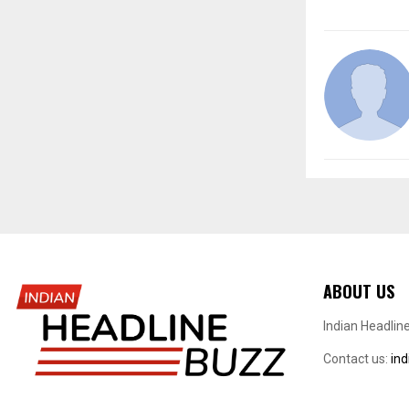
ABOUT US
Indian Headlin
Contact us:
in