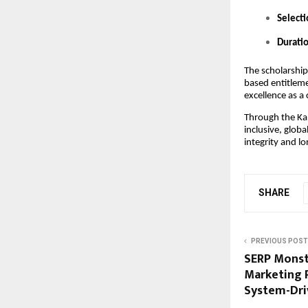
Selecti
Durati
The scholarship
based entitleme
excellence as a 
Through the Ka
inclusive, glob
integrity and l
SHARE
PREVIOUS POST
SERP Monst
Marketing P
System-Dri