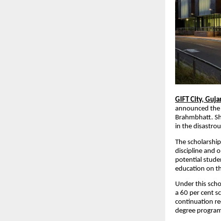
GIFT City, Guja
announced the 
Brahmbhatt. She 
in the disastrou
The scholarship
discipline and o
potential stud
education on t
Under this scho
a 60 per cent s
continuation re
degree progr