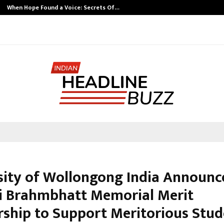
When Hope Found a Voice: Secrets Of…
sity of Wollongong India Announc
i Brahmbhatt Memorial Merit
rship to Support Meritorious Stud