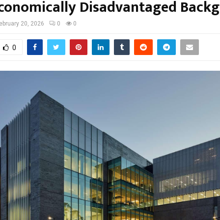
conomically Disadvantaged Back
ebruary 20, 2026
0
0
0