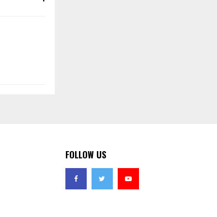
FOLLOW US