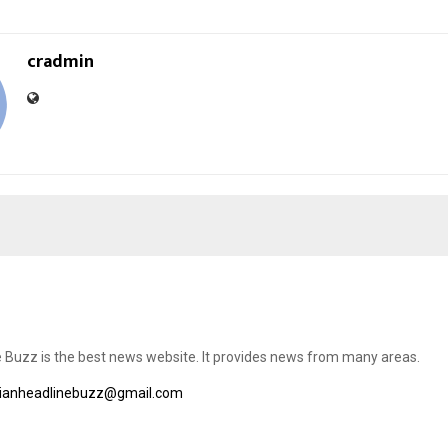
cradmin
e Buzz is the best news website. It provides news from many areas.
dianheadlinebuzz@gmail.com