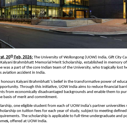
th
rat, 20
Feb, 2026:
The University of Wollongong (UOW) India, Gift City 
Kalyani Brahmbhatt Memorial Merit Scholarship, established in memory of
was a part of the core Indian team of the University, who tragically lost her
s aviation accident in India.
 honours Kalyani Brahmbhatt’s belief in the transformative power of educat
pportunity. Through this initiative, UOW India aims to reduce financial barri
ents from economically disadvantaged backgrounds and enable them to pur
he basis of merit and commitment.
larship, one eligible student from each of UOW India’s partner universities
cholarship on tuition fees for each year of study, subject to meeting define
quirements. The scholarship is applicable to full-time undergraduate and 
amme
s,
offered at UOW India.