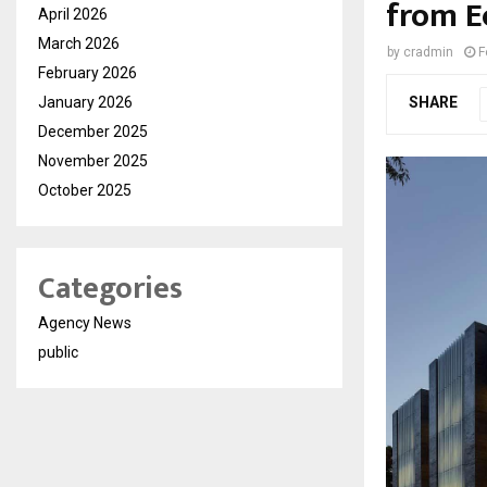
from E
April 2026
March 2026
by
cradmin
F
February 2026
January 2026
SHARE
December 2025
November 2025
October 2025
Categories
Agency News
public