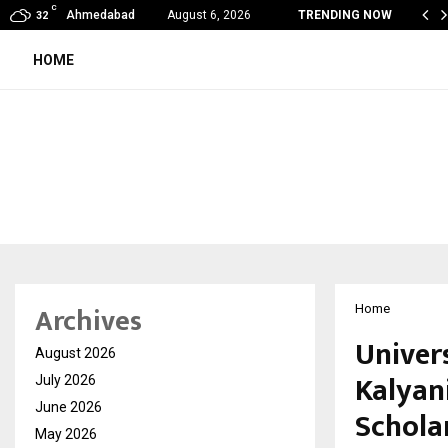
C
ndia Appointed First Training Partner in…
Ahmedabad
August 6, 2026
TRENDING NOW
32
HOME
Archives
Home
Univer
August 2026
Kalyan
July 2026
June 2026
Schola
May 2026