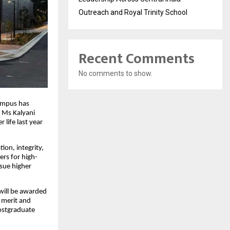
Outreach and Royal Trinity School
Recent Comments
No comments to show.
Campus has
 Ms Kalyani
 life last year
ion, integrity,
ers for high-
sue higher
 will be awarded
d merit and
postgraduate