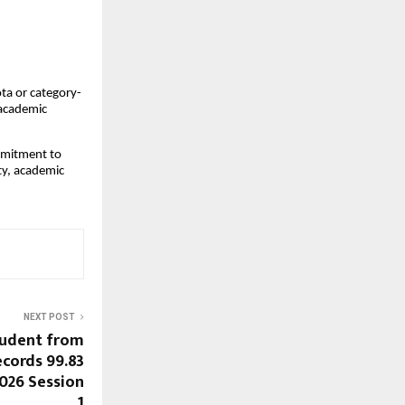
ta or category-
 academic
mmitment to
ity, academic
NEXT POST
tudent from
cords 99.83
2026 Session
1