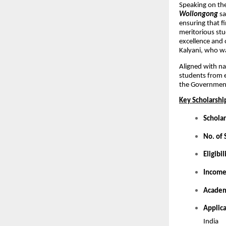
Speaking on t
Wollongong
sa
ensuring that f
meritorious stu
excellence and 
Kalyani, who wa
Aligned with na
students from 
the Government
Key Scholarship
Scholar
No. of 
Eligibil
Income
Academ
Applic
India