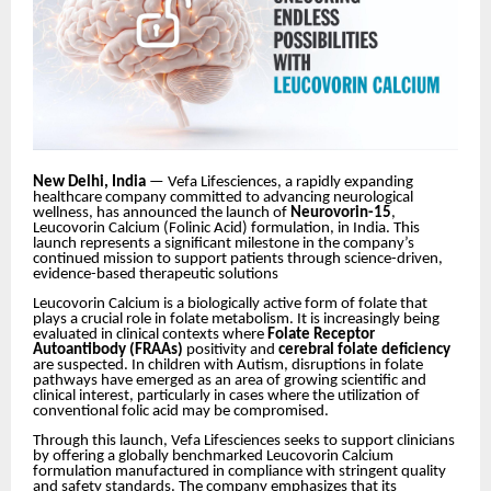
New Delhi, India
—
Vefa Lifesciences
, a rapidly expanding
healthcare company committed to advancing neurological
wellness, has announced the launch of
Neurovorin-15
,
Leucovorin Calcium (Folinic Acid) formulation, in India. This
launch represents a significant milestone in the company’s
continued mission to support patients through science-driven,
evidence-based therapeutic solutions
Leucovorin Calcium is a biologically active form of folate that
plays a crucial role in folate metabolism. It is increasingly being
evaluated in clinical contexts where
Folate Receptor
Autoantibody (FRAAs)
positivity and
cerebral folate deficiency
are suspected. In children with Autism, disruptions in folate
pathways have emerged as an area of growing scientific and
clinical interest, particularly in cases where the utilization of
conventional folic acid may be compromised.
Through this launch, Vefa Lifesciences seeks to support clinicians
by offering a globally benchmarked Leucovorin Calcium
formulation manufactured in compliance with stringent quality
and safety standards. The company emphasizes that its