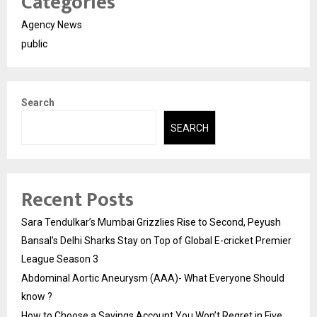
Categories
Agency News
public
Search
SEARCH
Recent Posts
Sara Tendulkar’s Mumbai Grizzlies Rise to Second, Peyush
Bansal’s Delhi Sharks Stay on Top of Global E-cricket Premier
League Season 3
Abdominal Aortic Aneurysm (AAA)- What Everyone Should
know ?
How to Choose a Savings Account You Won’t Regret in Five