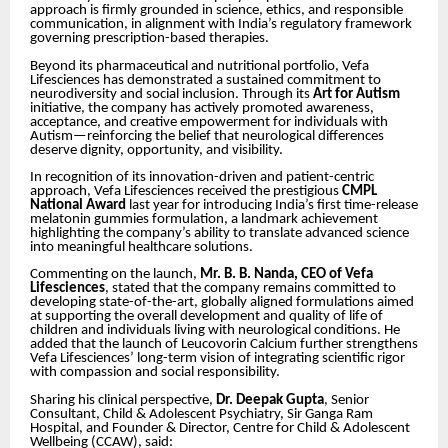
approach is firmly grounded in science, ethics, and responsible
communication, in alignment with India’s regulatory framework
governing prescription-based therapies.
Beyond its pharmaceutical and nutritional portfolio, Vefa
Lifesciences has demonstrated a sustained commitment to
neurodiversity and social inclusion. Through its
Art for Autism
initiative, the company has actively promoted awareness,
acceptance, and creative empowerment for individuals with
Autism—reinforcing the belief that neurological differences
deserve dignity, opportunity, and visibility.
In recognition of its innovation-driven and patient-centric
approach, Vefa Lifesciences received the prestigious
CMPL
National Award
last year for introducing India’s first time-release
melatonin gummies formulation, a landmark achievement
highlighting the company’s ability to translate advanced science
into meaningful healthcare solutions.
Commenting on the launch,
Mr. B. B. Nanda, CEO of Vefa
Lifesciences
, stated that the company remains committed to
developing state-of-the-art, globally aligned formulations aimed
at supporting the overall development and quality of life of
children and individuals living with neurological conditions. He
added that the launch of Leucovorin Calcium further strengthens
Vefa Lifesciences’ long-term vision of integrating scientific rigor
with compassion and social responsibility.
Sharing his clinical perspective,
Dr. Deepak Gupta
, Senior
Consultant, Child & Adolescent Psychiatry, Sir Ganga Ram
Hospital, and Founder & Director, Centre for Child & Adolescent
Wellbeing (CCAW), said: