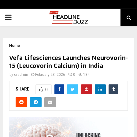
PRIMARY
MENU
Home
Vefa Lifesciences Launches Neurovorin-
15 (Leucovorin Calcium) in India
by
cradmin
February 23, 2026
0
184
SHARE
0