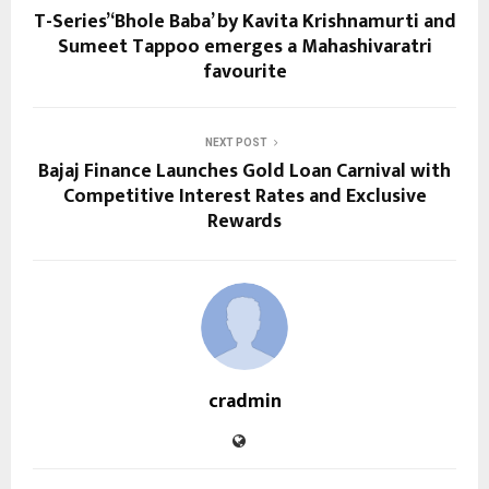
T-Series’ ‘Bhole Baba’ by Kavita Krishnamurti and
Sumeet Tappoo emerges a Mahashivaratri
favourite
NEXT POST
Bajaj Finance Launches Gold Loan Carnival with
Competitive Interest Rates and Exclusive
Rewards
cradmin