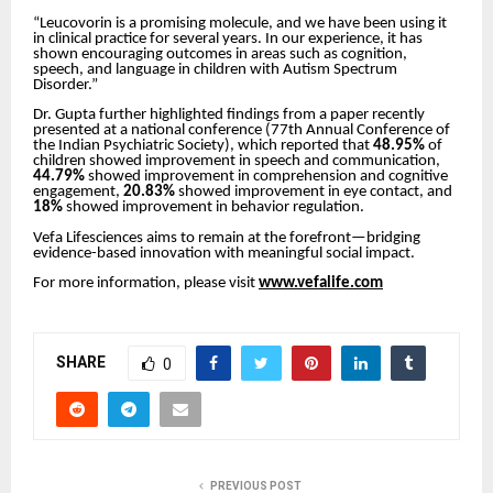
“Leucovorin is a promising molecule, and we have been using it
in clinical practice for several years. In our experience, it has
shown encouraging outcomes in areas such as cognition,
speech, and language in children with Autism Spectrum
Disorder.”
Dr. Gupta further highlighted findings from a paper recently
presented at a national conference (77th Annual Conference of
the Indian Psychiatric Society), which reported that
48.95%
of
children showed improvement in speech and communication,
44.79%
showed improvement in comprehension and cognitive
engagement,
20.83%
showed improvement in eye contact, and
18%
showed improvement in behavior regulation.
Vefa Lifesciences aims to remain at the forefront—bridging
evidence-based innovation with meaningful social impact.
For more information, please visit
www.vefalife.com
SHARE
0
PREVIOUS POST