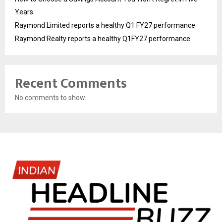
Years
Raymond Limited reports a healthy Q1 FY27 performance
Raymond Realty reports a healthy Q1FY27 performance
Recent Comments
No comments to show.