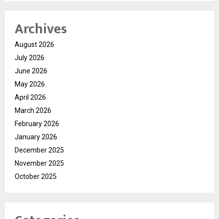
Archives
August 2026
July 2026
June 2026
May 2026
April 2026
March 2026
February 2026
January 2026
December 2025
November 2025
October 2025