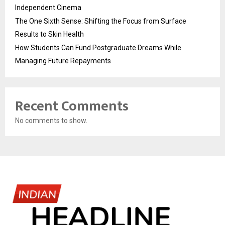
Independent Cinema
The One Sixth Sense: Shifting the Focus from Surface
Results to Skin Health
How Students Can Fund Postgraduate Dreams While
Managing Future Repayments
Recent Comments
No comments to show.