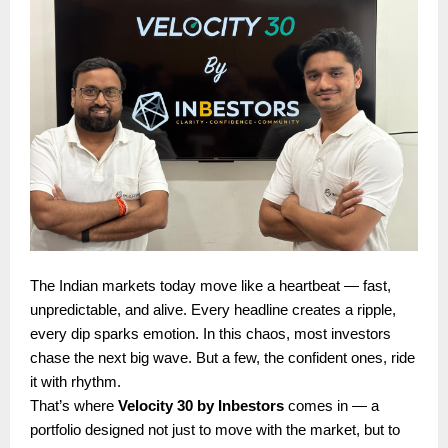
The Indian markets today move like a heartbeat — fast,
unpredictable, and alive. Every headline creates a ripple,
every dip sparks emotion. In this chaos, most investors
chase the next big wave. But a few, the confident ones, ride
it with rhythm.
That’s where
Velocity 30 by Inbestors
comes in — a
portfolio designed not just to move with the market, but to