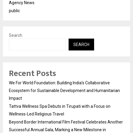
Agency News
public
Search
SEARCH
Recent Posts
We For World Foundation: Building India’s Collaborative
Ecosystem for Sustainable Development and Humanitarian
Impact
Tattva Wellness Spa Debuts in Tirupati with a Focus on
Wellness-Led Religious Travel
Beyond Border International Film Festival Celebrates Another
Successful Annual Gala, Marking a New Milestone in