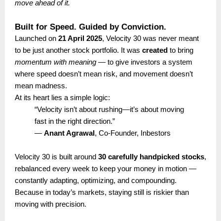
move ahead of it.
Built for Speed. Guided by Conviction.
Launched on
21 April 2025
, Velocity 30 was never meant
to be just another stock portfolio. It was
created
to bring
momentum with meaning
— to give investors a system
where speed doesn’t mean risk, and movement doesn’t
mean madness.
At its heart lies a simple logic:
“Velocity isn’t about rushing—it’s about moving
fast in the right direction.”
—
Anant Agrawal
, Co-Founder, Inbestors
Velocity 30 is built around
30 carefully handpicked stocks
,
rebalanced every week to keep your money in motion —
constantly adapting, optimizing, and compounding.
Because in today’s markets, staying still is riskier than
moving with precision.