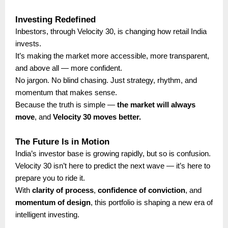
Investing Redefined
Inbestors, through Velocity 30, is changing how retail India
invests.
It’s making the market more accessible, more transparent,
and above all — more confident.
No jargon. No blind chasing. Just strategy, rhythm, and
momentum that makes sense.
Because the truth is simple —
the market will always
move
, and
Velocity 30 moves better.
The Future Is in Motion
India’s investor base is growing rapidly, but so is confusion.
Velocity 30 isn’t here to predict the next wave — it’s here to
prepare you to ride it.
With
clarity of process
,
confidence of conviction
, and
momentum of design
, this portfolio is shaping a new era of
intelligent investing.