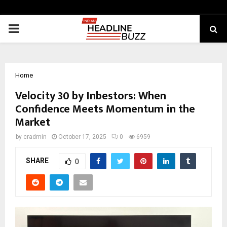
PRIMARY
MENU
Home
Velocity 30 by Inbestors: When
Confidence Meets Momentum in the
Market
by
cradmin
October 17, 2025
0
6959
SHARE
0