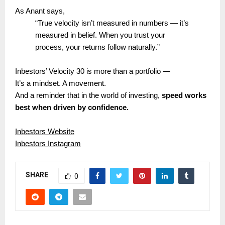
As Anant says,
“True velocity isn’t measured in numbers — it’s
measured in belief. When you trust your
process, your returns follow naturally.”
Inbestors’ Velocity 30 is more than a portfolio —
It’s a mindset. A movement.
And a reminder that in the world of investing,
speed works
best when driven by confidence.
Inbestors Website
Inbestors Instagram
SHARE
0