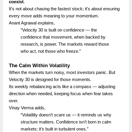
coexist
.
It’s not about chasing the fastest stock; it’s about ensuring
every move adds meaning to your momentum.
Anant Agrawal explains,
“Velocity 30 is built on confidence — the
confidence that movement, when backed by
research, is power. The markets reward those
who act, not those who freeze.”
The Calm Within Volatility
When the markets turn noisy, most investors panic. But
Velocity 30 is designed for those moments.
Its weekly rebalancing acts like a compass — adjusting
direction when needed, keeping focus when fear takes
over.
Vinay Verma adds,
“Volatility doesn’t scare us — it reminds us why
structure matters. Confidence isn’t born in calm
markets; it’s built in turbulent ones.”