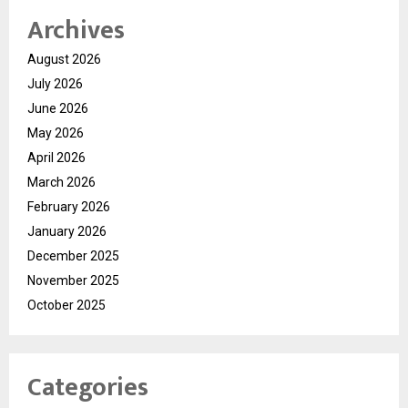
Archives
August 2026
July 2026
June 2026
May 2026
April 2026
March 2026
February 2026
January 2026
December 2025
November 2025
October 2025
Categories