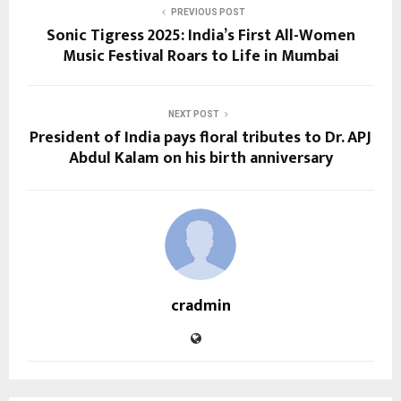
PREVIOUS POST
Sonic Tigress 2025: India’s First All-Women
Music Festival Roars to Life in Mumbai
NEXT POST
President of India pays floral tributes to Dr. APJ
Abdul Kalam on his birth anniversary
cradmin