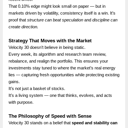
That 0.10% edge might look small on paper — but in
markets driven by volatility, consistency itself is a win. It’s
proof that
structure can beat speculation
and
discipline can
create direction.
Strategy That Moves with the Market
Velocity 30 doesn’t believe in being static.
Every week, its algorithm and research team review,
rebalance, and realign the portfolio. This ensures your
investments stay tuned to where the market’s real energy
lies — capturing fresh opportunities while protecting existing
gains.
It’s not just a basket of stocks.
It’s a living system — one that thinks, evolves, and acts
with purpose.
The Philosophy of Speed with Sense
Velocity 30 stands on a belief that
speed and stability can