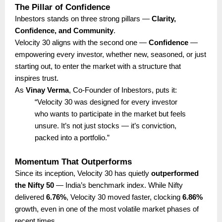
The Pillar of Confidence
Inbestors stands on three strong pillars —
Clarity,
Confidence, and Community
.
Velocity 30 aligns with the second one —
Confidence
—
empowering every investor, whether new, seasoned, or just
starting out, to enter the market with a structure that
inspires trust.
As
Vinay Verma
, Co-Founder of Inbestors, puts it:
“Velocity 30 was designed for every investor
who wants to participate in the market but feels
unsure. It’s not just stocks — it’s conviction,
packed into a portfolio.”
Momentum That Outperforms
Since its inception, Velocity 30 has quietly
outperformed
the Nifty 50
— India’s benchmark index. While Nifty
delivered
6.76%
, Velocity 30 moved faster, clocking
6.86%
growth, even in one of the most volatile market phases of
recent times.