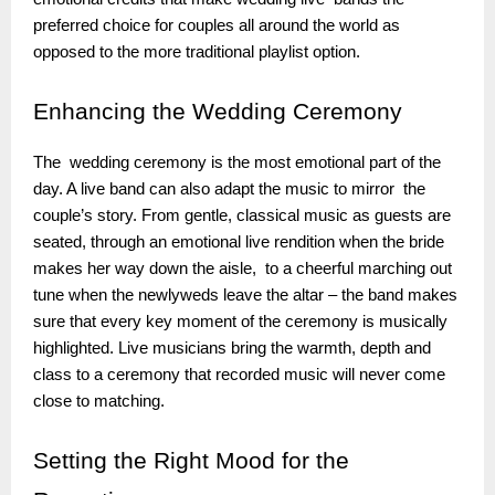
preferred choice for couples all around the world as
opposed to the more traditional playlist option.
Enhancing
the Wedding Ceremony
The wedding ceremony is the most emotional part of the
day. A live band can also adapt the music to mirror the
couple’s story. From gentle, classical music as guests are
seated, through an emotional live rendition when the bride
makes her way down the aisle, to a cheerful marching out
tune when the newlyweds leave the altar – the band makes
sure that every key moment of the ceremony is musically
highlighted. Live musicians bring the warmth, depth and
class to a ceremony that recorded music will never come
close to matching.
Setting
the Right Mood for the