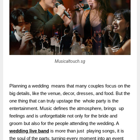
Musicaltouch.sg
Planning a wedding means that many couples focus on the
big details, like the venue, decor, dresses, and food. But the
one thing that can truly upstage the whole party is the
entertainment. Music defines the atmosphere, brings up
feelings and is unforgettable not only for the bride and
groom but also for the people attending the wedding. A
wedding live band
is more than just playing songs, it is
the soul of the party, turning every moment into an event