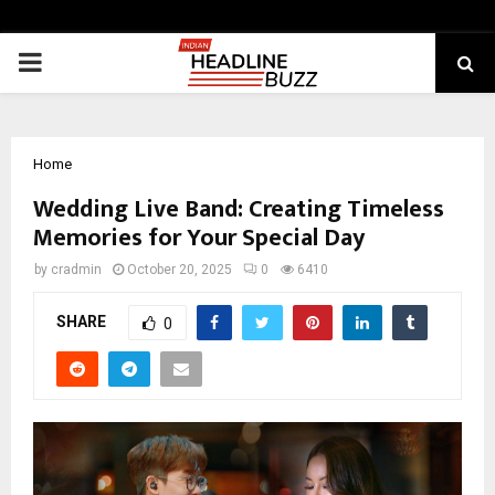
PRIMARY
MENU
Home
Wedding Live Band: Creating Timeless
Memories for Your Special Day
by
cradmin
October 20, 2025
0
6410
SHARE
0