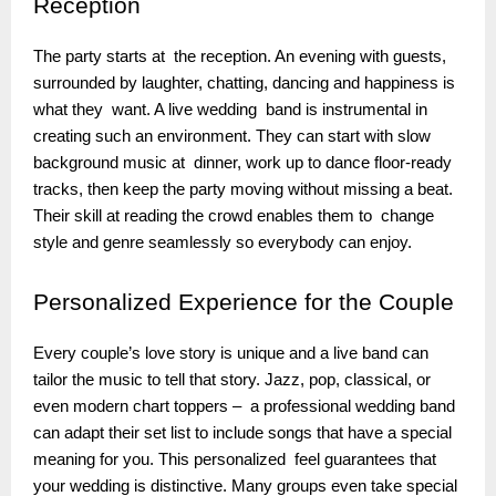
Reception
The party starts at the reception. An evening with guests,
surrounded by laughter, chatting, dancing and happiness is
what they want. A live wedding band is instrumental in
creating such an environment. They can start with slow
background music at dinner, work up to dance floor-ready
tracks, then keep the party moving without missing a beat.
Their skill at reading the crowd enables them to change
style and genre seamlessly so everybody can enjoy.
Personalized
Experience for the Couple
Every couple’s love story is unique and a live band can
tailor the music to tell that story. Jazz, pop, classical, or
even modern chart toppers – a professional wedding band
can adapt their set list to include songs that have a special
meaning for you. This personalized feel guarantees that
your wedding is distinctive. Many groups even take special