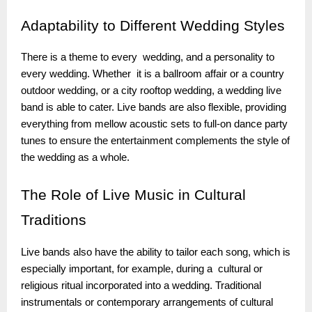
Adaptability
to Different Wedding Styles
There is a theme to every wedding, and a personality to
every wedding. Whether it is a ballroom affair or a country
outdoor wedding, or a city rooftop wedding, a wedding live
band is able to cater. Live bands are also flexible, providing
everything from mellow acoustic sets to full-on dance party
tunes to ensure the entertainment complements the style of
the wedding as a whole.
The
Role of Live Music in Cultural
Traditions
Live bands also have the ability to tailor each song, which is
especially important, for example, during a cultural or
religious ritual incorporated into a wedding. Traditional
instrumentals or contemporary arrangements of cultural