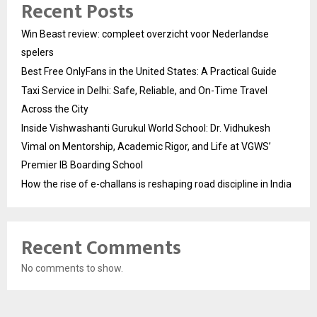
Recent Posts
Win Beast review: compleet overzicht voor Nederlandse
spelers
Best Free OnlyFans in the United States: A Practical Guide
Taxi Service in Delhi: Safe, Reliable, and On-Time Travel
Across the City
Inside Vishwashanti Gurukul World School: Dr. Vidhukesh
Vimal on Mentorship, Academic Rigor, and Life at VGWS’
Premier IB Boarding School
How the rise of e-challans is reshaping road discipline in India
Recent Comments
No comments to show.