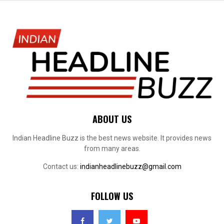
ABOUT US
Indian Headline Buzz is the best news website. It provides news
from many areas.
Contact us:
indianheadlinebuzz@gmail.com
FOLLOW US