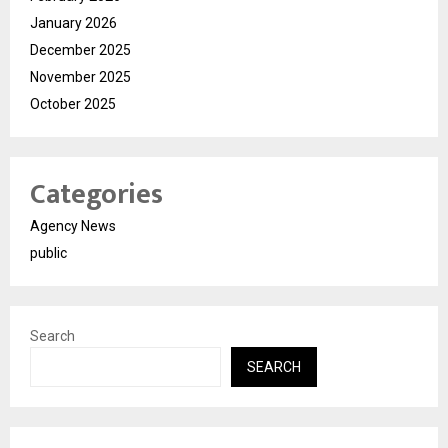
January 2026
December 2025
November 2025
October 2025
Categories
Agency News
public
Search
SEARCH