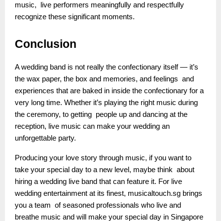
music, live performers meaningfully and respectfully
recognize these significant moments.
Conclusion
A wedding band is not really the confectionary itself — it’s
the wax paper, the box and memories, and feelings and
experiences that are baked in inside the confectionary for a
very long time. Whether it’s playing the right music during
the ceremony, to getting people up and dancing at the
reception, live music can make your wedding an
unforgettable party.
Producing your love story through music, if you want to
take your special day to a new level, maybe think about
hiring a wedding live band that can feature it. For live
wedding entertainment at its finest, musicaltouch.sg brings
you a team of seasoned professionals who live and
breathe music and will make your special day in Singapore