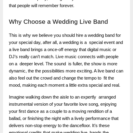
that people will remember forever.
Why
Choose a Wedding Live Band
This is why we believe you should hire a wedding band for
your special day, after all, a wedding is a special event and
a live band brings a once-off energy that digital music or
DJ’s really can’t match. Live music connects with people
on a deeper level. The sound is fuller, the show is more
dynamic, the the possibilities more exciting. A live band can
also feel out the crowd and change the tempo to fit the
mood, making each moment a little extra special and real.
Imagine walking down the aisle to an expertly arranged
instrumental version of your favorite love song, enjoying
your first dance as a couple to a moving rendition of a
ballad, or finishing the night with a lively performance that
delivers non-stop energy to the dancefloor. It’s these
emotional credits that make wedding live bands the