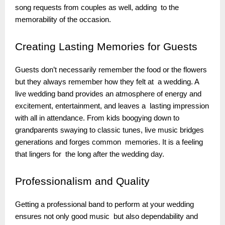
song requests from couples as well, adding to the
memorability of the occasion.
Creating
Lasting Memories for Guests
Guests don’t necessarily remember the food or the flowers
but they always remember how they felt at a wedding. A
live wedding band provides an atmosphere of energy and
excitement, entertainment, and leaves a lasting impression
with all in attendance. From kids boogying down to
grandparents swaying to classic tunes, live music bridges
generations and forges common memories. It is a feeling
that lingers for the long after the wedding day.
Professionalism
and Quality
Getting a professional band to perform at your wedding
ensures not only good music but also dependability and