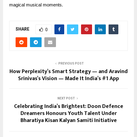
magical musical moments.
SHARE
0
PREVIOUS POST
How Perplexity’s Smart Strategy — and Aravind
Srinivas’s Vision — Made It India’s #1 App
NEXT POST
Celebrating India’s Brightest: Doon Defence
Dreamers Honours Youth Talent Under
Bharatiya Kisan Kalyan Samiti Initiative