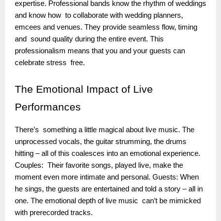
expertise. Professional bands know the rhythm of weddings
and know how to collaborate with wedding planners,
emcees and venues. They provide seamless flow, timing
and sound quality during the entire event. This
professionalism means that you and your guests can
celebrate stress free.
The
Emotional Impact of Live
Performances
There’s something a little magical about live music. The
unprocessed vocals, the guitar strumming, the drums
hitting – all of this coalesces into an emotional experience.
Couples: Their favorite songs, played live, make the
moment even more intimate and personal. Guests: When
he sings, the guests are entertained and told a story – all in
one. The emotional depth of live music can’t be mimicked
with prerecorded tracks.