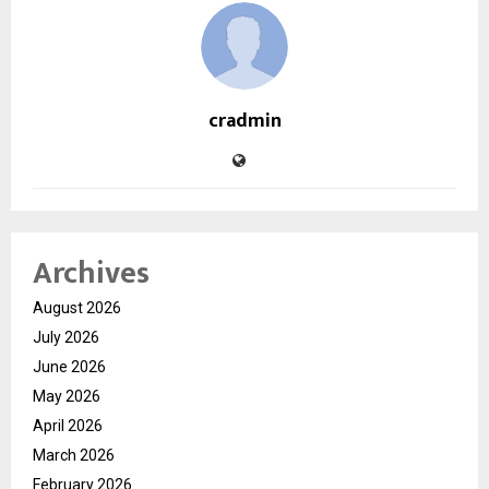
cradmin
Archives
August 2026
July 2026
June 2026
May 2026
April 2026
March 2026
February 2026