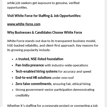
while job seekers get exposure to genuine, verified
opportunities.
Visit White Force for Staffing & Job Opportunities:
www.white-force.com
Why Businesses & Candidates Choose White Force
White Force stands out due to its transparent business model,
NSE-backed reliability, and client-first approach. Key reasons for
its growing popularity include:
A
trusted, NSE-listed foundation
Pan-India presence
with industry-wide operations
Tech-enabled hiring systems
for accuracy and speed
End-to-end HR solutions
under one roof
Zero false commitments
, ensuring fair, ethical hiring
Strong government-sector participation demonstrating
credibility
Whether it’s staffing for a corporate project or connecting a job