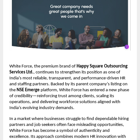
White Force, the premium brand of
Happy Square Outsourcing
Services Ltd.
, continues to strengthen its position as one of
India’s most reliable, transparent, and performance-driven HR
and staffing partners. Backed by its parent company’s listing on
the
NSE Emerge
platform, White Force has entered a new phase
of credibility—reinforcing trust among clients, scaling its
operations, and delivering workforce solutions aligned with
India’s evolving industry demands.
In a market where businesses struggle to find dependable hiring
partners and job seekers often face misleading opportunities,
White Force has become a symbol of authenticity and
excellence. Its approach combines modern HR innovation with