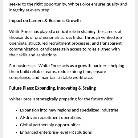
seeker to the right opportunity, White Force ensures quality and
integrity at every step.
Impact on Careers & Business Growth
White Force has played a critical role in shaping the careers of
thousands of professionals across India. Through verified job
openings, structured recruitment processes, and transparent
communication, candidates gain access to roles aligned with
their skills and aspirations.
For businesses, White Force acts as a growth partner—helping
them build reliable teams, reduce hiring time, ensure
compliance, and maintain a stable workforce.
Future Plans: Expanding, Innovating & Scaling
White Force is strategically preparing for the future with:
Expansion into new regions and specialized industries
AI-driven recruitment operations
Global partnership opportunities
Enhanced enterprise-level HR solutions