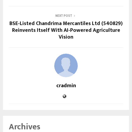
NEXT POST
BSE-Listed Chandrima Mercantiles Ltd (540829)
Reinvents Itself With AI-Powered Agriculture
Vision
cradmin
Archives