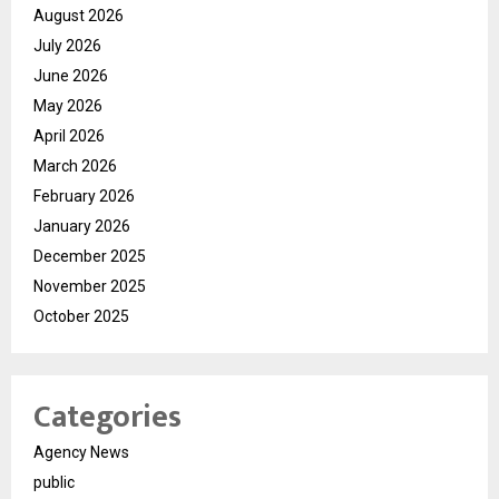
August 2026
July 2026
June 2026
May 2026
April 2026
March 2026
February 2026
January 2026
December 2025
November 2025
October 2025
Categories
Agency News
public