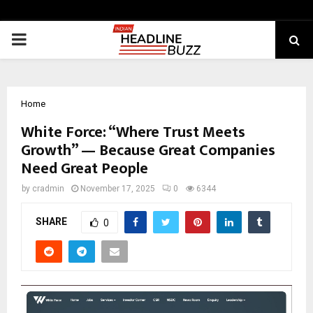
PRIMARY
MENU
Home
White Force: “Where Trust Meets
Growth” — Because Great Companies
Need Great People
by
cradmin
November 17, 2025
0
6344
SHARE
0