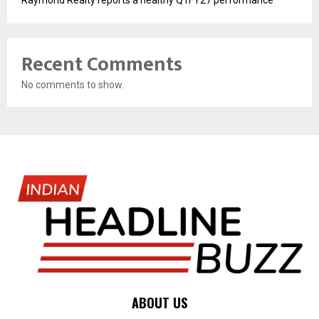
Raymond Realty reports a healthy Q1FY27 performance
Recent Comments
No comments to show.
ABOUT US