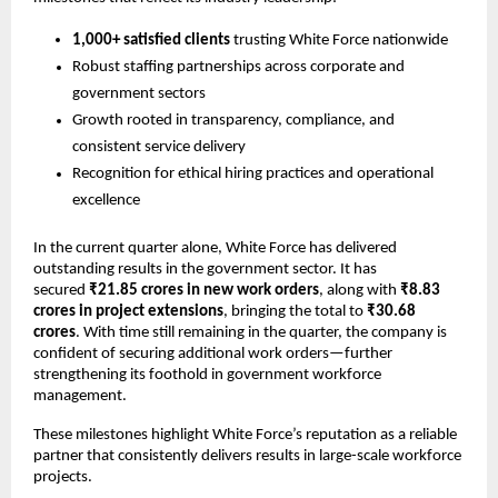
1,000+ satisfied clients
trusting White Force nationwide
Robust staffing partnerships across corporate and
government sectors
Growth rooted in transparency, compliance, and
consistent service delivery
Recognition for ethical hiring practices and operational
excellence
In the current quarter alone, White Force has delivered
outstanding results in the government sector. It has
secured
₹21.85 crores in new work orders
, along with
₹8.83
crores in project extensions
, bringing the total to
₹30.68
crores
. With time still remaining in the quarter, the company is
confident of securing additional work orders—further
strengthening its foothold in government workforce
management.
These milestones highlight White Force’s reputation as a reliable
partner that consistently delivers results in large-scale workforce
projects.