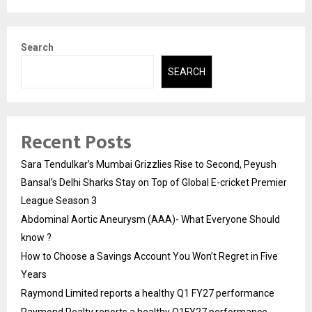
Search
SEARCH
Recent Posts
Sara Tendulkar’s Mumbai Grizzlies Rise to Second, Peyush
Bansal’s Delhi Sharks Stay on Top of Global E-cricket Premier
League Season 3
Abdominal Aortic Aneurysm (AAA)- What Everyone Should
know ?
How to Choose a Savings Account You Won’t Regret in Five
Years
Raymond Limited reports a healthy Q1 FY27 performance