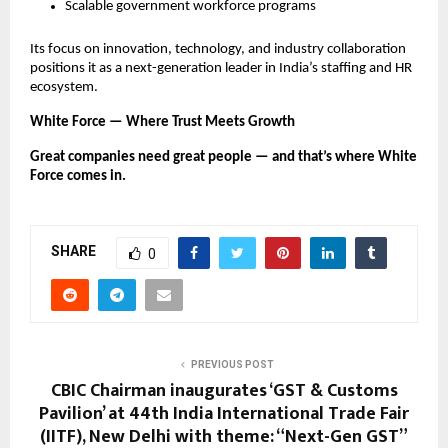
Scalable government workforce programs
Its focus on innovation, technology, and industry collaboration
positions it as a next-generation leader in India’s staffing and HR
ecosystem.
White Force — Where Trust Meets Growth
Great companies need great people — and that’s where White
Force comes in.
SHARE
0
PREVIOUS POST
CBIC Chairman inaugurates ‘GST & Customs
Pavilion’ at 44th India International Trade Fair
(IITF), New Delhi with theme: “Next-Gen GST”