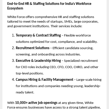
End-to-End HR & Staffing Solutions for India’s Workforce
Ecosystem
White Force offers comprehensive HR and staffing solutions
tailored to meet the needs of startups, SMEs, large corporates,
and government institutions. Their services include:
Temporary & Contract Staffing
– Flexible workforce
solutions optimized for cost, compliance, and scalability.
Recruitment Solutions
– Efficient candidate sourcing,
screening, and onboarding across industries.
Executive & Leadership Hiring
– Specialized recruitment
for CXO roles including CEO, CFO, COO, CHRO, and other
top-level positions.
Campus Hiring & Facility Management
– Large-scale hiring
for institutions and companies needing young, leadership-
ready talent.
With
10,000+ active job openings
at any given time, White
Force ensures businesses have access to a strong talent pipeline,