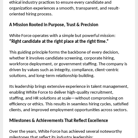
ethical industry practices to ensure every candidate and
organization experiences a smooth, transparent, and result-
oriented hiring process.
A Mission Rooted in Purpose, Trust & Precision
White Force operates with a simple but powerful mission:
“Right candidate at the right place at the right time.”
This guiding principle forms the backbone of every decision,
whether it involves candidate screening, corporate hiring,
workforce deployment, or government staffing. The company is
driven by values such as integrity, compliance, client-centric
solutions, and long-term relationship building.
Its leadership brings extensive experience in talent management,
enabling White Force to deliver high-quality recruitment,
staffing, and HR solutions at scale—without compromising on
efficiency or ethics. This results in seamless hiring cycles, satisfied
clients, and improved employment opportunities across sectors.
Milestones & Achievements That Reflect Excellence
Over the years, White Force has achieved several noteworthy
milestones that reflect its industry leadership: