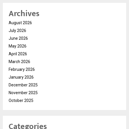
Archives
August 2026
July 2026
June 2026
May 2026
April 2026
March 2026
February 2026
January 2026
December 2025
November 2025
October 2025
Categories