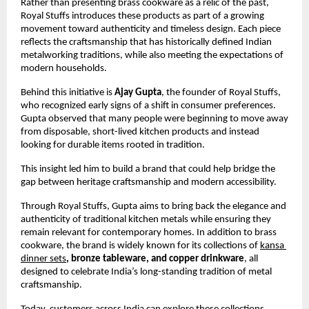
Rather than presenting brass cookware as a relic of the past, 
Royal Stuffs introduces these products as part of a growing 
movement toward authenticity and timeless design. Each piece 
reflects the craftsmanship that has historically defined Indian 
metalworking traditions, while also meeting the expectations of 
modern households.
Behind this initiative is 
Ajay Gupta
, the founder of Royal Stuffs, 
who recognized early signs of a shift in consumer preferences. 
Gupta observed that many people were beginning to move away 
from disposable, short-lived kitchen products and instead 
looking for durable items rooted in tradition.
This insight led him to build a brand that could help bridge the 
gap between heritage craftsmanship and modern accessibility.
Through Royal Stuffs, Gupta aims to bring back the elegance and 
authenticity of traditional kitchen metals while ensuring they 
remain relevant for contemporary homes. In addition to brass 
cookware, the brand is widely known for its collections of
kansa 
dinner sets
, bronze tableware, and copper drinkware
, all 
designed to celebrate India’s long-standing tradition of metal 
craftsmanship.