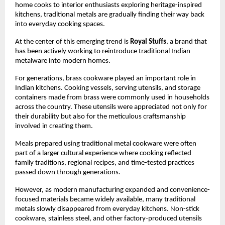
home cooks to interior enthusiasts exploring heritage-inspired 
kitchens, traditional metals are gradually finding their way back 
into everyday cooking spaces.
At the center of this emerging trend is 
Royal Stuffs
, a brand that 
has been actively working to reintroduce traditional Indian 
metalware into modern homes.
For generations, brass cookware played an important role in 
Indian kitchens. Cooking vessels, serving utensils, and storage 
containers made from brass were commonly used in households 
across the country. These utensils were appreciated not only for 
their durability but also for the meticulous craftsmanship 
involved in creating them.
Meals prepared using traditional metal cookware were often 
part of a larger cultural experience where cooking reflected 
family traditions, regional recipes, and time-tested practices 
passed down through generations.
However, as modern manufacturing expanded and convenience-
focused materials became widely available, many traditional 
metals slowly disappeared from everyday kitchens. Non-stick 
cookware, stainless steel, and other factory-produced utensils 