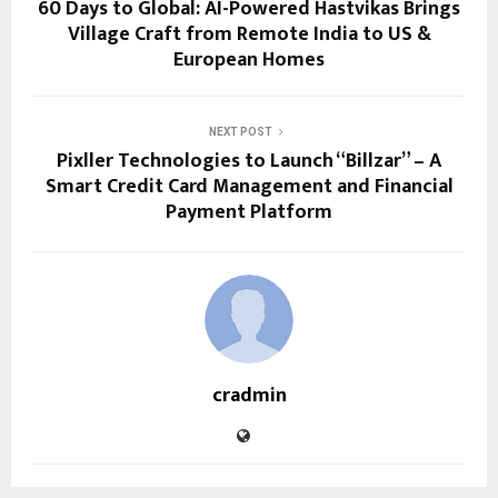
60 Days to Global: AI-Powered Hastvikas Brings
Village Craft from Remote India to US &
European Homes
NEXT POST
Pixller Technologies to Launch “Billzar” – A
Smart Credit Card Management and Financial
Payment Platform
cradmin