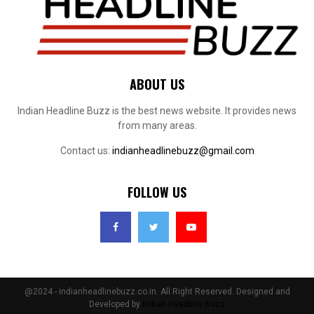
ABOUT US
Indian Headline Buzz is the best news website. It provides news
from many areas.
Contact us:
indianheadlinebuzz@gmail.com
FOLLOW US
@2024 - indianheadlinebuzz.co.in. All Right Reserved. Designed and
Developed by
Indian Headline Buzz