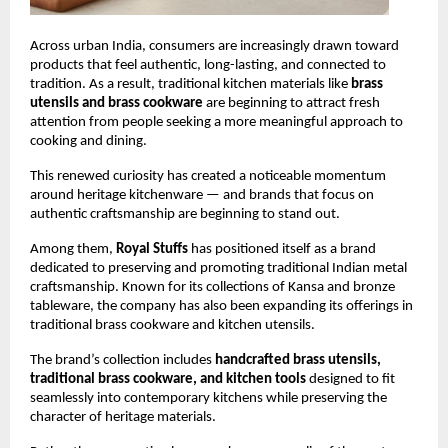
Across urban India, consumers are increasingly drawn toward 
products that feel authentic, long-lasting, and connected to 
tradition. As a result, traditional kitchen materials like 
brass 
utensils and brass cookware
 are beginning to attract fresh 
attention from people seeking a more meaningful approach to 
cooking and dining.
This renewed curiosity has created a noticeable momentum 
around heritage kitchenware — and brands that focus on 
authentic craftsmanship are beginning to stand out.
Among them, 
Royal Stuffs
 has positioned itself as a brand 
dedicated to preserving and promoting traditional Indian metal 
craftsmanship. Known for its collections of Kansa and bronze 
tableware, the company has also been expanding its offerings in 
traditional brass cookware and kitchen utensils.
The brand’s collection includes 
handcrafted brass utensils, 
traditional brass cookware, and kitchen tools
 designed to fit 
seamlessly into contemporary kitchens while preserving the 
character of heritage materials.