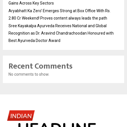
Gains Across Key Sectors
Aryabhatt Ka Zero’ Emerges Strong at Box Office With Rs.
2.80 Cr Weekend! Proves content always leads the path
Sree Kayakalpa Ayurveda Receives National and Global
Recognition as Dr. Aravind Chandrachoodan Honoured with
Best Ayurveda Doctor Award
Recent Comments
No comments to show.