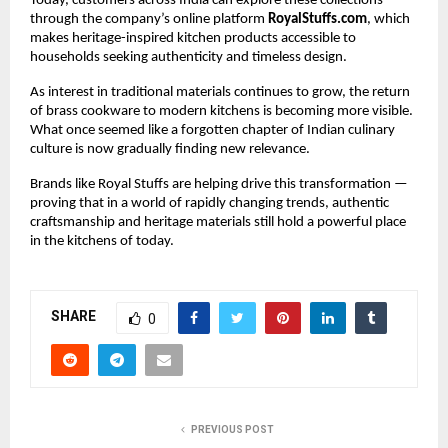
Today, customers across India can explore these collections 
through the company’s online platform 
RoyalStuffs.com
, which 
makes heritage-inspired kitchen products accessible to 
households seeking authenticity and timeless design.
As interest in traditional materials continues to grow, the return 
of brass cookware to modern kitchens is becoming more visible. 
What once seemed like a forgotten chapter of Indian culinary 
culture is now gradually finding new relevance.
Brands like Royal Stuffs are helping drive this transformation — 
proving that in a world of rapidly changing trends, authentic 
craftsmanship and heritage materials still hold a powerful place 
in the kitchens of today.
SHARE
0
PREVIOUS POST