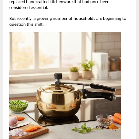
replaced handcrafted kitchenware that had once been 
considered essential.
But recently, a growing number of households are beginning to 
question this shift.