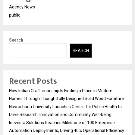
Agency News
public
Search
SEARCH
Recent Posts
How Indian Craftsmanship Is Finding a Place in Modern
Homes Through Thoughtfully Designed Solid Wood Furniture
Navrachana University Launches Centre for Public Health to
Drive Research, Innovation and Community Well-being
Inevesta Solutions Reaches Milestone of 100 Enterprise
Automation Deployments, Driving 40% Operational Efficiency