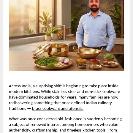
Across India, a surprising shift is beginning to take place inside 
modern kitchens. While stainless steel and non-stick cookware 
have dominated households for years, many families are now 
rediscovering something that once defined Indian culinary 
traditions —
brass cookware and utensils.
What was once considered old-fashioned is suddenly becoming 
a subject of renewed interest among homeowners who value 
authenticity, craftsmanship, and timeless kitchen tools. From 