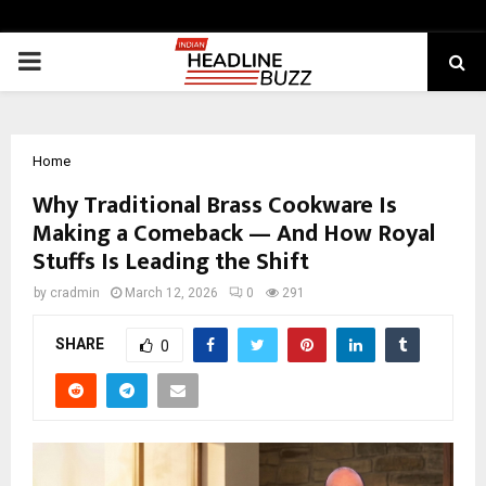
PRIMARY
MENU
Home
Why Traditional Brass Cookware Is
Making a Comeback — And How Royal
Stuffs Is Leading the Shift
by
cradmin
March 12, 2026
0
291
SHARE
0