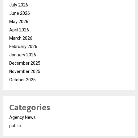
July 2026
June 2026
May 2026
April 2026
March 2026
February 2026
January 2026
December 2025
November 2025
October 2025
Categories
Agency News
public