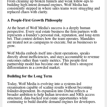
From cleaning up broken funnels and weak follow-ups to
building high-intent demand engines, Wolf Media has
consistently stepped in where sales teams were struggling and
replaced chaos with clarity.
A People-First Growth Philosophy
At the heart of Wolf Media’s success is a deeply human
perspective. Every real estate business the firm partners with
represents a founder’s personal risk, reputation, and long-term
bet. That context defines how the team operates. Mandates
are treated not as campaigns to execute, but as businesses to
grow.
Wolf Media embeds itself into client operations, speaks
directly about inefficiencies, and stays accountable to revenue
outcomes rather than vanity metrics. This people-first
partnership model has become one of the firm’s strongest
differentiators in a crowded market.
Building for the Long Term
Today, Wolf Media is evolving into a systems-led
organisation capable of scaling results without becoming
founder-dependent. Its expansion into Dubai reflects a
broader ambition to help Indian investors and NRIs access
structured, data-backed real estate opportunities while
continuing to build durable demand engines for developers.