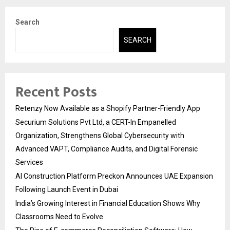
Search
SEARCH
Recent Posts
Retenzy Now Available as a Shopify Partner-Friendly App
Securium Solutions Pvt Ltd, a CERT-In Empanelled
Organization, Strengthens Global Cybersecurity with
Advanced VAPT, Compliance Audits, and Digital Forensic
Services
AI Construction Platform Preckon Announces UAE Expansion
Following Launch Event in Dubai
India’s Growing Interest in Financial Education Shows Why
Classrooms Need to Evolve