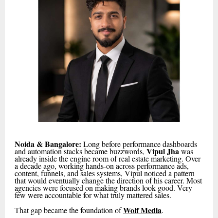
Noida & Bangalore:
Long before performance dashboards
Vipul Jha
and automation stacks became buzzwords,
was
already inside the engine room of real estate marketing. Over
a decade ago, working hands-on across performance ads,
content, funnels, and sales systems, Vipul noticed a pattern
that would eventually change the direction of his career. Most
agencies were focused on making brands look good. Very
few were accountable for what truly mattered sales.
Wolf Media
That gap became the foundation of
.