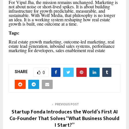
For Vipul Jha, the mission remains unchanged. Marketing is
not about noise or short-lived spikes. It is about building
infrastructure for growth predictable, measurable, and
sustainable. With Wolf Media, that philosophy is no longer
an idea. It is a working system reshaping how real estate
growth is built, one outcome at a time.
Tags:
Real estate growth marketing, outcome-led marketing, real
estate lead generation, inbound sales systems, performance
marketing for developers, sales enablement real estate
SHARE
0
PREVIOUS POST
Startup Fonda Introduces the World’s First AI
Co-Founder That Solves “What Business Should
I Start?”