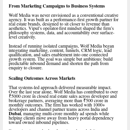
From Marketing Campaigns to Business Systems
Wolf Media was never envisioned as a conventional creative
agency. It was built as a performance-first growth partner for
real estate brands, designed to sit closer to revenue than
aesthetics. Vipul’s operator-first mindset shaped the firm’s
philosophy systems, data, and accountability over surface-
level creativity.
Instead of running isolated campaigns, Wolf Media began
integrating marketing, content, funnels, CRM logic, lead
qualification, and sales enablement into one connected
growth system. The goal was simple but ambitious: build
predictable inbound demand and shorten the path from
enquiry to closure.
Scaling Outcomes Across Markets
That systems-led approach delivered measurable impact.
Over the last year alone, Wolf Media has contributed to over
₹5000 crore in closed real estate sales across developer and
brokerage partners, averaging more than ₹500 crore in
monthly outcomes. The firm has worked with 1000+
developers and channel partner teams across India and
Dubai
, managing multi-crore monthly ad spends while
helping clients move away from heavy portal dependency
toward owned inbound pipelines.