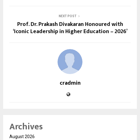
NEXT POST
Prof. Dr. Prakash Divakaran Honoured with
‘Iconic Leadership in Higher Education – 2026’
cradmin
Archives
August 2026