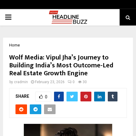
PRIMARY
MENU
Home
Wolf Media: Vipul Jha’s Journey to
Building India’s Most Outcome-Led
Real Estate Growth Engine
by
cradmin
February 23, 2026
0
30
SHARE
0