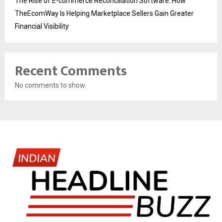
The Rise of E-commerce Reconciliation Software: How
TheEcomWay Is Helping Marketplace Sellers Gain Greater
Financial Visibility
Recent Comments
No comments to show.