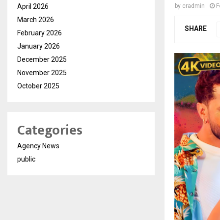
April 2026
by
cradmin
F
March 2026
SHARE
February 2026
January 2026
December 2025
November 2025
October 2025
Categories
Agency News
public