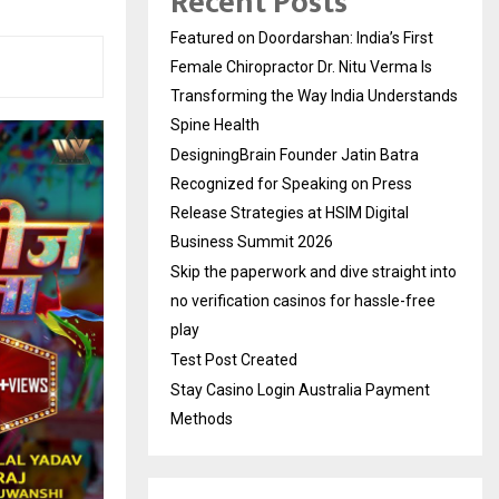
Recent Posts
Featured on Doordarshan: India’s First
Female Chiropractor Dr. Nitu Verma Is
Transforming the Way India Understands
Spine Health
DesigningBrain Founder Jatin Batra
Recognized for Speaking on Press
Release Strategies at HSIM Digital
Business Summit 2026
Skip the paperwork and dive straight into
no verification casinos for hassle-free
play
Test Post Created
Stay Casino Login Australia Payment
Methods