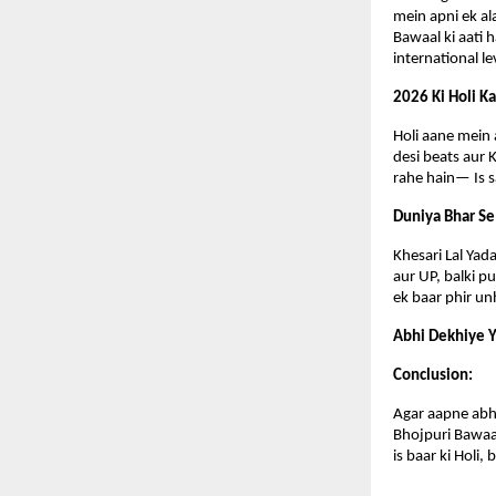
mein apni ek al
Bawaal ki aati h
international le
2026 Ki Holi K
Holi aane mein a
desi beats aur 
rahe hain— Is sa
Duniya Bhar Se
Khesari Lal Yada
aur UP, balki p
ek baar phir un
Abhi Dekhiye Y
Conclusion:
Agar aapne abhi 
Bhojpuri Bawaal
is baar ki Holi,