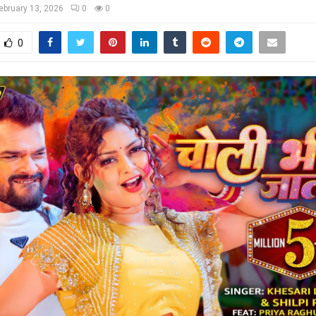
ebruary 13, 2026
0
0
0