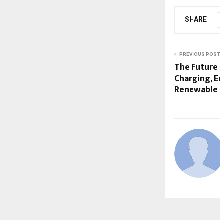
SHARE
PREVIOUS POST
The Future 
Charging, E
Renewable