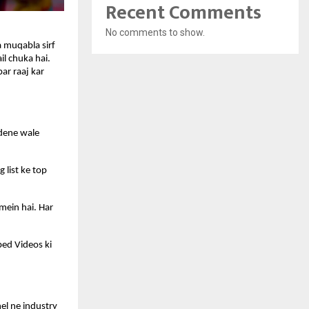
Recent Comments
No comments to show.
 muqabla sirf 
l chuka hai. 
r raaj kar 
dene wale 
list ke top 
mein hai. Har 
ed Videos ki 
l ne industry 