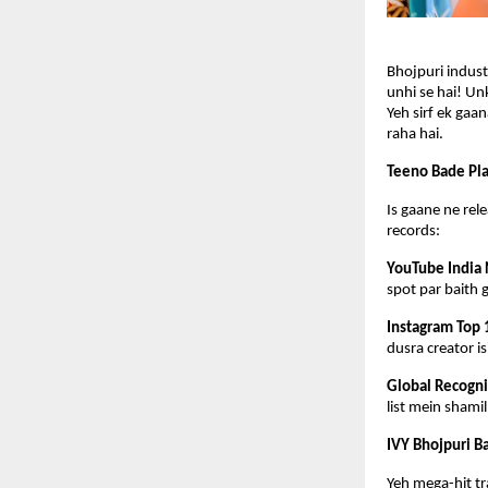
Bhojpuri industr
unhi se hai! Unk
Yeh sirf ek gaa
raha hai.
Teeno Bade Pla
Is gaane ne rele
records:
YouTube India 
spot par baith 
Instagram Top 
dusra creator i
Global Recogni
list mein shami
IVY Bhojpuri B
Yeh mega-hit tr