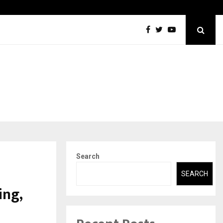
DesigningBrain Founder Jatin Batra Recognized for Speaking…
Search
SEARCH
ing,