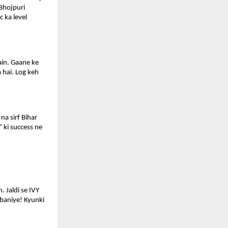
Bhojpuri 
 ka level 
in. Gaane ke 
hai. Log keh 
a sirf Bihar 
 ki success ne 
 Jaldi se IVY 
baniye! Kyunki 