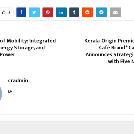
0
of Mobility: Integrated
Kerala-Origin Prem
nergy Storage, and
Café Brand “C
 Power
Announces Strategi
with Five 
cradmin