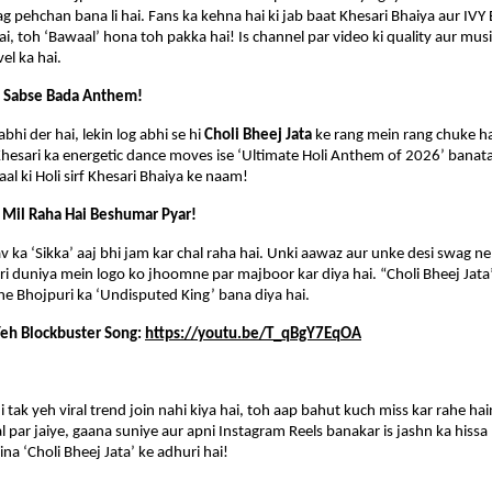
ag pehchan bana li hai. Fans ka kehna hai ki jab baat Khesari Bhaiya aur IVY 
ai, toh ‘Bawaal’ hona toh pakka hai! Is channel par video ki quality aur music
vel ka hai.
a Sabse Bada Anthem!
bhi der hai, lekin log abhi se hi 
Choli Bheej Jata
 ke rang mein rang chuke ha
Khesari ka energetic dance moves ise ‘Ultimate Holi Anthem of 2026’ banata 
al ki Holi sirf Khesari Bhaiya ke naam!
 Mil Raha Hai Beshumar Pyar!
v ka ‘Sikka’ aaj bhi jam kar chal raha hai. Unki aawaz aur unke desi swag ne n
uri duniya mein logo ko jhoomne par majboor kar diya hai. “Choli Bheej Jata”
he Bhojpuri ka ‘Undisputed King’ bana diya hai.
eh Blockbuster Song: 
https://youtu.be/T_qBgY7EqOA
tak yeh viral trend join nahi kiya hai, toh aap bahut kuch miss kar rahe hain.
 par jaiye, gaana suniye aur apni Instagram Reels banakar is jashn ka hissa 
 bina ‘Choli Bheej Jata’ ke adhuri hai!