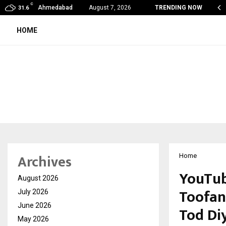
C
de Vishwashanti Gurukul World School: Dr. Vidhukesh…
Ahmedabad
August 7, 2026
TRENDING NOW
31.6
HOME
Archives
Home
YouTub
August 2026
Toofan:
July 2026
June 2026
Tod Di
May 2026