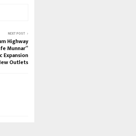
NEXT POST
ium Highway
afe Munnar”
c Expansion
New Outlets