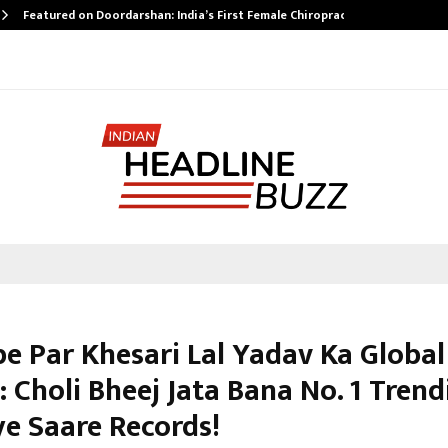
Featured on Doordarshan: India’s First Female Chiropractor…
e Par Khesari Lal Yadav Ka Global
 Choli Bheej Jata Bana No. 1 Trend
ye Saare Records!