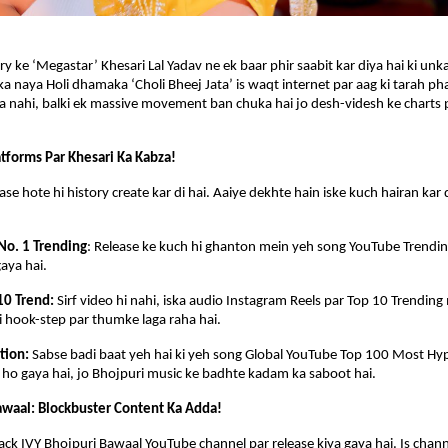
y ke ‘Megastar’ Khesari Lal Yadav ne ek baar phir saabit kar diya hai ki unka
a naya Holi dhamaka ‘Choli Bheej Jata’ is waqt internet par aag ki tarah phai
na nahi, balki ek massive movement ban chuka hai jo desh-videsh ke charts pa
tforms Par Khesari Ka Kabza!
ase hote hi history create kar di hai. Aaiye dekhte hain iske kuch hairan kar 
No. 1 Trending
: Release ke kuch hi ghanton mein yeh song YouTube Trending 
gaya hai.
10 Trend: 
Sirf video hi nahi, iska audio Instagram Reels par Top 10 Trending 
si hook-step par thumke laga raha hai.
tion: 
Sabse badi baat yeh hai ki yeh song Global YouTube Top 100 Most Hyp
l ho gaya hai, jo Bhojpuri music ke badhte kadam ka saboot hai.
awaal: Blockbuster Content Ka Adda!
ack IVY Bhojpuri Bawaal YouTube channel par release kiya gaya hai. Is channe