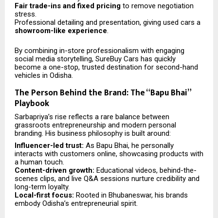
Fair trade-ins and fixed pricing
to remove negotiation
stress.
Professional detailing and presentation, giving used cars a
showroom-like experience
.
By combining in-store professionalism with engaging
social media storytelling, SureBuy Cars has quickly
become a one-stop, trusted destination for second-hand
vehicles in Odisha.
The Person Behind the Brand: The “Bapu Bhai”
Playbook
Sarbapriya’s rise reflects a rare balance between
grassroots entrepreneurship and modern personal
branding. His business philosophy is built around:
Influencer-led trust:
As Bapu Bhai, he personally
interacts with customers online, showcasing products with
a human touch.
Content-driven growth:
Educational videos, behind-the-
scenes clips, and live Q&A sessions nurture credibility and
long-term loyalty.
Local-first focus:
Rooted in Bhubaneswar, his brands
embody Odisha’s entrepreneurial spirit.