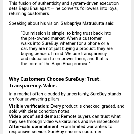
This fusion of authenticity and system-driven execution
sets Bapu Bhai apart — he converts followers into loyal,
returning customers.
Speaking about his vision, Sarbapriya Matrudutta said:
“Our mission is simple: to bring trust back into
the pre-owned market. When a customer
walks into SureBuy, whether for a phone or a
car, they are not just buying a product; they are
buying peace of mind. We use transparency
and education to empower them, and that is
the core of the Bapu Bhai promise.”
Why Customers Choose SureBuy: Trust.
Transparency. Value.
In a market often clouded by uncertainty, SureBuy stands
on four unwavering pillars:
Visible verification:
Every product is checked, graded, and
sold with clear condition notes.
Video proof and demos:
Remote buyers can trust what
they see through video walkarounds and live inspections.
After-sale commitment:
From limited warranties to
responsive service, SureBuy ensures customer