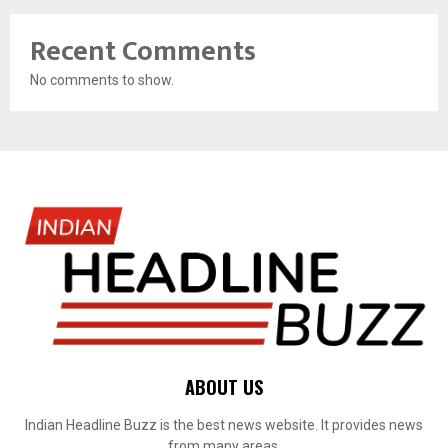
Recent Comments
No comments to show.
ABOUT US
Indian Headline Buzz is the best news website. It provides news
from many areas.