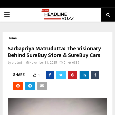
PRIMARY
MENU
Home
Sarbapriya Matrudutta: The Visionary
Behind SureBuy Store & SureBuy Cars
by
cradmin
November 11, 2025
0
6339
SHARE
1