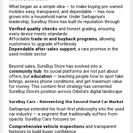
What began as a simple idea — to make buying pre-owned
mobiles easy, transparent, and dependable — has now
grown into a household name. Under Sarbapriya’s
leadership, SureBuy Store has built its reputation through:
Verified quality checks
and honest grading, ensuring
every device meets standards.
Affordable
trade-in and buyback programs
, allowing
customers to upgrade effortlessly.
Dependable after-sales support
, a rare promise in the
used mobile sector.
Beyond sales, SureBuy Store has evolved into a
community hub
. Its social platforms are not just about
offers, but
education
— teaching people how to spot fake
listings, assess phone conditions, and get maximum value
for money. This content-first strategy has cemented
SureBuy Store’s position across Odisha’s digital landscape.
SureBuy Cars – Reinventing the Second-Hand Car Market
Sarbapriya extended his trust-first philosophy into the used
car industry — a segment that traditionally suffers from
opacity. SureBuy Cars focuses on:
Comprehensive vehicle inspections
and transparent
histories to build buyer confidence.