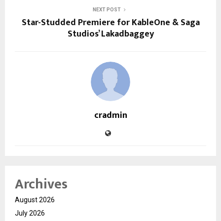
NEXT POST
Star-Studded Premiere for KableOne & Saga
Studios’ Lakadbaggey
cradmin
Archives
August 2026
July 2026