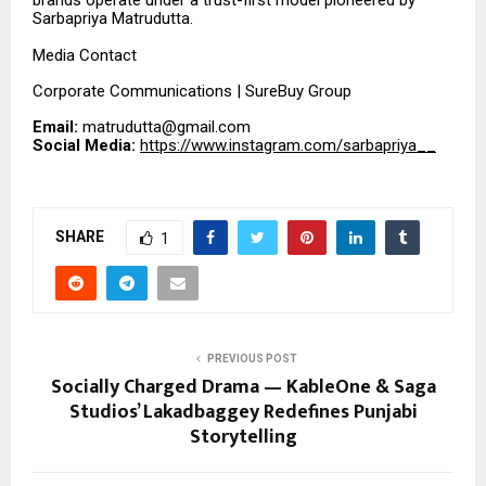
brands operate under a trust-first model pioneered by
Sarbapriya Matrudutta.
Media Contact
Corporate Communications | SureBuy Group
Email:
matrudutta@gmail.com
Social Media:
https://www.instagram.com/sarbapriya__
SHARE
1
PREVIOUS POST
Socially Charged Drama — KableOne & Saga
Studios’ Lakadbaggey Redefines Punjabi
Storytelling