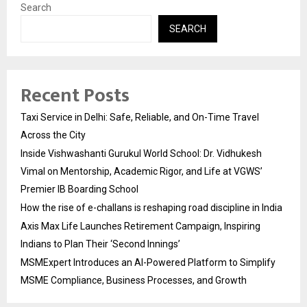
Search
SEARCH
Recent Posts
Taxi Service in Delhi: Safe, Reliable, and On-Time Travel
Across the City
Inside Vishwashanti Gurukul World School: Dr. Vidhukesh
Vimal on Mentorship, Academic Rigor, and Life at VGWS’
Premier IB Boarding School
How the rise of e-challans is reshaping road discipline in India
Axis Max Life Launches Retirement Campaign, Inspiring
Indians to Plan Their ‘Second Innings’
MSMExpert Introduces an AI-Powered Platform to Simplify
MSME Compliance, Business Processes, and Growth