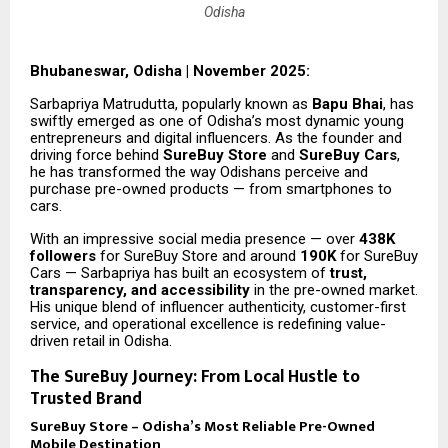
Odisha
Bhubaneswar, Odisha | November 2025:
Sarbapriya Matrudutta, popularly known as
Bapu Bhai
, has
swiftly emerged as one of Odisha’s most dynamic young
entrepreneurs and digital influencers. As the founder and
driving force behind
SureBuy Store
and
SureBuy Cars
,
he has transformed the way Odishans perceive and
purchase pre-owned products — from smartphones to
cars.
With an impressive social media presence — over
438K
followers
for SureBuy Store and around
190K
for SureBuy
Cars — Sarbapriya has built an ecosystem of
trust,
transparency, and accessibility
in the pre-owned market.
His unique blend of influencer authenticity, customer-first
service, and operational excellence is redefining value-
driven retail in Odisha.
The SureBuy Journey: From Local Hustle to
Trusted Brand
SureBuy Store – Odisha’s Most Reliable Pre-Owned
Mobile Destination