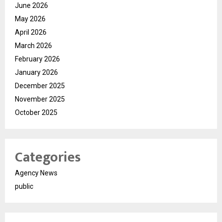
June 2026
May 2026
April 2026
March 2026
February 2026
January 2026
December 2025
November 2025
October 2025
Categories
Agency News
public