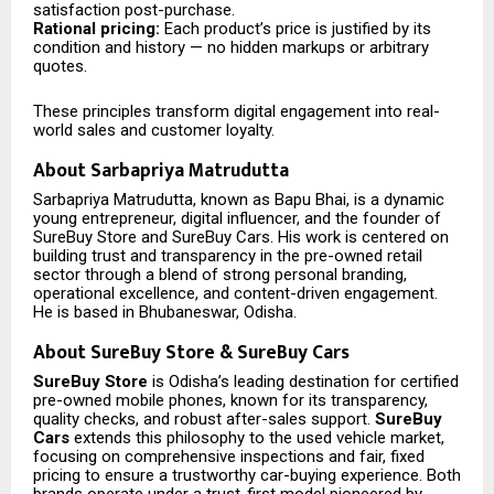
satisfaction post-purchase.
Rational pricing:
Each product’s price is justified by its
condition and history — no hidden markups or arbitrary
quotes.
These principles transform digital engagement into real-
world sales and customer loyalty.
About Sarbapriya Matrudutta
Sarbapriya Matrudutta, known as Bapu Bhai, is a dynamic
young entrepreneur, digital influencer, and the founder of
SureBuy Store and SureBuy Cars. His work is centered on
building trust and transparency in the pre-owned retail
sector through a blend of strong personal branding,
operational excellence, and content-driven engagement.
He is based in Bhubaneswar, Odisha.
About SureBuy Store & SureBuy Cars
SureBuy Store
is Odisha’s leading destination for certified
pre-owned mobile phones, known for its transparency,
quality checks, and robust after-sales support.
SureBuy
Cars
extends this philosophy to the used vehicle market,
focusing on comprehensive inspections and fair, fixed
pricing to ensure a trustworthy car-buying experience. Both