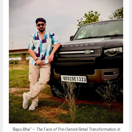
"Bapu Bhai" — The Face of Pre-Owned Retail Transformation in