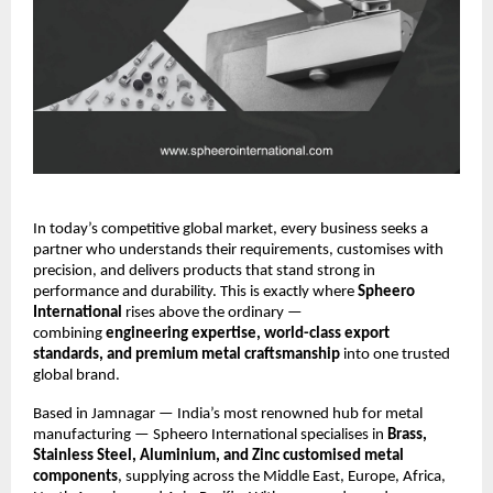
In today’s competitive global market, every business seeks a
partner who understands their requirements, customises with
precision, and delivers products that stand strong in
performance and durability. This is exactly where
Spheero
International
rises above the ordinary —
combining
engineering expertise, world-class export
standards, and premium metal craftsmanship
into one trusted
global brand.
Based in Jamnagar — India’s most renowned hub for metal
manufacturing — Spheero International specialises in
Brass,
Stainless Steel, Aluminium, and Zinc customised metal
components
, supplying across the Middle East, Europe, Africa,