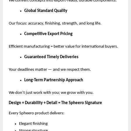
We convert concepts into export-ready, durable components.
Global Standard Quality
Our focus: accuracy, finishing, strength, and long life.
Competitive Export Pricing
Efficient manufacturing = better value for international buyers.
Guaranteed Timely Deliveries
Your deadlines matter — and we respect them.
Long-Term Partnership Approach
We don’t just work with you; we grow with you.
Design + Durability + Detail = The Spheero Signature
Every Spheero product delivers:
Elegant finishing
Strong structure