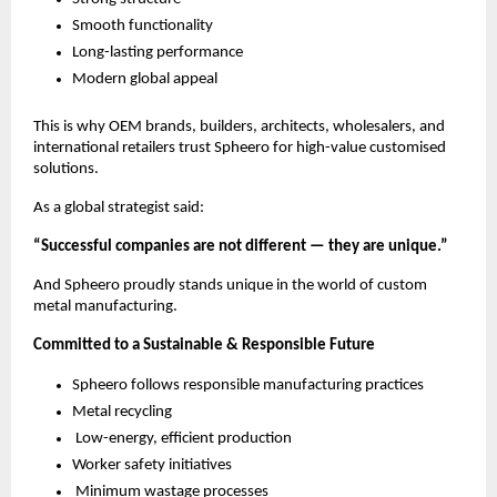
Smooth functionality
Long-lasting performance
Modern global appeal
This is why OEM brands, builders, architects, wholesalers, and
international retailers trust Spheero for high-value customised
solutions.
As a global strategist said:
“Successful companies are not different — they are unique.”
And Spheero proudly stands unique in the world of custom
metal manufacturing.
Committed to a Sustainable & Responsible Future
Spheero follows responsible manufacturing practices
Metal recycling
Low-energy, efficient production
Worker safety initiatives
Minimum wastage processes