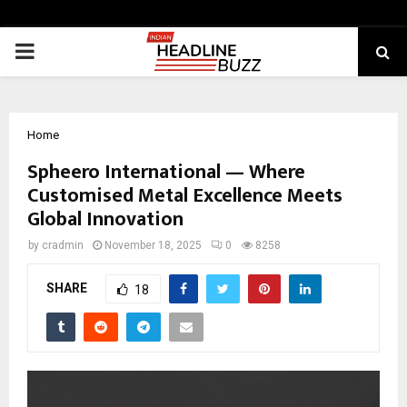
PRIMARY
MENU
Home
Spheero International — Where
Customised Metal Excellence Meets
Global Innovation
by
cradmin
November 18, 2025
0
8258
SHARE
18