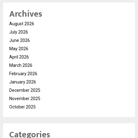
Archives
August 2026
July 2026
June 2026
May 2026
April 2026
March 2026
February 2026
January 2026
December 2025
November 2025
October 2025
Categories