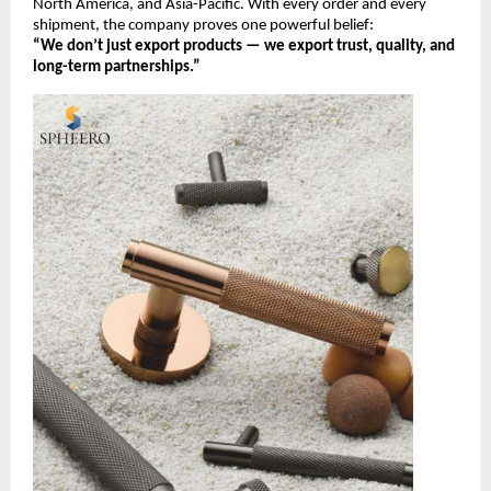
North America, and Asia-Pacific. With every order and every
shipment, the company proves one powerful belief:
“We don’t just export products — we export trust, quality, and
long-term partnerships.”