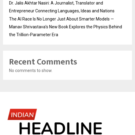
Dr. Jalis Akhtar Nasiri: A Journalist, Translator and
Entrepreneur Connecting Languages, Ideas and Nations
The AI Race Is No Longer Just About Smarter Models —
Manav Shrivastava’s New Book Explores the Physics Behind
the Trillion-Parameter Era
Recent Comments
No comments to show.