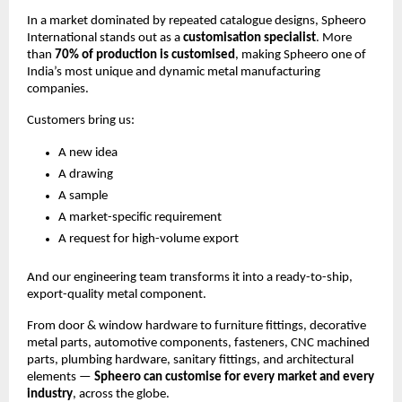
In a market dominated by repeated catalogue designs, Spheero
International stands out as a
customisation specialist
. More
than
70% of production is customised
, making Spheero one of
India’s most unique and dynamic metal manufacturing
companies.
Customers bring us:
A new idea
A drawing
A sample
A market-specific requirement
A request for high-volume export
And our engineering team transforms it into a ready-to-ship,
export-quality metal component.
From door & window hardware to furniture fittings, decorative
metal parts, automotive components, fasteners, CNC machined
parts, plumbing hardware, sanitary fittings, and architectural
elements —
Spheero can customise for every market and every
industry
, across the globe.