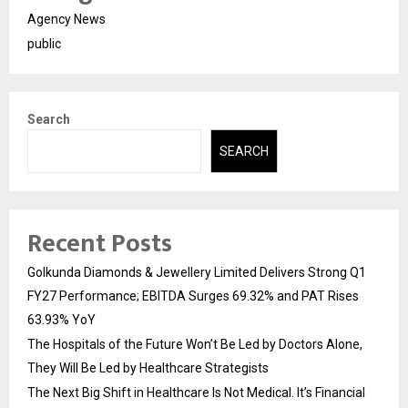
Agency News
public
Search
SEARCH
Recent Posts
Golkunda Diamonds & Jewellery Limited Delivers Strong Q1
FY27 Performance; EBITDA Surges 69.32% and PAT Rises
63.93% YoY
The Hospitals of the Future Won’t Be Led by Doctors Alone,
They Will Be Led by Healthcare Strategists
The Next Big Shift in Healthcare Is Not Medical. It’s Financial