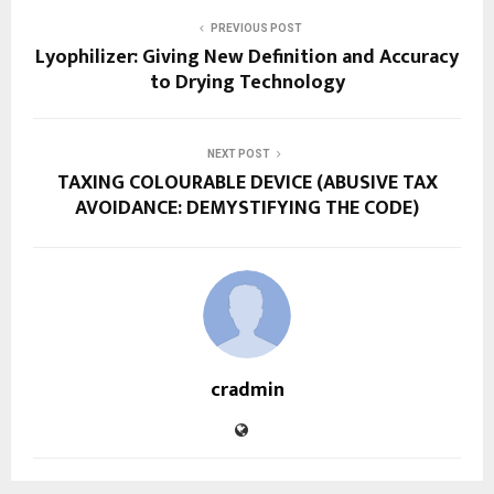
PREVIOUS POST
Lyophilizer: Giving New Definition and Accuracy
to Drying Technology
NEXT POST
TAXING COLOURABLE DEVICE (ABUSIVE TAX
AVOIDANCE: DEMYSTIFYING THE CODE)
cradmin