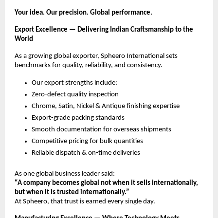
Your idea. Our precision. Global performance.
Export Excellence — Delivering Indian Craftsmanship to the
World
As a growing global exporter, Spheero International sets
benchmarks for quality, reliability, and consistency.
Our export strengths include:
Zero-defect quality inspection
Chrome, Satin, Nickel & Antique finishing expertise
Export-grade packing standards
Smooth documentation for overseas shipments
Competitive pricing for bulk quantities
Reliable dispatch & on-time deliveries
As one global business leader said:
“A company becomes global not when it sells internationally,
but when it is trusted internationally.”
At Spheero, that trust is earned every single day.