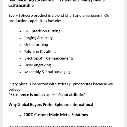
Manufacturing Excellence — Where Technology Meets
Craftsmanship
Every Spheero product is a blend of art and engineering. Our
production capabilities include:
CNC precision turning
Forging & casting
Metal forming
Polishing & buffing
Electroplating enhancements
Laser engraving
Assembly & final packaging
Every piece is inspected with strict QC procedures because we
believe:
“Excellence is not an act — it’s our attitude.”
Why Global Buyers Prefer Spheero International
100% Custom-Made Metal Solutions