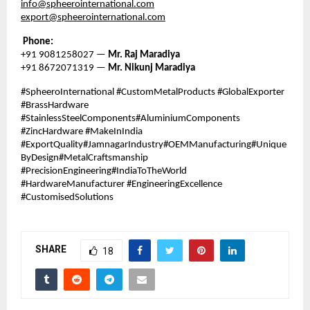
info@spheerointernational.com
export@spheerointernational.com
Phone:
+91 9081258027 —
Mr. Raj Maradiya
+91 8672071319 —
Mr. Nikunj Maradiya
#SpheeroInternational #CustomMetalProducts #GlobalExporter
#BrassHardware
#StainlessSteelComponents#AluminiumComponents
#ZincHardware #MakeInIndia
#ExportQuality#JamnagarIndustry#OEMManufacturing#Unique
ByDesign#MetalCraftsmanship
#PrecisionEngineering#IndiaToTheWorld
#HardwareManufacturer #EngineeringExcellence
#CustomisedSolutions
SHARE
18