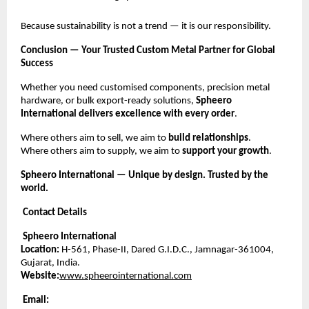
Because sustainability is not a trend — it is our responsibility.
Conclusion — Your Trusted Custom Metal Partner for Global
Success
Whether you need customised components, precision metal
hardware, or bulk export-ready solutions,
Spheero
International delivers excellence with every order
.
Where others aim to sell, we aim to
build relationships
.
Where others aim to supply, we aim to
support your growth
.
Spheero International — Unique by design. Trusted by the
world.
Contact Details
Spheero International
Location:
H-561, Phase-II, Dared G.I.D.C., Jamnagar-361004,
Gujarat, India.
Website:
www.spheerointernational.com
Email: