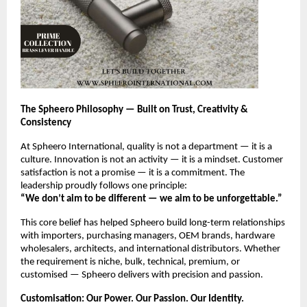
The Spheero Philosophy — Built on Trust, Creativity &
Consistency
At Spheero International, quality is not a department — it is a
culture. Innovation is not an activity — it is a mindset. Customer
satisfaction is not a promise — it is a commitment. The
leadership proudly follows one principle:
“We don’t aim to be different — we aim to be unforgettable.”
This core belief has helped Spheero build long-term relationships
with importers, purchasing managers, OEM brands, hardware
wholesalers, architects, and international distributors. Whether
the requirement is niche, bulk, technical, premium, or
customised — Spheero delivers with precision and passion.
Customisation: Our Power. Our Passion. Our Identity.