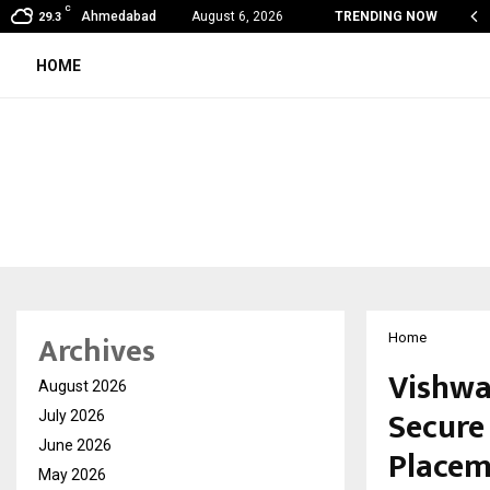
C
my Award Winning Sarod Brothers Amaan Ali…
Ahmedabad
August 6, 2026
TRENDING NOW
29.3
HOME
Archives
Home
Vishwa
August 2026
Secure 
July 2026
June 2026
Placem
May 2026