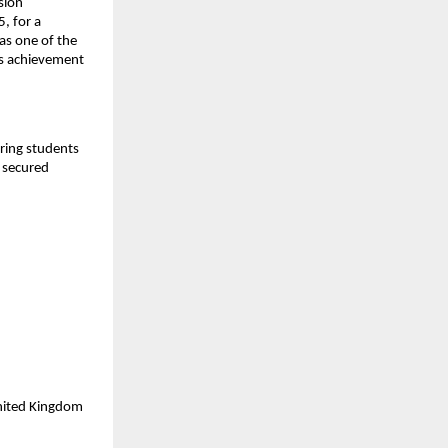
sion
, for a
as one of the
is achievement
aring students
y secured
United Kingdom