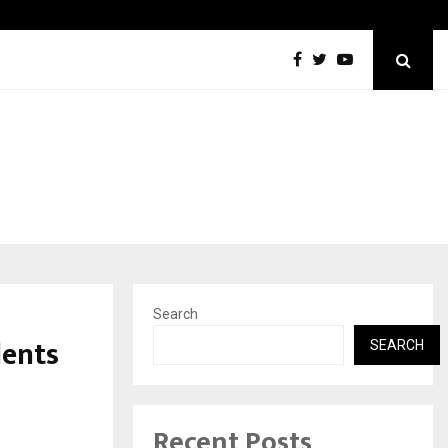
Inside Vishwashanti Gurukul World School: Dr. Vidhukesh…
Search
dents
SEARCH
Recent Posts