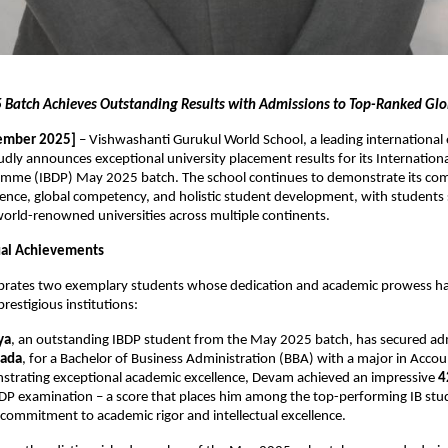
Batch Achieves Outstanding Results with Admissions to Top-Ranked Glob
ember 2025]
– Vishwashanti Gurukul World School, a leading international
oudly announces exceptional university placement results for its Internation
mme (IBDP) May 2025 batch. The school continues to demonstrate its co
ence, global competency, and holistic student development, with students 
orld-renowned universities across multiple continents.
dual Achievements
ebrates two exemplary students whose dedication and academic prowess h
restigious institutions:
ya
, an outstanding IBDP student from the May 2025 batch, has secured ad
nada
, for a Bachelor of Business Administration (BBA) with a major in Acco
strating exceptional academic excellence, Devam achieved an impressive
4
BDP examination – a score that places him among the top-performing IB stud
s commitment to academic rigor and intellectual excellence.