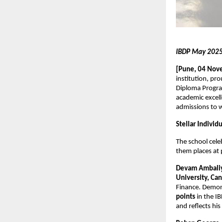
IBDP May 2025 
[Pune, 04 Nov
institution, pr
Diploma Progra
academic excell
admissions to w
Stellar Indivi
The school cel
them places at p
Devam Ambali
University, Ca
Finance. Demon
points
in the I
and reflects hi