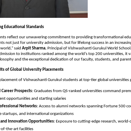
ng Educational Standards
nts reflect our unwavering commitment to providing transformational edu
s not just for university admission, but for lifelong success in an increasin
 world,” said
Arpit Sharma
, Principal of Vishwashanti Gurukul World Schoo
dmission to institutions ranked among the world’s top 200 universities, it v
losophy and the exceptional dedication of our faculty, students, and parent
its of Global University Placements
placement of Vishwashanti Gurukul students at top-tier global universities 
 Career Prospects
: Graduates from QS-ranked universities command pre
t opportunities and starting salaries
rofessional Networks
: Access to alumni networks spanning Fortune 500 c
e startups, and international organizations
 and Innovation Opportunities
: Exposure to cutting-edge research, world-cl
of-the-art facilities