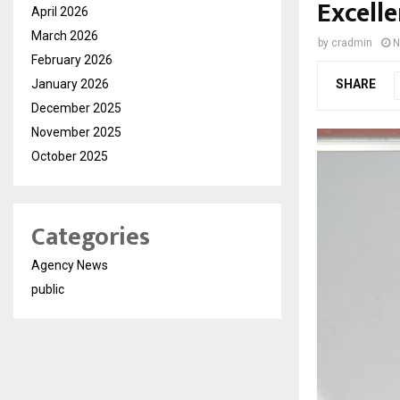
Excell
April 2026
March 2026
by
cradmin
N
February 2026
January 2026
SHARE
December 2025
November 2025
October 2025
Categories
Agency News
public