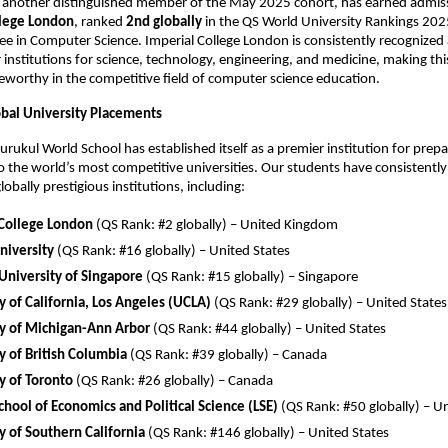
, another distinguished member of the May 2025 cohort, has earned admis
llege London
, ranked
2nd globally
in the QS World University Rankings 2025
ee in Computer Science. Imperial College London is consistently recognized 
 institutions for science, technology, engineering, and medicine, making th
teworthy in the competitive field of computer science education.
obal University Placements
rukul World School has established itself as a premier institution for prep
o the world’s most competitive universities. Our students have consistentl
obally prestigious institutions, including:
 College London
(QS Rank: #2 globally) – United Kingdom
niversity
(QS Rank: #16 globally) – United States
University of Singapore
(QS Rank: #15 globally) – Singapore
y of California, Los Angeles (UCLA)
(QS Rank: #29 globally) – United States
ty of Michigan-Ann Arbor
(QS Rank: #44 globally) – United States
y of British Columbia
(QS Rank: #39 globally) – Canada
y of Toronto
(QS Rank: #26 globally) – Canada
hool of Economics and Political Science (LSE)
(QS Rank: #50 globally) – 
y of Southern California
(QS Rank: #146 globally) – United States