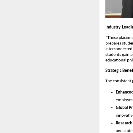
Industry-Leadi
“These placeme
prepares student
interconnected
students gain a
educational phi
Strategic Benef
The consistent 
Enhanced
employmen
Global P
innovativ
Research
and state-