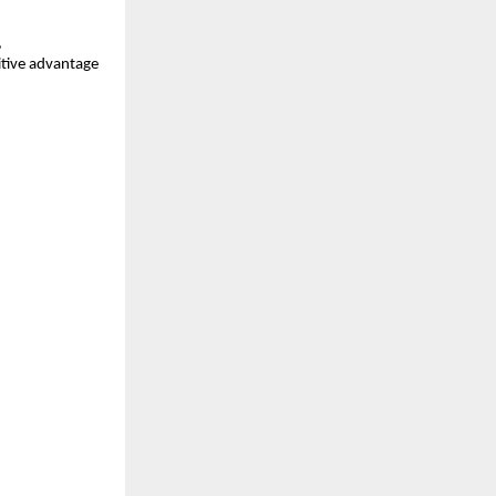
,
itive advantage