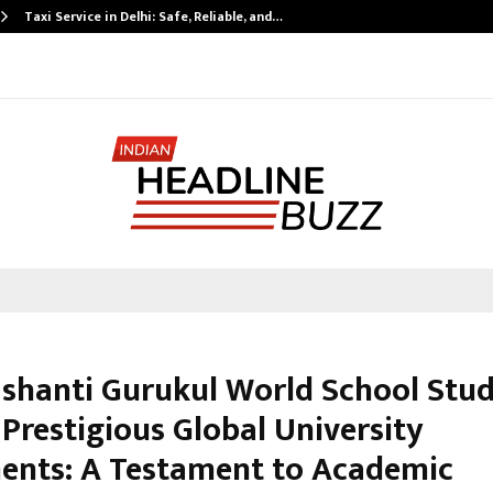
Taxi Service in Delhi: Safe, Reliable, and…
shanti Gurukul World School Stu
Prestigious Global University
ents: A Testament to Academic