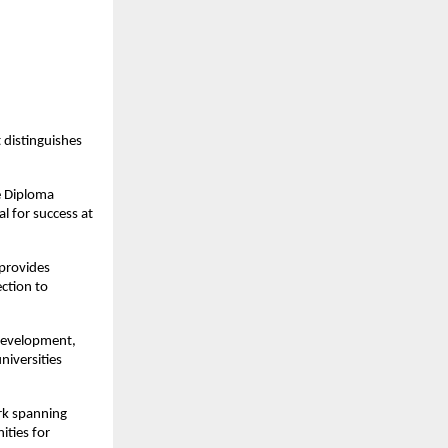
distinguishes
e Diploma
l for success at
provides
ection to
development,
niversities
rk spanning
ities for