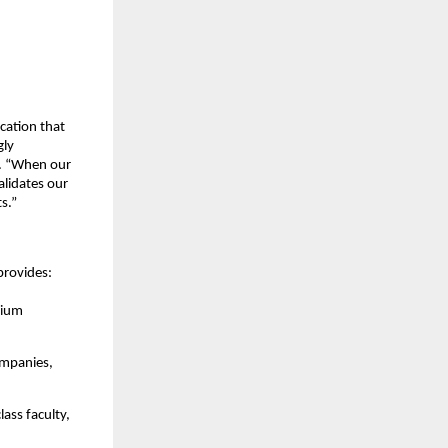
cation that
gly
l. “When our
alidates our
s.”
provides:
mium
ompanies,
ass faculty,