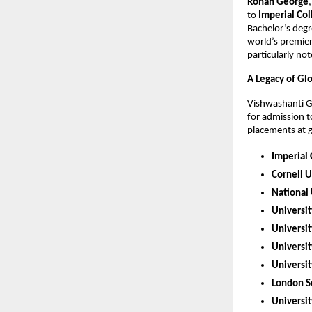
Rohan George
to
Imperial Co
Bachelor’s degr
world’s premier
particularly no
A Legacy of Gl
Vishwashanti Gu
for admission t
placements at gl
Imperial
Cornell U
National 
Universit
Universi
Universit
Universit
London Sc
Universit