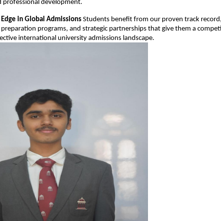
 professional development.
 Edge in Global Admissions
Students benefit from our proven track record
preparation programs, and strategic partnerships that give them a compet
lective international university admissions landscape.