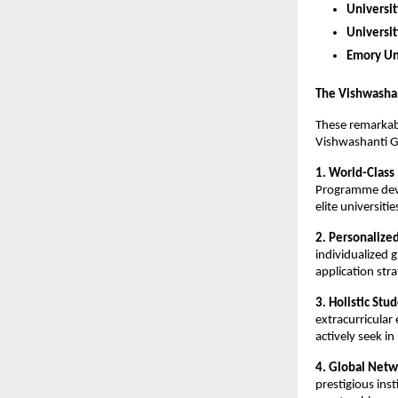
Universit
Universi
Emory Un
The Vishwasha
These remarkab
Vishwashanti G
1. World-Class
Programme devel
elite universiti
2. Personalize
individualized 
application stra
3. Holistic St
extracurricular
actively seek i
4. Global Netw
prestigious ins