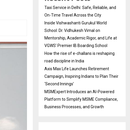
Taxi Service in Delhi: Safe, Reliable, and
On-Time Travel Across the City
Inside Vishwashanti Gurukul World
School: Dr. Vidhukesh Vimal on
Mentorship, Academic Rigor, and Life at
VGWS’ Premier IB Boarding School
How the rise of e-challans is reshaping
road discipline in India
Axis Max Life Launches Retirement
Campaign, Inspiring Indians to Plan Their
‘Second Innings’
MSMExpert Introduces an AI-Powered
Platform to Simplify MSME Compliance,
Business Processes, and Growth