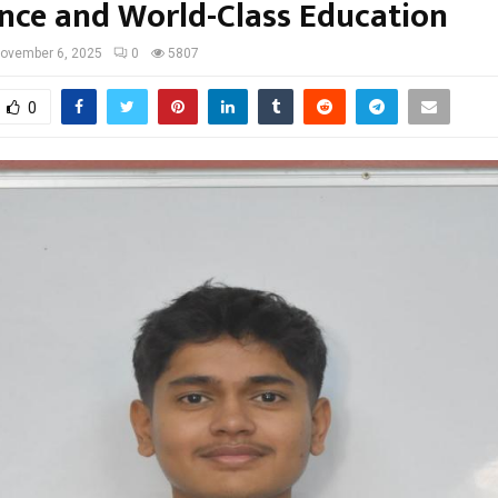
ence and World-Class Education
ovember 6, 2025
0
5807
0