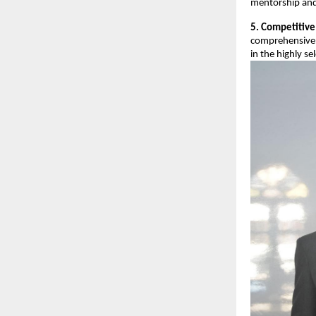
mentorship and
5. Competitive
comprehensive 
in the highly se