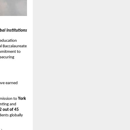
al Institutions
 education
al Baccalaureate
mmitment to
securing
ave earned
mission to
York
unting and
2 out of 45
ents globally