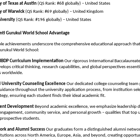
y of Texas at Austin
(QS Rank: #68 globally) – United States
ty of Warwick
(QS Rank: #69 globally) – United Kingdom
iversity
(QS Rank: #196 globally) – United States
nti Gurukul World School Advantage
le achievements underscore the comprehensive educational approach that 
urukul World School:
 IBDP Curriculum Implementation
Our rigorous International Baccalaureat
ops critical thinking, research capabilities, and global perspectives essentia
es worldwide.
d University Counseling Excellence
Our dedicated college counseling team 
guidance throughout the university application process, from institution sel
tegy, ensuring each student finds their ideal academic fit.
udent Development
Beyond academic excellence, we emphasize leadership 
 engagement, community service, and personal growth – qualities that top u
n prospective students.
ork and Alumni Success
Our graduates form a distinguished alumni netwo
titutions across North America, Europe, Asia, and beyond, creating opportun