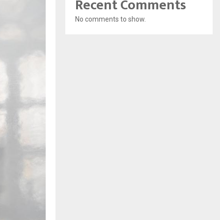
Recent Comments
No comments to show.