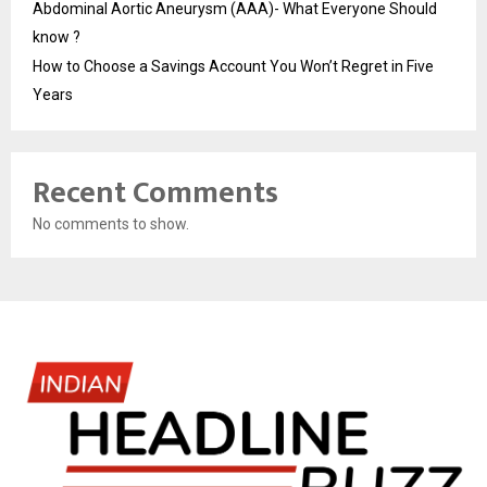
Abdominal Aortic Aneurysm (AAA)- What Everyone Should
know ?
How to Choose a Savings Account You Won’t Regret in Five
Years
Recent Comments
No comments to show.