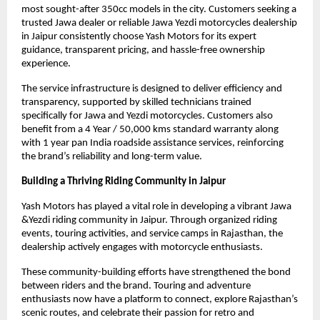
most sought-after 350cc models in the city. Customers seeking a 
trusted Jawa dealer or reliable Jawa Yezdi motorcycles dealership 
in Jaipur consistently choose Yash Motors for its expert 
guidance, transparent pricing, and hassle-free ownership 
experience.
The service infrastructure is designed to deliver efficiency and 
transparency, supported by skilled technicians trained 
specifically for Jawa and Yezdi motorcycles. Customers also 
benefit from a 4 Year / 50,000 kms standard warranty along 
with 1 year pan India roadside assistance services, reinforcing 
the brand’s reliability and long-term value.
Building a Thriving Riding Community in Jaipur
Yash Motors has played a vital role in developing a vibrant Jawa 
&Yezdi riding community in Jaipur. Through organized riding 
events, touring activities, and service camps in Rajasthan, the 
dealership actively engages with motorcycle enthusiasts.
These community-building efforts have strengthened the bond 
between riders and the brand. Touring and adventure 
enthusiasts now have a platform to connect, explore Rajasthan’s 
scenic routes, and celebrate their passion for retro and 