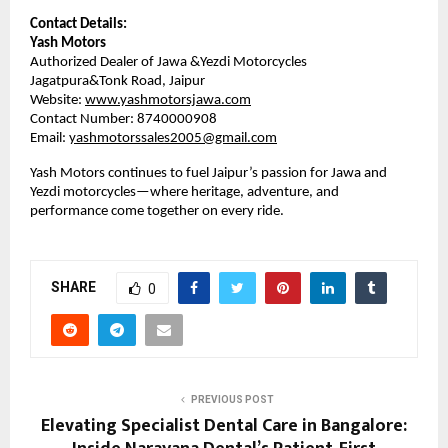
Contact Details:
Yash Motors
Authorized Dealer of Jawa &Yezdi Motorcycles
Jagatpura&Tonk Road, Jaipur
Website:
www.yashmotorsjawa.com
Contact Number: 8740000908
Email: 
yashmotorssales2005@gmail.com
Yash Motors continues to fuel Jaipur’s passion for Jawa and 
Yezdi motorcycles—where heritage, adventure, and 
performance come together on every ride.
SHARE
0
PREVIOUS POST
Elevating Specialist Dental Care in Bangalore: