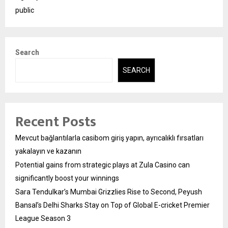
public
Search
SEARCH
Recent Posts
Mevcut bağlantılarla casibom giriş yapın, ayrıcalıklı fırsatları
yakalayın ve kazanın
Potential gains from strategic plays at Zula Casino can
significantly boost your winnings
Sara Tendulkar’s Mumbai Grizzlies Rise to Second, Peyush
Bansal’s Delhi Sharks Stay on Top of Global E-cricket Premier
League Season 3