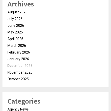
Archives
August 2026
July 2026
June 2026
May 2026
April 2026
March 2026
February 2026
January 2026
December 2025
November 2025
October 2025
Categories
Agency News