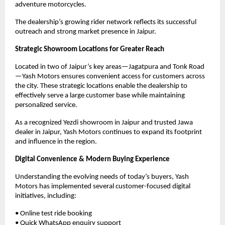
adventure motorcycles.
The dealership’s growing rider network reflects its successful 
outreach and strong market presence in Jaipur.
Strategic Showroom Locations for Greater Reach
Located in two of Jaipur’s key areas—Jagatpura and Tonk Road
—Yash Motors ensures convenient access for customers across 
the city. These strategic locations enable the dealership to 
effectively serve a large customer base while maintaining 
personalized service.
As a recognized Yezdi showroom in Jaipur and trusted Jawa 
dealer in Jaipur, Yash Motors continues to expand its footprint 
and influence in the region.
Digital Convenience & Modern Buying Experience
Understanding the evolving needs of today’s buyers, Yash 
Motors has implemented several customer-focused digital 
initiatives, including:
• Online test ride booking
• Quick WhatsApp enquiry support