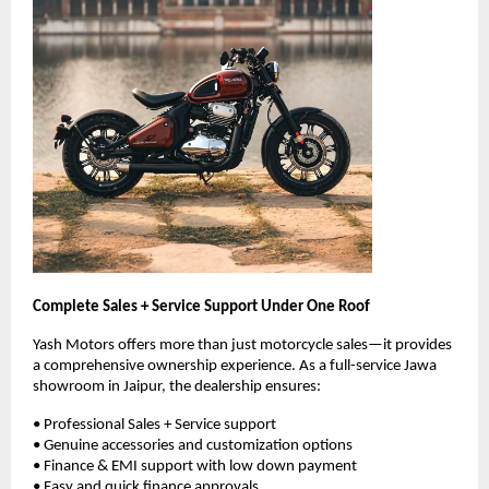
Complete Sales + Service Support Under One Roof
Yash Motors offers more than just motorcycle sales—it provides 
a comprehensive ownership experience. As a full-service Jawa 
showroom in Jaipur, the dealership ensures:
• Professional Sales + Service support
• Genuine accessories and customization options
• Finance & EMI support with low down payment
• Easy and quick finance approvals