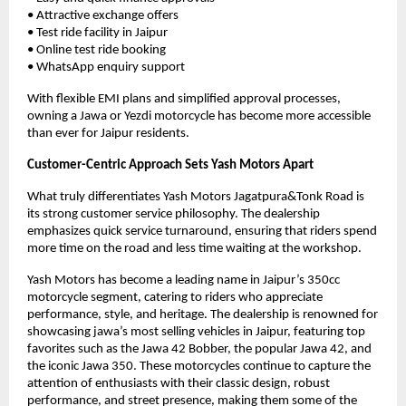
• Attractive exchange offers
• Test ride facility in Jaipur
• Online test ride booking
• WhatsApp enquiry support
With flexible EMI plans and simplified approval processes, 
owning a Jawa or Yezdi motorcycle has become more accessible 
than ever for Jaipur residents.
Customer-Centric Approach Sets Yash Motors Apart
What truly differentiates Yash Motors Jagatpura&Tonk Road is 
its strong customer service philosophy. The dealership 
emphasizes quick service turnaround, ensuring that riders spend 
more time on the road and less time waiting at the workshop.
Yash Motors has become a leading name in Jaipur’s 350cc 
motorcycle segment, catering to riders who appreciate 
performance, style, and heritage. The dealership is renowned for 
showcasing jawa’s most selling vehicles in Jaipur, featuring top 
favorites such as the Jawa 42 Bobber, the popular Jawa 42, and 
the iconic Jawa 350. These motorcycles continue to capture the 
attention of enthusiasts with their classic design, robust 
performance, and street presence, making them some of the 