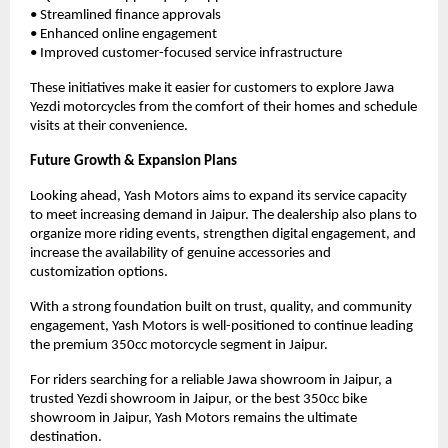
• Streamlined finance approvals
• Enhanced online engagement
• Improved customer-focused service infrastructure
These initiatives make it easier for customers to explore Jawa 
Yezdi motorcycles from the comfort of their homes and schedule 
visits at their convenience.
Future Growth & Expansion Plans
Looking ahead, Yash Motors aims to expand its service capacity 
to meet increasing demand in Jaipur. The dealership also plans to 
organize more riding events, strengthen digital engagement, and 
increase the availability of genuine accessories and 
customization options.
With a strong foundation built on trust, quality, and community 
engagement, Yash Motors is well-positioned to continue leading 
the premium 350cc motorcycle segment in Jaipur.
For riders searching for a reliable Jawa showroom in Jaipur, a 
trusted Yezdi showroom in Jaipur, or the best 350cc bike 
showroom in Jaipur, Yash Motors remains the ultimate 
destination.