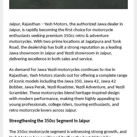
Jaipur, Rajasthan – Yash Motors, the authorized Jawa dealer in 
Jaipur, is rapidly becoming the first choice for motorcycle 
enthusiasts seeking premium 350cc retro & adventure 
motorcycles. With two prime locations at Jagatpura and Tonk 
Road, the dealership has built a strong reputation as a leading 
Jawa showroom in Jaipur and Yezdi showroom in Jaipur, 
delivering excellence in both sales and service.
As demand for Jawa Yezdi motorcycles continues to rise in 
Rajasthan, Yash Motors stands out for offering a complete range 
of iconic models including the Jawa 350, Jawa 42, Jawa 42 
Bobber, Jawa Perak, Yezdi Roadster, Yezdi Adventure, and Yezdi 
Scrambler. These motorcycles blend heritage-inspired design 
with modern performance, making them highly appealing to 
young professionals, college riders, touring enthusiasts, and 
retro motorcycle lovers across Jaipur.
Strengthening the 350cc Segment in Jaipur
The 350cc motorcycle segment is witnessing strong growth, and 