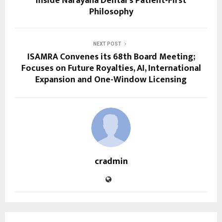
Inside Narayana Dental’s Patient-First
Philosophy
NEXT POST
ISAMRA Convenes its 68th Board Meeting;
Focuses on Future Royalties, AI, International
Expansion and One-Window Licensing
cradmin