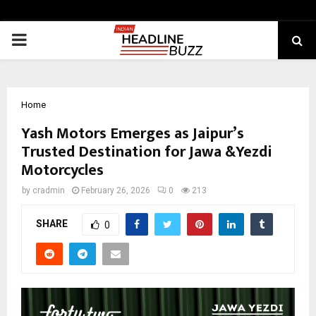
PRIMARY
MENU
Home
Yash Motors Emerges as Jaipur’s
Trusted Destination for Jawa &Yezdi
Motorcycles
by
cradmin
February 26, 2026
0
213
SHARE
0