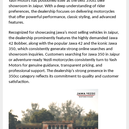
Yash Motors has positioned itself as the best 350cc bike 
showroom in Jaipur. With a deep understanding of rider 
preferences, the dealership focuses on delivering motorcycles 
that offer powerful performance, classic styling, and advanced 
features.
Recognized for showcasing jawa’s most selling vehicles in Jaipur, 
the dealership prominently features the highly demanded Jawa 
42 Bobber, along with the popular Jawa 42 and the iconic Jawa 
350, which consistently generate strong online searches and 
showroom inquiries. Customers searching for Jawa 350 in Jaipur 
or adventure-ready Yezdi motorcycles consistently turn to Yash 
Motors for genuine guidance, transparent pricing, and 
professional support. The dealership’s strong presence in the 
350cc category reflects its commitment to quality and customer 
satisfaction.